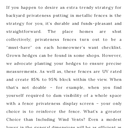
If you happen to desire an extra trendy strategy for
backyard privateness putting in metallic fences is the
strategy for you, it’s durable and funds-pleasant and
straightforward. The place homes are shut
collectively; privateness fences turn out to be a
“must-have” on each homeowner’s want checklist.
Grown hedges can be found in some shops. However,
we advocate planting your hedges to ensure precise
measurements. As well as, these fences are UV rated
and create 85% to 95% block within the view. When
that’s not doable – for example, when you find
yourself required to dam visibility of a whole space
with a fence privateness display screen – your only
choice is to reinforce the fence. What’s a greater
Choice than Including Wind Vents? Even a modest
lower in the general dimensions will be as efficient as