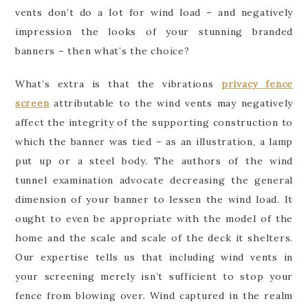
vents don’t do a lot for wind load – and negatively
impression the looks of your stunning branded
banners – then what’s the choice?
What’s extra is that the vibrations
privacy fence
screen
attributable to the wind vents may negatively
affect the integrity of the supporting construction to
which the banner was tied – as an illustration, a lamp
put up or a steel body. The authors of the wind
tunnel examination advocate decreasing the general
dimension of your banner to lessen the wind load. It
ought to even be appropriate with the model of the
home and the scale and scale of the deck it shelters.
Our expertise tells us that including wind vents in
your screening merely isn’t sufficient to stop your
fence from blowing over. Wind captured in the realm