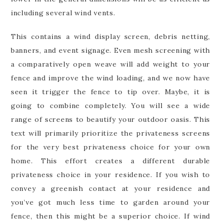
including several wind vents.
This contains a wind display screen, debris netting,
banners, and event signage. Even mesh screening with
a comparatively open weave will add weight to your
fence and improve the wind loading, and we now have
seen it trigger the fence to tip over. Maybe, it is
going to combine completely. You will see a wide
range of screens to beautify your outdoor oasis. This
text will primarily prioritize the privateness screens
for the very best privateness choice for your own
home. This effort creates a different durable
privateness choice in your residence. If you wish to
convey a greenish contact at your residence and
you’ve got much less time to garden around your
fence, then this might be a superior choice. If wind