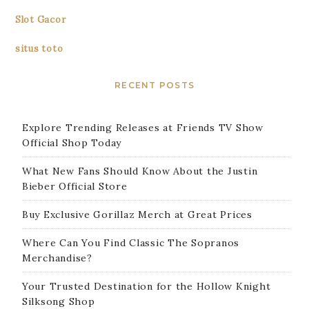
Slot Gacor
situs toto
RECENT POSTS
Explore Trending Releases at Friends TV Show
Official Shop Today
What New Fans Should Know About the Justin
Bieber Official Store
Buy Exclusive Gorillaz Merch at Great Prices
Where Can You Find Classic The Sopranos
Merchandise?
Your Trusted Destination for the Hollow Knight
Silksong Shop