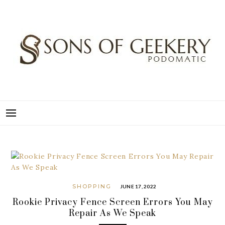
Skip
to
content
SONS OF GEEKERY
PODOMATIC
SHOPPING
JUNE 17, 2022
Rookie Privacy Fence Screen Errors You May
Repair As We Speak