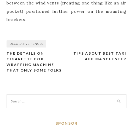
between the wind vents (creating one thing like an air
pocket) positioned further power on the mounting
brackets.
DECORATIVE FENCES
THE DETAILS ON
TIPS ABOUT BEST TAXI
Post
CIGARETTE BOX
APP MANCHESTER
navigation
WRAPPING MACHINE
THAT ONLY SOME FOLKS
SPONSOR