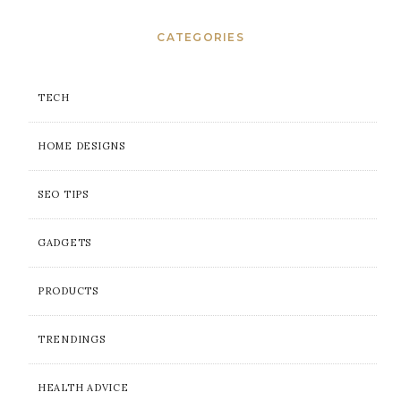
CATEGORIES
TECH
HOME DESIGNS
SEO TIPS
GADGETS
PRODUCTS
TRENDINGS
HEALTH ADVICE