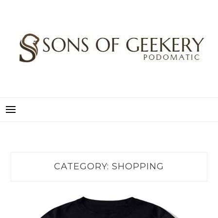
Skip
to
content
SONS OF GEEKERY
PODOMATIC
CATEGORY:
SHOPPING