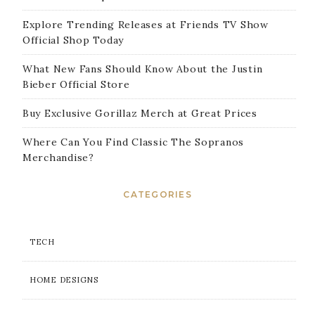
Explore Trending Releases at Friends TV Show
Official Shop Today
What New Fans Should Know About the Justin
Bieber Official Store
Buy Exclusive Gorillaz Merch at Great Prices
Where Can You Find Classic The Sopranos
Merchandise?
CATEGORIES
TECH
HOME DESIGNS