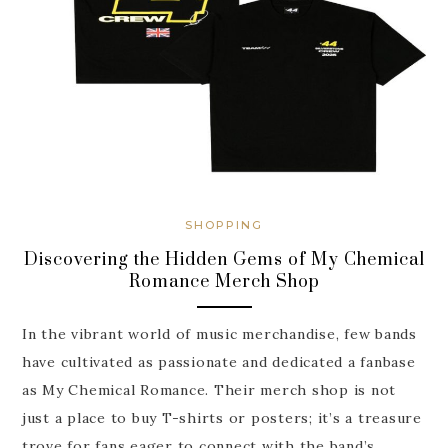
SHOPPING
Discovering the Hidden Gems of My Chemical
Romance Merch Shop
In the vibrant world of music merchandise, few bands
have cultivated as passionate and dedicated a fanbase
as My Chemical Romance. Their merch shop is not
just a place to buy T-shirts or posters; it’s a treasure
trove for fans eager to connect with the band’s