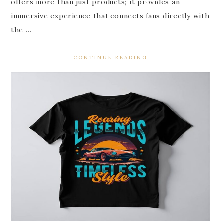
offers more than just products; it provides an
immersive experience that connects fans directly with
the …
CONTINUE READING