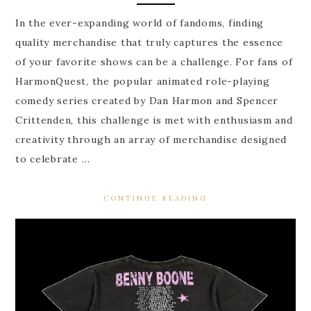
In the ever-expanding world of fandoms, finding
quality merchandise that truly captures the essence
of your favorite shows can be a challenge. For fans of
HarmonQuest, the popular animated role-playing
comedy series created by Dan Harmon and Spencer
Crittenden, this challenge is met with enthusiasm and
creativity through an array of merchandise designed
to celebrate …
CONTINUE READING