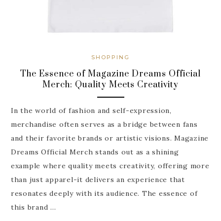
SHOPPING
The Essence of Magazine Dreams Official
Merch: Quality Meets Creativity
In the world of fashion and self-expression,
merchandise often serves as a bridge between fans
and their favorite brands or artistic visions. Magazine
Dreams Official Merch stands out as a shining
example where quality meets creativity, offering more
than just apparel-it delivers an experience that
resonates deeply with its audience. The essence of
this brand …