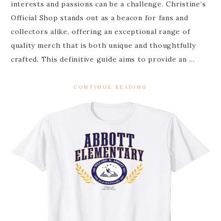
interests and passions can be a challenge. Christine’s
Official Shop stands out as a beacon for fans and
collectors alike, offering an exceptional range of
quality merch that is both unique and thoughtfully
crafted. This definitive guide aims to provide an …
CONTINUE READING