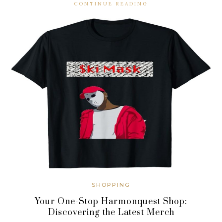
CONTINUE READING
SHOPPING
Your One-Stop Harmonquest Shop:
Discovering the Latest Merch