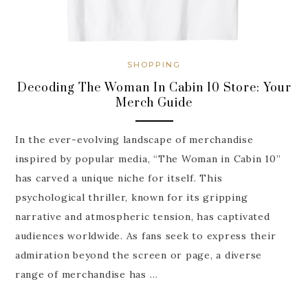
SHOPPING
Decoding The Woman In Cabin 10 Store: Your
Merch Guide
In the ever-evolving landscape of merchandise
inspired by popular media, “The Woman in Cabin 10”
has carved a unique niche for itself. This
psychological thriller, known for its gripping
narrative and atmospheric tension, has captivated
audiences worldwide. As fans seek to express their
admiration beyond the screen or page, a diverse
range of merchandise has …