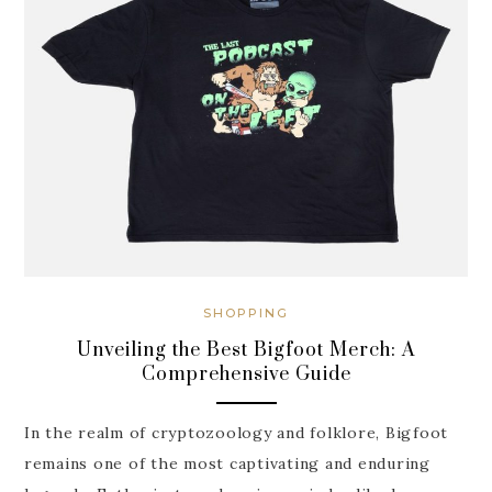
SHOPPING
Unveiling the Best Bigfoot Merch: A
Comprehensive Guide
In the realm of cryptozoology and folklore, Bigfoot
remains one of the most captivating and enduring