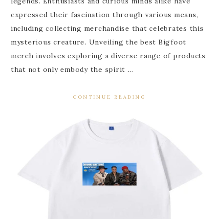
legends. Enthusiasts and curious minds alike have
expressed their fascination through various means,
including collecting merchandise that celebrates this
mysterious creature. Unveiling the best Bigfoot
merch involves exploring a diverse range of products
that not only embody the spirit …
CONTINUE READING