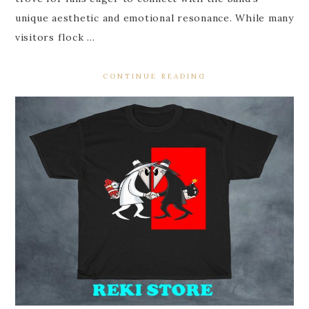
unique aesthetic and emotional resonance. While many
visitors flock …
CONTINUE READING