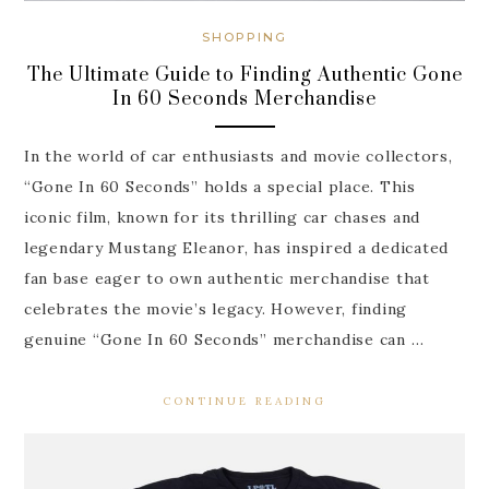
SHOPPING
The Ultimate Guide to Finding Authentic Gone
In 60 Seconds Merchandise
In the world of car enthusiasts and movie collectors,
“Gone In 60 Seconds” holds a special place. This
iconic film, known for its thrilling car chases and
legendary Mustang Eleanor, has inspired a dedicated
fan base eager to own authentic merchandise that
celebrates the movie’s legacy. However, finding
genuine “Gone In 60 Seconds” merchandise can …
CONTINUE READING