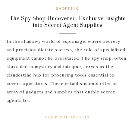
SHOPPING
The Spy Shop Uncovered: Exclusive Insights
into Secret Agent Supplies
In the shadowy world of espionage, where secrecy
and precision dictate success, the role of specialized
equipment cannot be overstated. The spy shop, often
shrouded in mystery and intrigue, serves as the
clandestine hub for procuring tools essential to
covert operations. These establishments offer an
array of gadgets and supplies that enable secret
agents to …
CONTINUE READING