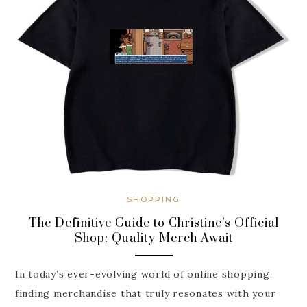
SHOPPING
The Definitive Guide to Christine’s Official
Shop: Quality Merch Await
In today’s ever-evolving world of online shopping,
finding merchandise that truly resonates with your