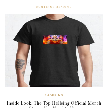
CONTINUE READING
SHOPPING
Inside Look: The Top Hellsing Official Merch