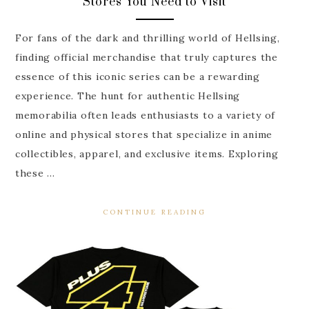
Stores You Need to Visit
For fans of the dark and thrilling world of Hellsing,
finding official merchandise that truly captures the
essence of this iconic series can be a rewarding
experience. The hunt for authentic Hellsing
memorabilia often leads enthusiasts to a variety of
online and physical stores that specialize in anime
collectibles, apparel, and exclusive items. Exploring
these …
CONTINUE READING