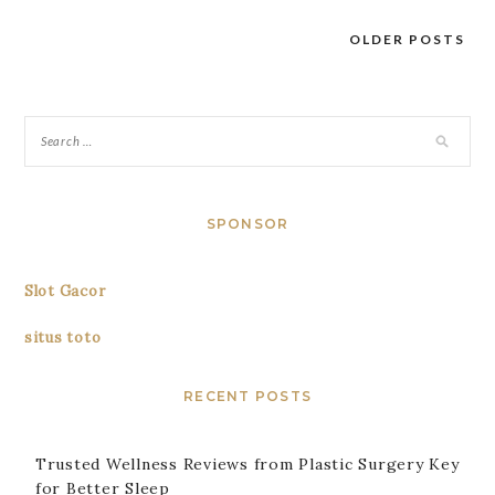
OLDER POSTS
Posts
navigation
SPONSOR
Slot Gacor
situs toto
RECENT POSTS
Trusted Wellness Reviews from Plastic Surgery Key
for Better Sleep