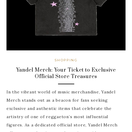
SHOPPING
Yandel Merch: Your Ticket to Exclusive
Official Store Treasures
In the vibrant world of music merchandise, Yandel
Merch stands out as a beacon for fans seeking
exclusive and authentic items that celebrate the
artistry of one of reggaeton’s most influential
figures. As a dedicated official store, Yandel Merch