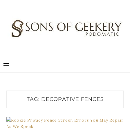
Skip
to
content
SONS OF GEEKERY
PODOMATIC
TAG:
DECORATIVE FENCES