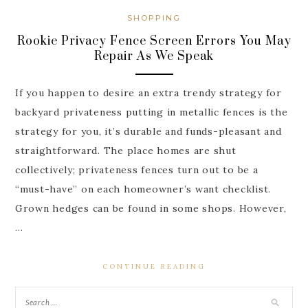
SHOPPING
Rookie Privacy Fence Screen Errors You May
Repair As We Speak
If you happen to desire an extra trendy strategy for
backyard privateness putting in metallic fences is the
strategy for you, it’s durable and funds-pleasant and
straightforward. The place homes are shut
collectively; privateness fences turn out to be a
“must-have” on each homeowner’s want checklist.
Grown hedges can be found in some shops. However,
…
CONTINUE READING