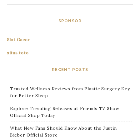
SPONSOR
Slot Gacor
situs toto
RECENT POSTS
Trusted Wellness Reviews from Plastic Surgery Key
for Better Sleep
Explore Trending Releases at Friends TV Show
Official Shop Today
What New Fans Should Know About the Justin
Bieber Official Store