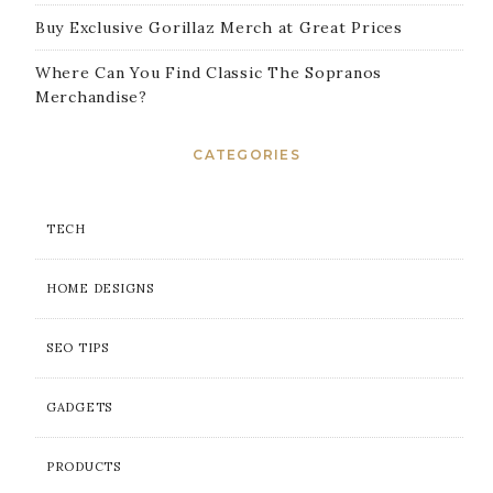
Buy Exclusive Gorillaz Merch at Great Prices
Where Can You Find Classic The Sopranos
Merchandise?
CATEGORIES
TECH
HOME DESIGNS
SEO TIPS
GADGETS
PRODUCTS