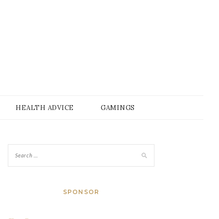
HEALTH ADVICE
GAMINGS
SPONSOR