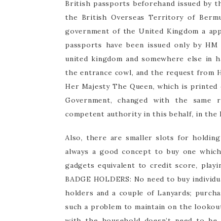
British passports beforehand issued by t
the British Overseas Territory of Berm
government of the United Kingdom a apply
passports have been issued only by HM P
united kingdom and somewhere else in ha
the entrance cowl, and the request from H
Her Majesty The Queen, which is printed 
Government, changed with the same r
competent authority in this behalf, in the
Also, there are smaller slots for holding 
always a good concept to buy one which 
gadgets equivalent to credit score, play
BADGE HOLDERS: No need to buy individual
holders and a couple of Lanyards; purcha
such a problem to maintain on the lookou
with the household doesn’t need to be 