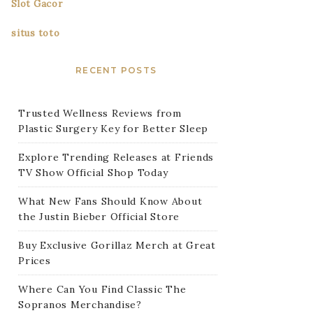
Slot Gacor
situs toto
RECENT POSTS
Trusted Wellness Reviews from
Plastic Surgery Key for Better Sleep
Explore Trending Releases at Friends
TV Show Official Shop Today
What New Fans Should Know About
the Justin Bieber Official Store
Buy Exclusive Gorillaz Merch at Great
Prices
Where Can You Find Classic The
Sopranos Merchandise?