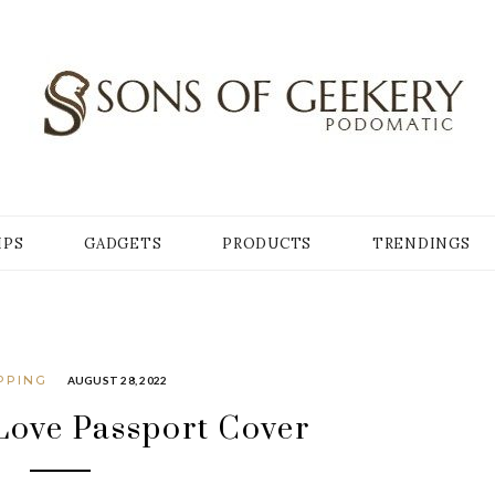
Y
IPS
GADGETS
PRODUCTS
TRENDINGS
PPING
AUGUST 28, 2022
Love Passport Cover