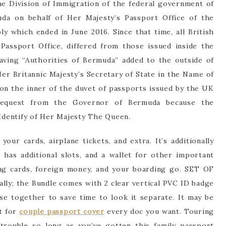
he Division of Immigration of the federal government of
uda on behalf of Her Majesty’s Passport Office of the
 which ended in June 2016. Since that time, all British
assport Office, differed from those issued inside the
ving “Authorities of Bermuda” added to the outside of
er Britannic Majesty’s Secretary of State in the Name of
on the inner of the duvet of passports issued by the UK
equest from the Governor of Bermuda because the
 Identify of Her Majesty The Queen.
your cards, airplane tickets, and extra. It’s additionally
has additional slots, and a wallet for other important
ing cards, foreign money, and your boarding go. SET OF
ly; the Bundle comes with 2 clear vertical PVC ID badge
se together to save time to look it separate. It may be
t for
couple passport cover
every doc you want. Touring
trouble so long as you’ve gotten this family passport