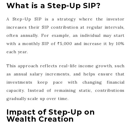
What is a Step-Up SIP?
A Step-Up SIP is a strategy where the investor
increases their SIP contribution at regular intervals,
often annually. For example, an individual may start
with a monthly SIP of ₹5,000 and increase it by 10%
each year.
This approach reflects real-life income growth, such
as annual salary increments, and helps ensure that
investments keep pace with changing financial
capacity. Instead of remaining static, contributions
gradually scale up over time.
Impact of Step-Up on
Wealth Creation