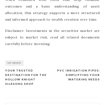
outcomes and a basic understanding of asset
allocation, this strategy supports a more structured
and informed approach to wealth creation over time.
Disclaimer: Investments in the securities market are
subject to market risk, read all related documents
carefully before investing.
SIP INVEST
YOUR TRUSTED
PVC IRRIGATION PIPES:
Post
DESTINATION FOR THE
SIMPLIFYING YOUR
navigation
HOLLOW KNIGHT
WATERING NEEDS
SILKSONG SHOP