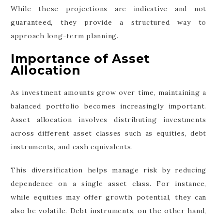
While these projections are indicative and not
guaranteed, they provide a structured way to
approach long-term planning.
Importance of Asset
Allocation
As investment amounts grow over time, maintaining a
balanced portfolio becomes increasingly important.
Asset allocation involves distributing investments
across different asset classes such as equities, debt
instruments, and cash equivalents.
This diversification helps manage risk by reducing
dependence on a single asset class. For instance,
while equities may offer growth potential, they can
also be volatile. Debt instruments, on the other hand,