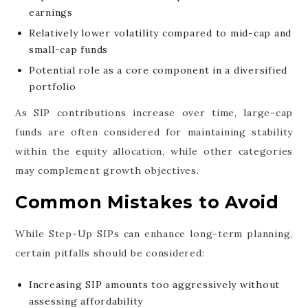
earnings
Relatively lower volatility compared to mid-cap and
small-cap funds
Potential role as a core component in a diversified
portfolio
As SIP contributions increase over time, large-cap
funds are often considered for maintaining stability
within the equity allocation, while other categories
may complement growth objectives.
Common Mistakes to Avoid
While Step-Up SIPs can enhance long-term planning,
certain pitfalls should be considered:
Increasing SIP amounts too aggressively without
assessing affordability