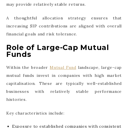
may provide relatively stable returns.
A thoughtful allocation strategy ensures that
increasing SIP contributions are aligned with overall
financial goals and risk tolerance.
Role of Large-Cap Mutual
Funds
Within the broader
Mutual Fund
landscape, large-cap
mutual funds invest in companies with high market
capitalisation. These are typically well-established
businesses with relatively stable performance
histories.
Key characteristics include:
Exposure to established companies with consistent