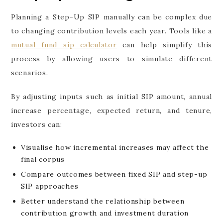
Planning a Step-Up SIP manually can be complex due
to changing contribution levels each year. Tools like a
mutual fund sip calculator
can help simplify this
process by allowing users to simulate different
scenarios.
By adjusting inputs such as initial SIP amount, annual
increase percentage, expected return, and tenure,
investors can:
Visualise how incremental increases may affect the
final corpus
Compare outcomes between fixed SIP and step-up
SIP approaches
Better understand the relationship between
contribution growth and investment duration