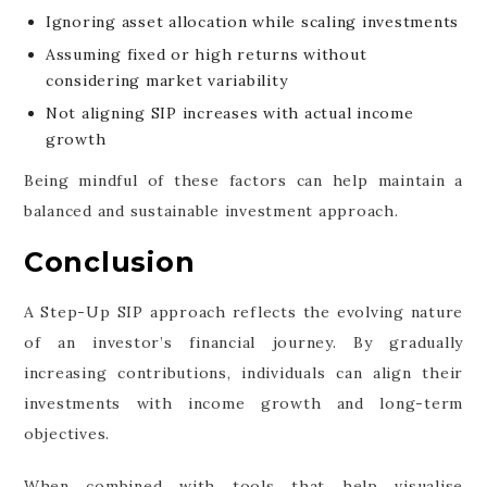
Ignoring asset allocation while scaling investments
Assuming fixed or high returns without
considering market variability
Not aligning SIP increases with actual income
growth
Being mindful of these factors can help maintain a
balanced and sustainable investment approach.
Conclusion
A Step-Up SIP approach reflects the evolving nature
of an investor’s financial journey. By gradually
increasing contributions, individuals can align their
investments with income growth and long-term
objectives.
When combined with tools that help visualise