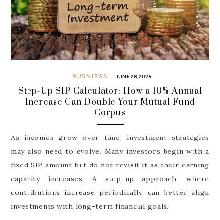
BUSNIESS
JUNE 28, 2026
Step-Up SIP Calculator: How a 10% Annual
Increase Can Double Your Mutual Fund
Corpus
As incomes grow over time, investment strategies
may also need to evolve. Many investors begin with a
fixed SIP amount but do not revisit it as their earning
capacity increases. A step-up approach, where
contributions increase periodically, can better align
investments with long-term financial goals.