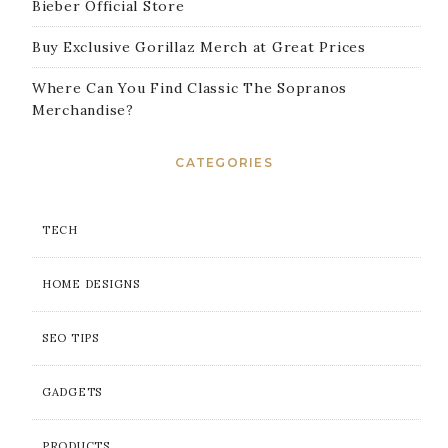
Bieber Official Store
Buy Exclusive Gorillaz Merch at Great Prices
Where Can You Find Classic The Sopranos
Merchandise?
CATEGORIES
TECH
HOME DESIGNS
SEO TIPS
GADGETS
PRODUCTS