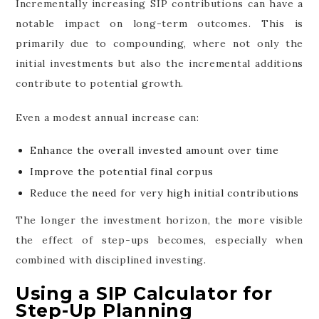
Incrementally increasing SIP contributions can have a
notable impact on long-term outcomes. This is
primarily due to compounding, where not only the
initial investments but also the incremental additions
contribute to potential growth.
Even a modest annual increase can:
Enhance the overall invested amount over time
Improve the potential final corpus
Reduce the need for very high initial contributions
The longer the investment horizon, the more visible
the effect of step-ups becomes, especially when
combined with disciplined investing.
Using a SIP Calculator for
Step-Up Planning