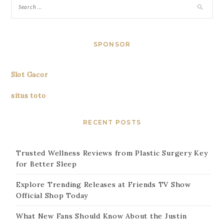
SPONSOR
Slot Gacor
situs toto
RECENT POSTS
Trusted Wellness Reviews from Plastic Surgery Key
for Better Sleep
Explore Trending Releases at Friends TV Show
Official Shop Today
What New Fans Should Know About the Justin