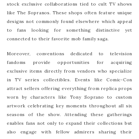
stock exclusive collaborations tied to cult TV shows
like The Sopranos. These shops often feature unique
designs not commonly found elsewhere which appeal
to fans looking for something distinctive yet
connected to their favorite mob family saga.
Moreover, conventions dedicated to television
fandoms provide opportunities for acquiring
exclusive items directly from vendors who specialize
in TV series collectibles. Events like Comic-Con
attract sellers offering everything from replica props
worn by characters like Tony Soprano to custom
artwork celebrating key moments throughout all six
seasons of the show. Attending these gatherings
enables fans not only to expand their collections but
also engage with fellow admirers sharing their