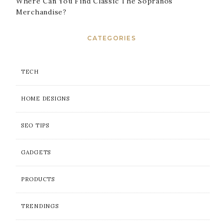
Where Can You Find Classic The Sopranos
Merchandise?
CATEGORIES
TECH
HOME DESIGNS
SEO TIPS
GADGETS
PRODUCTS
TRENDINGS