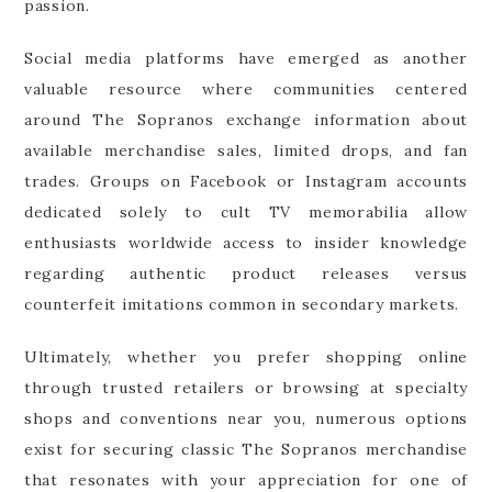
passion.
Social media platforms have emerged as another
valuable resource where communities centered
around The Sopranos exchange information about
available merchandise sales, limited drops, and fan
trades. Groups on Facebook or Instagram accounts
dedicated solely to cult TV memorabilia allow
enthusiasts worldwide access to insider knowledge
regarding authentic product releases versus
counterfeit imitations common in secondary markets.
Ultimately, whether you prefer shopping online
through trusted retailers or browsing at specialty
shops and conventions near you, numerous options
exist for securing classic The Sopranos merchandise
that resonates with your appreciation for one of