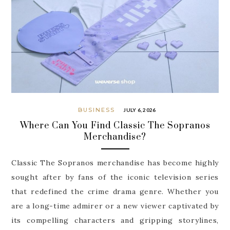
BUSINESS
JULY 6, 2026
Where Can You Find Classic The Sopranos
Merchandise?
Classic The Sopranos merchandise has become highly
sought after by fans of the iconic television series
that redefined the crime drama genre. Whether you
are a long-time admirer or a new viewer captivated by
its compelling characters and gripping storylines,