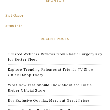
SPONSOR
Slot Gacor
situs toto
RECENT POSTS
Trusted Wellness Reviews from Plastic Surgery Key
for Better Sleep
Explore Trending Releases at Friends TV Show
Official Shop Today
What New Fans Should Know About the Justin
Bieber Official Store
Buy Exclusive Gorillaz Merch at Great Prices