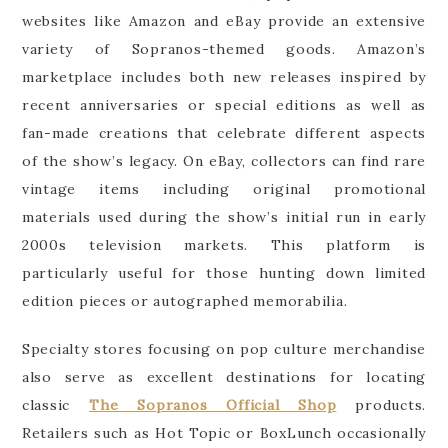
websites like Amazon and eBay provide an extensive
variety of Sopranos-themed goods. Amazon’s
marketplace includes both new releases inspired by
recent anniversaries or special editions as well as
fan-made creations that celebrate different aspects
of the show’s legacy. On eBay, collectors can find rare
vintage items including original promotional
materials used during the show’s initial run in early
2000s television markets. This platform is
particularly useful for those hunting down limited
edition pieces or autographed memorabilia.
Specialty stores focusing on pop culture merchandise
also serve as excellent destinations for locating
classic
The Sopranos Official Shop
products.
Retailers such as Hot Topic or BoxLunch occasionally