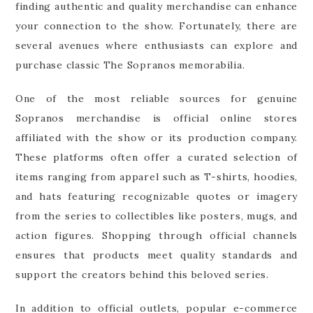
finding authentic and quality merchandise can enhance
your connection to the show. Fortunately, there are
several avenues where enthusiasts can explore and
purchase classic The Sopranos memorabilia.
One of the most reliable sources for genuine
Sopranos merchandise is official online stores
affiliated with the show or its production company.
These platforms often offer a curated selection of
items ranging from apparel such as T-shirts, hoodies,
and hats featuring recognizable quotes or imagery
from the series to collectibles like posters, mugs, and
action figures. Shopping through official channels
ensures that products meet quality standards and
support the creators behind this beloved series.
In addition to official outlets, popular e-commerce