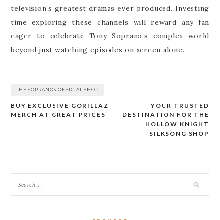
television’s greatest dramas ever produced. Investing
time exploring these channels will reward any fan
eager to celebrate Tony Soprano’s complex world
beyond just watching episodes on screen alone.
THE SOPRANOS OFFICIAL SHOP
BUY EXCLUSIVE GORILLAZ
YOUR TRUSTED
Post
MERCH AT GREAT PRICES
DESTINATION FOR THE
navigation
HOLLOW KNIGHT
SILKSONG SHOP