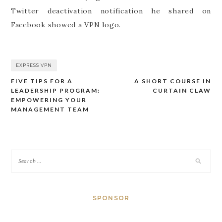
Twitter deactivation notification he shared on
Facebook showed a VPN logo.
EXPRESS VPN
FIVE TIPS FOR A
A SHORT COURSE IN
Post
LEADERSHIP PROGRAM:
CURTAIN CLAW
navigation
EMPOWERING YOUR
MANAGEMENT TEAM
SPONSOR