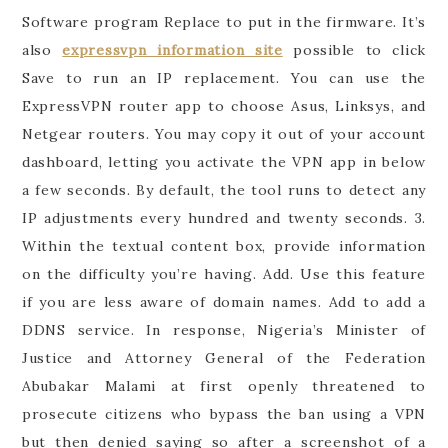
Software program Replace to put in the firmware. It’s
also
expressvpn information site
possible to click
Save to run an IP replacement. You can use the
ExpressVPN router app to choose Asus, Linksys, and
Netgear routers. You may copy it out of your account
dashboard, letting you activate the VPN app in below
a few seconds. By default, the tool runs to detect any
IP adjustments every hundred and twenty seconds. 3.
Within the textual content box, provide information
on the difficulty you’re having. Add. Use this feature
if you are less aware of domain names. Add to add a
DDNS service. In response, Nigeria’s Minister of
Justice and Attorney General of the Federation
Abubakar Malami at first openly threatened to
prosecute citizens who bypass the ban using a VPN
but then denied saying so after a screenshot of a