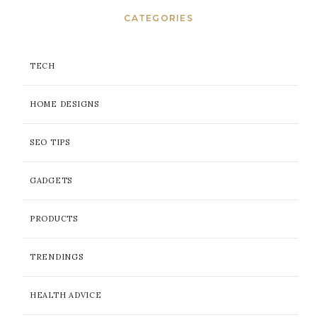
CATEGORIES
TECH
HOME DESIGNS
SEO TIPS
GADGETS
PRODUCTS
TRENDINGS
HEALTH ADVICE