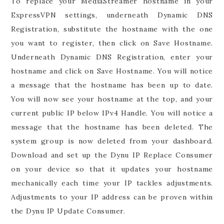
To replace your MediaStreamer hostname in your
ExpressVPN settings, underneath Dynamic DNS
Registration, substitute the hostname with the one
you want to register, then click on Save Hostname.
Underneath Dynamic DNS Registration, enter your
hostname and click on Save Hostname. You will notice
a message that the hostname has been up to date.
You will now see your hostname at the top, and your
current public IP below IPv4 Handle. You will notice a
message that the hostname has been deleted. The
system group is now deleted from your dashboard.
Download and set up the Dynu IP Replace Consumer
on your device so that it updates your hostname
mechanically each time your IP tackles adjustments.
Adjustments to your IP address can be proven within
the Dynu IP Update Consumer.