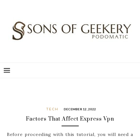
Skip
to
content
SONS OF GEEKERY
PODOMATIC
TECH
DECEMBER 12, 2022
Factors That Affect Express Vpn
Before proceeding with this tutorial, you will need a