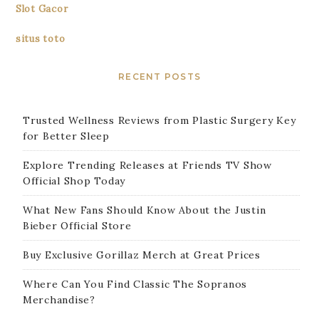
Slot Gacor
situs toto
RECENT POSTS
Trusted Wellness Reviews from Plastic Surgery Key
for Better Sleep
Explore Trending Releases at Friends TV Show
Official Shop Today
What New Fans Should Know About the Justin
Bieber Official Store
Buy Exclusive Gorillaz Merch at Great Prices
Where Can You Find Classic The Sopranos
Merchandise?