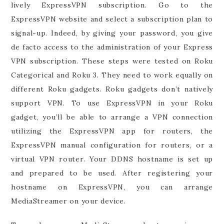
lively ExpressVPN subscription. Go to the
ExpressVPN website and select a subscription plan to
signal-up. Indeed, by giving your password, you give
de facto access to the administration of your Express
VPN subscription. These steps were tested on Roku
Categorical and Roku 3. They need to work equally on
different Roku gadgets. Roku gadgets don’t natively
support VPN. To use ExpressVPN in your Roku
gadget, you’ll be able to arrange a VPN connection
utilizing the ExpressVPN app for routers, the
ExpressVPN manual configuration for routers, or a
virtual VPN router. Your DDNS hostname is set up
and prepared to be used. After registering your
hostname on ExpressVPN, you can arrange
MediaStreamer on your device.