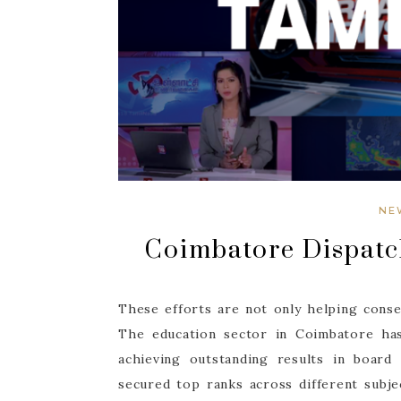
NE
Coimbatore Dispatc
These efforts are not only helping conser
The education sector in Coimbatore has
achieving outstanding results in board 
secured top ranks across different subjec