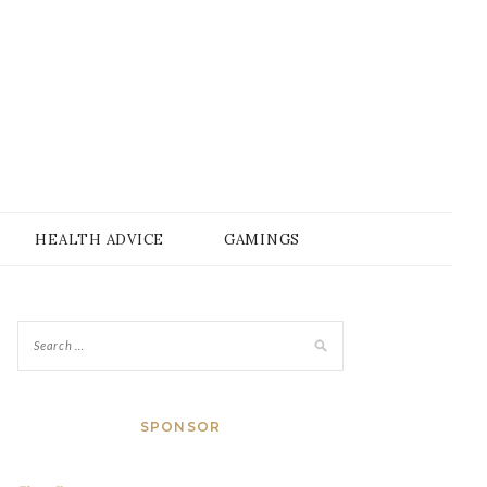
HEALTH ADVICE
GAMINGS
SPONSOR