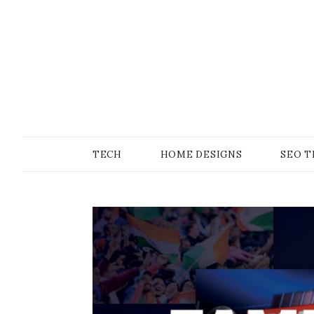
Skip
to
content
SONS OF GEEKER
PODOMATIC
TECH
HOME DESIGNS
SEO T