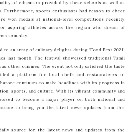
ality of education provided by these schools as well as
es. Furthermore, sports enthusiasts had reason to cheer
e won medals at national-level competitions recently.
 for aspiring athletes across the region who dream of
orms someday.
 to an array of culinary delights during ‘Food Fest 2021’,
es last month. The festival showcased traditional Tamil
ous other cuisines. The event not only satisfied the taste
ided a platform for local chefs and restaurateurs to
mbatore continues to make headlines with its progress in
tion, sports, and culture. With its vibrant community and
s poised to become a major player on both national and
ontinue to bring you the latest news updates from this
aily source for the latest news and updates from the