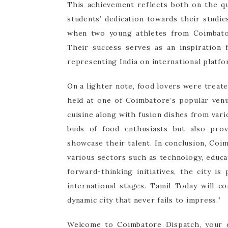
This achievement reflects both on the qu
students’ dedication towards their studi
when two young athletes from Coimbator
Their success serves as an inspiration
representing India on international platf
On a lighter note, food lovers were treated
held at one of Coimbatore’s popular venu
cuisine along with fusion dishes from vari
buds of food enthusiasts but also prov
showcase their talent. In conclusion, Coi
various sectors such as technology, educa
forward-thinking initiatives, the city i
international stages. Tamil Today will c
dynamic city that never fails to impress.”
Welcome to Coimbatore Dispatch, your d