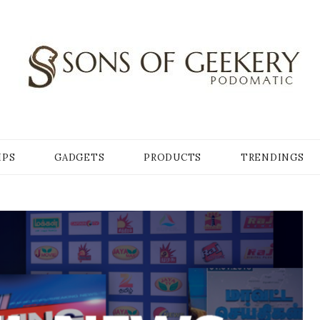
Y
IPS
GADGETS
PRODUCTS
TRENDINGS