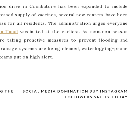
tion drive in Coimbatore has been expanded to include
creased supply of vaccines, several new centers have been
ess for all residents. The administration urges everyone
n Tamil
vaccinated at the earliest. As monsoon season
are taking proactive measures to prevent flooding and
Drainage systems are being cleaned, waterlogging-prone
teams put on high alert.
G THE
SOCIAL MEDIA DOMINATION BUY INSTAGRAM
FOLLOWERS SAFELY TODAY