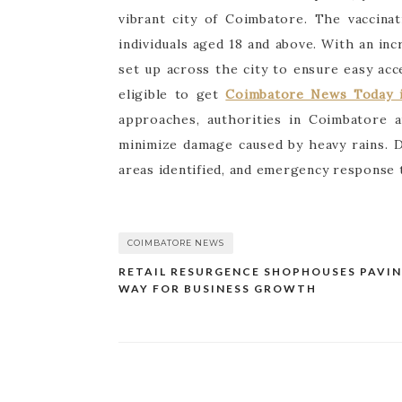
vibrant city of Coimbatore. The vaccina
individuals aged 18 and above. With an in
set up across the city to ensure easy acc
eligible to get
Coimbatore News Today i
approaches, authorities in Coimbatore 
minimize damage caused by heavy rains. 
areas identified, and emergency response 
COIMBATORE NEWS
RETAIL RESURGENCE SHOPHOUSES PAVIN
Post
WAY FOR BUSINESS GROWTH
navigation