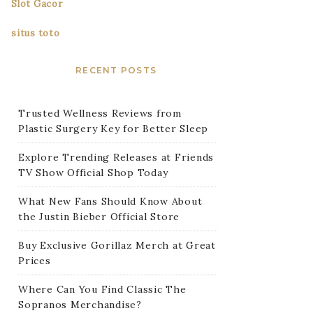
Slot Gacor
situs toto
RECENT POSTS
Trusted Wellness Reviews from
Plastic Surgery Key for Better Sleep
Explore Trending Releases at Friends
TV Show Official Shop Today
What New Fans Should Know About
the Justin Bieber Official Store
Buy Exclusive Gorillaz Merch at Great
Prices
Where Can You Find Classic The
Sopranos Merchandise?