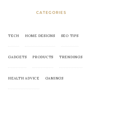
CATEGORIES
TECH
HOME DESIGNS
SEO TIPS
GADGETS
PRODUCTS
TRENDINGS
HEALTH ADVICE
GAMINGS