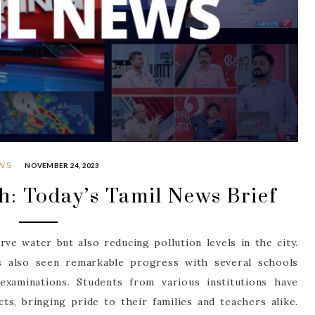
WS
NOVEMBER 24, 2023
h: Today’s Tamil News Brief
ve water but also reducing pollution levels in the city.
 also seen remarkable progress with several schools
examinations. Students from various institutions have
ts, bringing pride to their families and teachers alike.