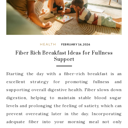
HEALTH
FEBRUARY 16, 2026
Fiber Rich Breakfast Ideas for Fullness
Support
Starting the day with a fiber-rich breakfast is an
excellent strategy for promoting fullness and
supporting overall digestive health. Fiber slows down
digestion, helping to maintain stable blood sugar
levels and prolonging the feeling of satiety, which can
prevent overeating later in the day. Incorporating
adequate fiber into your morning meal not only