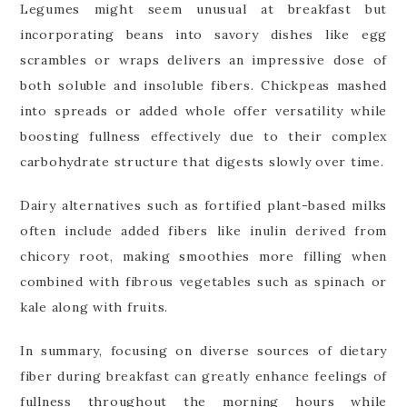
Legumes might seem unusual at breakfast but
incorporating beans into savory dishes like egg
scrambles or wraps delivers an impressive dose of
both soluble and insoluble fibers. Chickpeas mashed
into spreads or added whole offer versatility while
boosting fullness effectively due to their complex
carbohydrate structure that digests slowly over time.
Dairy alternatives such as fortified plant-based milks
often include added fibers like inulin derived from
chicory root, making smoothies more filling when
combined with fibrous vegetables such as spinach or
kale along with fruits.
In summary, focusing on diverse sources of dietary
fiber during breakfast can greatly enhance feelings of
fullness throughout the morning hours while