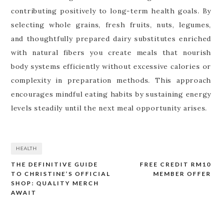
contributing positively to long-term health goals. By
selecting whole grains, fresh fruits, nuts, legumes,
and thoughtfully prepared dairy substitutes enriched
with natural fibers you create meals that nourish
body systems efficiently without excessive calories or
complexity in preparation methods. This approach
encourages mindful eating habits by sustaining energy
levels steadily until the next meal opportunity arises.
HEALTH
THE DEFINITIVE GUIDE
FREE CREDIT RM10
Post
TO CHRISTINE’S OFFICIAL
MEMBER OFFER
navigation
SHOP: QUALITY MERCH
AWAIT