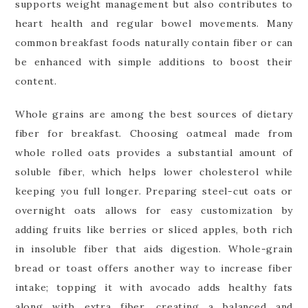
supports weight management but also contributes to
heart health and regular bowel movements. Many
common breakfast foods naturally contain fiber or can
be enhanced with simple additions to boost their
content.
Whole grains are among the best sources of dietary
fiber for breakfast. Choosing oatmeal made from
whole rolled oats provides a substantial amount of
soluble fiber, which helps lower cholesterol while
keeping you full longer. Preparing steel-cut oats or
overnight oats allows for easy customization by
adding fruits like berries or sliced apples, both rich
in insoluble fiber that aids digestion. Whole-grain
bread or toast offers another way to increase fiber
intake; topping it with avocado adds healthy fats
along with extra fiber, creating a balanced and