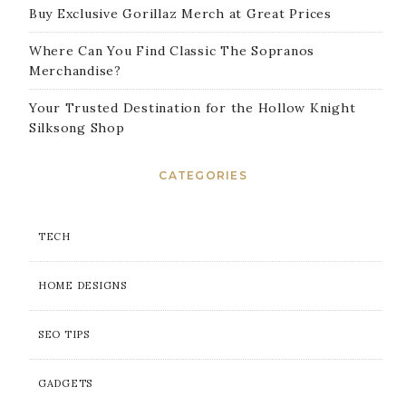
Buy Exclusive Gorillaz Merch at Great Prices
Where Can You Find Classic The Sopranos
Merchandise?
Your Trusted Destination for the Hollow Knight
Silksong Shop
CATEGORIES
TECH
HOME DESIGNS
SEO TIPS
GADGETS