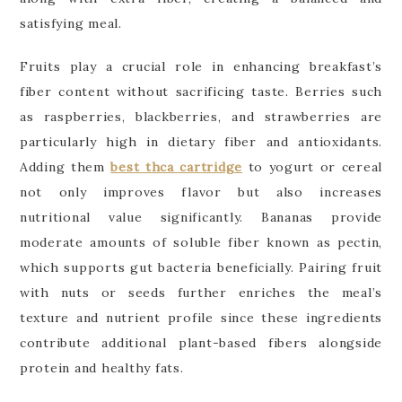
satisfying meal.
Fruits play a crucial role in enhancing breakfast’s
fiber content without sacrificing taste. Berries such
as raspberries, blackberries, and strawberries are
particularly high in dietary fiber and antioxidants.
Adding them
best thca cartridge
to yogurt or cereal
not only improves flavor but also increases
nutritional value significantly. Bananas provide
moderate amounts of soluble fiber known as pectin,
which supports gut bacteria beneficially. Pairing fruit
with nuts or seeds further enriches the meal’s
texture and nutrient profile since these ingredients
contribute additional plant-based fibers alongside
protein and healthy fats.