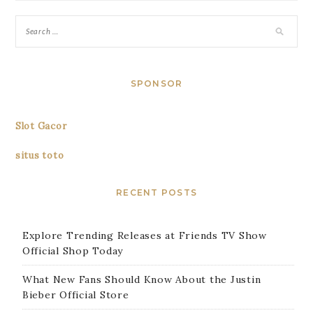
SPONSOR
Slot Gacor
situs toto
RECENT POSTS
Explore Trending Releases at Friends TV Show
Official Shop Today
What New Fans Should Know About the Justin
Bieber Official Store