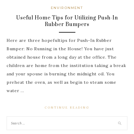
ENVIRONMENT
Useful Home Tips for Utilizing Push-In
Rubber Bumpers
Here are three hopefultips for Push-In Rubber
Bumper: No Running in the House! You have just
obtained house from a long day at the office. The
children are home from the institution taking a break
and your spouse is burning the midnight oil. You
preheat the oven, as well as begin to steam some
water …
CONTINUE READING