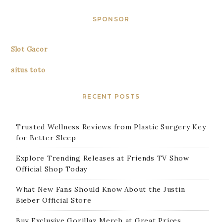
SPONSOR
Slot Gacor
situs toto
RECENT POSTS
Trusted Wellness Reviews from Plastic Surgery Key
for Better Sleep
Explore Trending Releases at Friends TV Show
Official Shop Today
What New Fans Should Know About the Justin
Bieber Official Store
Buy Exclusive Gorillaz Merch at Great Prices