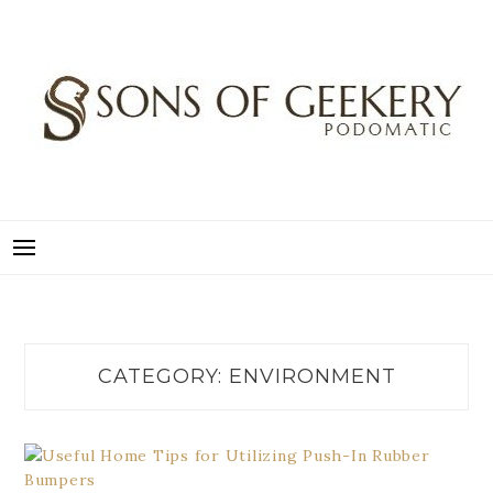
Skip
to
content
SONS OF GEEKERY
PODOMATIC
CATEGORY:
ENVIRONMENT