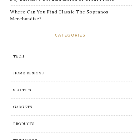
Where Can You Find Classic The Sopranos
Merchandise?
CATEGORIES
TECH
HOME DESIGNS
SEO TIPS
GADGETS
PRODUCTS