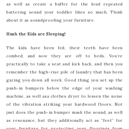
as well as create a buffer for the loud repeated
battering sound your toddler likes so much. Think
about it as soundproofing your furniture.
Hush the Kids are Sleeping!
The kids have been fed, their teeth have been
combed, and now they are off to beds. You’re
practically to take a seat and kick back, and then you
remember the high-rise pile of laundry that has been
gazing you down all week. Good thing you set up the
push-in bumpers below the edge of your washing
machine, as well asa clothes dryer to lessen the noise
of the vibration striking your hardwood floors. Not
just does the push-in bumper mask the sound, as well
as resonance, but they additionally act as “feet” for
your furniture for protecting your floorings from