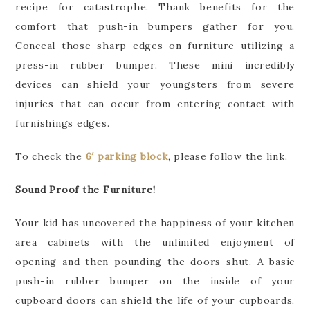
recipe for catastrophe. Thank benefits for the
comfort that push-in bumpers gather for you.
Conceal those sharp edges on furniture utilizing a
press-in rubber bumper. These mini incredibly
devices can shield your youngsters from severe
injuries that can occur from entering contact with
furnishings edges.
To check the
6′ parking block
, please follow the link.
Sound Proof the Furniture!
Your kid has uncovered the happiness of your kitchen
area cabinets with the unlimited enjoyment of
opening and then pounding the doors shut. A basic
push-in rubber bumper on the inside of your
cupboard doors can shield the life of your cupboards,