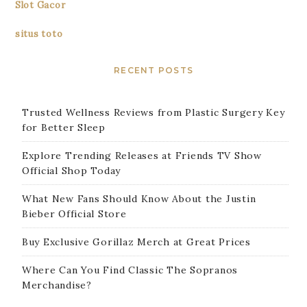
Slot Gacor
situs toto
RECENT POSTS
Trusted Wellness Reviews from Plastic Surgery Key
for Better Sleep
Explore Trending Releases at Friends TV Show
Official Shop Today
What New Fans Should Know About the Justin
Bieber Official Store
Buy Exclusive Gorillaz Merch at Great Prices
Where Can You Find Classic The Sopranos
Merchandise?