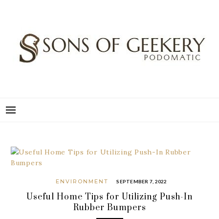
Skip
to
content
SONS OF GEEKERY
PODOMATIC
ENVIRONMENT
SEPTEMBER 7, 2022
Useful Home Tips for Utilizing Push-In
Rubber Bumpers