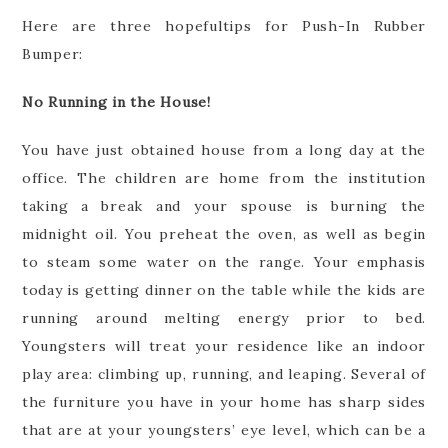
Here are three hopefultips for Push-In Rubber
Bumper:
No Running in the House!
You have just obtained house from a long day at the
office. The children are home from the institution
taking a break and your spouse is burning the
midnight oil. You preheat the oven, as well as begin
to steam some water on the range. Your emphasis
today is getting dinner on the table while the kids are
running around melting energy prior to bed.
Youngsters will treat your residence like an indoor
play area: climbing up, running, and leaping. Several of
the furniture you have in your home has sharp sides
that are at your youngsters’ eye level, which can be a