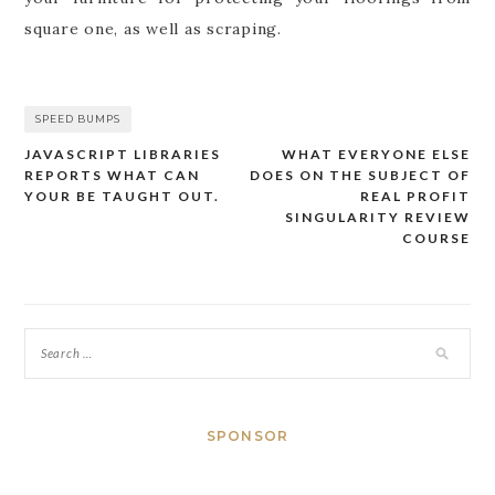
square one, as well as scraping.
SPEED BUMPS
JAVASCRIPT LIBRARIES
WHAT EVERYONE ELSE
Post
REPORTS WHAT CAN
DOES ON THE SUBJECT OF
navigation
YOUR BE TAUGHT OUT.
REAL PROFIT
SINGULARITY REVIEW
COURSE
SPONSOR