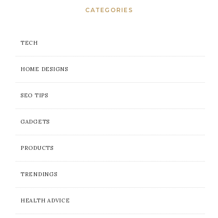
CATEGORIES
TECH
HOME DESIGNS
SEO TIPS
GADGETS
PRODUCTS
TRENDINGS
HEALTH ADVICE