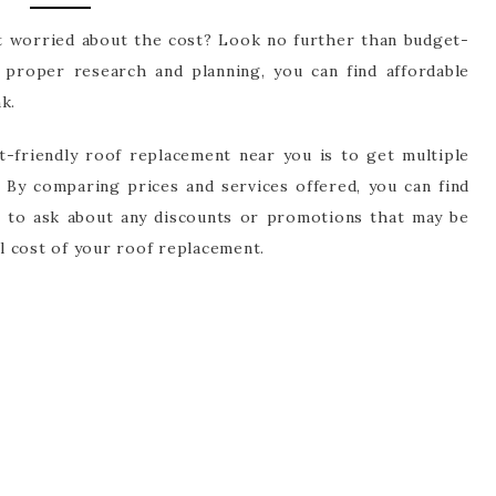
t worried about the cost? Look no further than budget-
h proper research and planning, you can find affordable
k.
et-friendly roof replacement near you is to get multiple
 By comparing prices and services offered, you can find
e to ask about any discounts or promotions that may be
ll cost of your roof replacement.