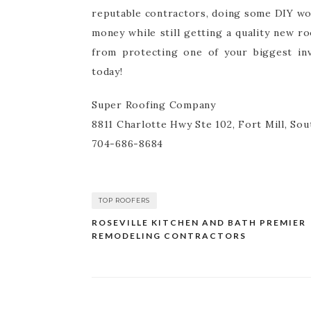
reputable contractors, doing some DIY wor
money while still getting a quality new r
from protecting one of your biggest inv
today!
Super Roofing Company
8811 Charlotte Hwy Ste 102, Fort Mill, Sou
704-686-8684
TOP ROOFERS
ROSEVILLE KITCHEN AND BATH PREMIER
Post
REMODELING CONTRACTORS
navigation