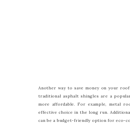
Another way to save money on your roof r
traditional asphalt shingles are a popul
more affordable. For example, metal ro
effective choice in the long run. Additiona
can be a budget-friendly option for eco-