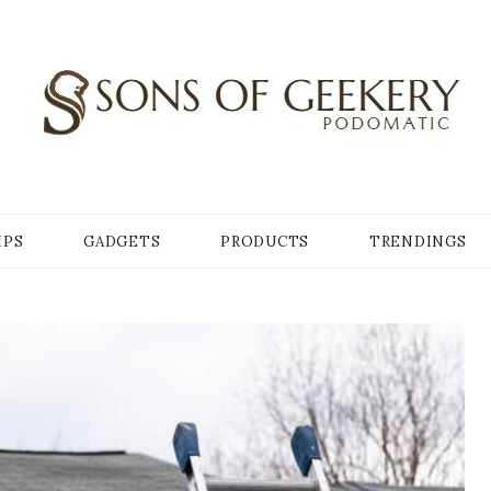
Y
IPS
GADGETS
PRODUCTS
TRENDINGS