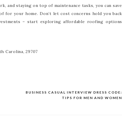
k, and staying on top of maintenance tasks, you can save
oof for your home. Don’t let cost concerns hold you back
estments – start exploring affordable roofing options
th Carolina, 29707
BUSINESS CASUAL INTERVIEW DRESS CODE:
TIPS FOR MEN AND WOMEN