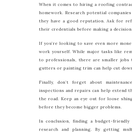
When it comes to hiring a roofing contra
homework. Research potential companies 
they have a good reputation. Ask for ref
their credentials before making a decision
If you’re looking to save even more mone
work yourself. While major tasks like rem
to professionals, there are smaller jobs
gutters or painting trim can help cut down
Finally, don’t forget about maintenan
inspections and repairs can help extend 
the road. Keep an eye out for loose shin
before they become bigger problems.
In conclusion, finding a budget-friendl
research and planning. By getting multi