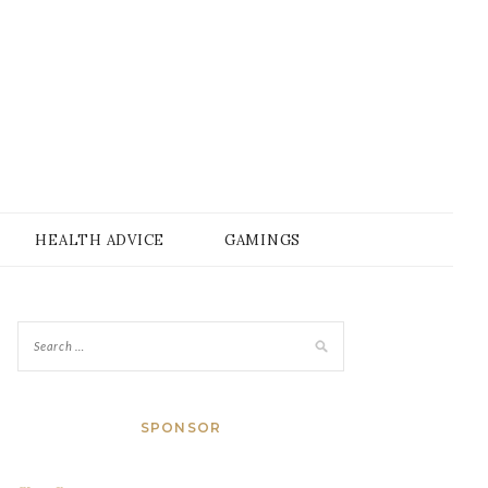
HEALTH ADVICE
GAMINGS
SPONSOR