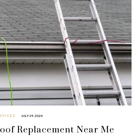
RVICES
JULY 29, 2024
Roof Replacement Near Me