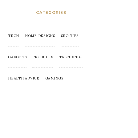
CATEGORIES
TECH
HOME DESIGNS
SEO TIPS
GADGETS
PRODUCTS
TRENDINGS
HEALTH ADVICE
GAMINGS