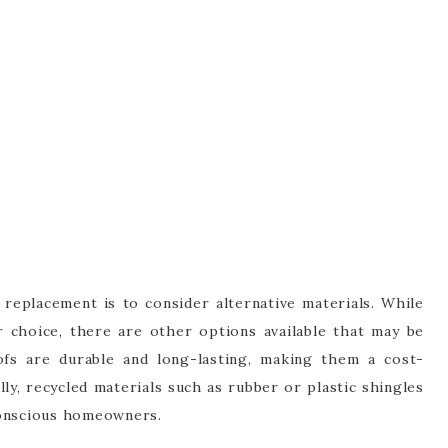
eplacement is to consider alternative materials. While
ar choice, there are other options available that may be
ofs are durable and long-lasting, making them a cost-
lly, recycled materials such as rubber or plastic shingles
conscious homeowners.