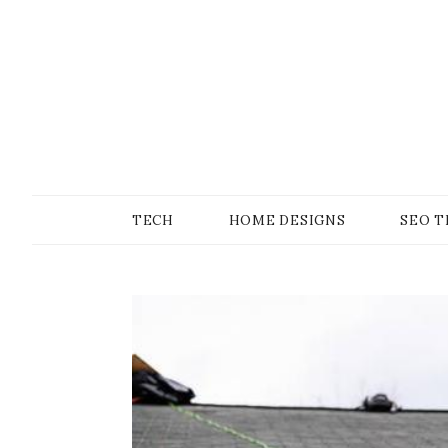
Skip
to
content
SONS OF GEEKER
PODOMATIC
TECH
HOME DESIGNS
SEO T