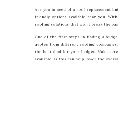
Are you in need of a roof replacement bu
friendly options available near you. Wit
roofing solutions that won’t break the ban
One of the first steps in finding a budg
quotes from different roofing companies.
the best deal for your budget. Make sur
available, as this can help lower the overa