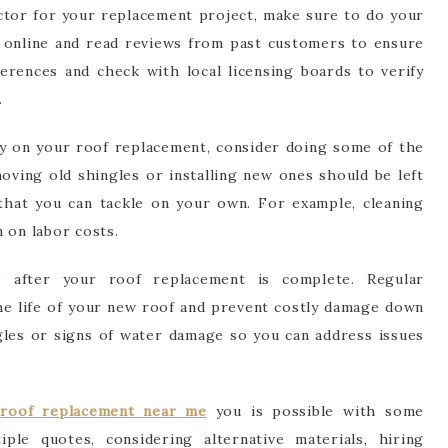
ctor for your replacement project, make sure to do your
online and read reviews from past customers to ensure
erences and check with local licensing boards to verify
.
y on your roof replacement, consider doing some of the
oving old shingles or installing new ones should be left
 that you can tackle on your own. For example, cleaning
 on labor costs.
ce after your roof replacement is complete. Regular
the life of your new roof and prevent costly damage down
gles or signs of water damage so you can address issues
y
roof replacement near me
you is possible with some
ple quotes, considering alternative materials, hiring