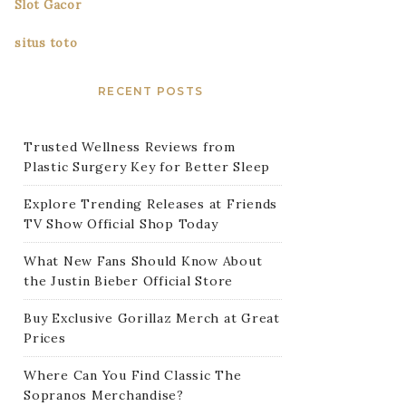
Slot Gacor
situs toto
RECENT POSTS
Trusted Wellness Reviews from
Plastic Surgery Key for Better Sleep
Explore Trending Releases at Friends
TV Show Official Shop Today
What New Fans Should Know About
the Justin Bieber Official Store
Buy Exclusive Gorillaz Merch at Great
Prices
Where Can You Find Classic The
Sopranos Merchandise?