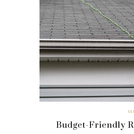
SE
Budget-Friendly 