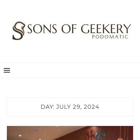
Skip
to
content
SONS OF GEEKERY
PODOMATIC
DAY:
JULY 29, 2024