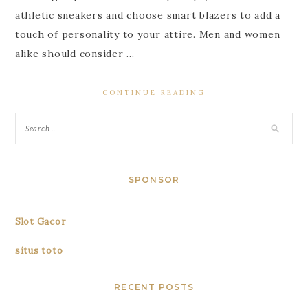
athletic sneakers and choose smart blazers to add a
touch of personality to your attire. Men and women
alike should consider …
CONTINUE READING
SPONSOR
Slot Gacor
situs toto
RECENT POSTS