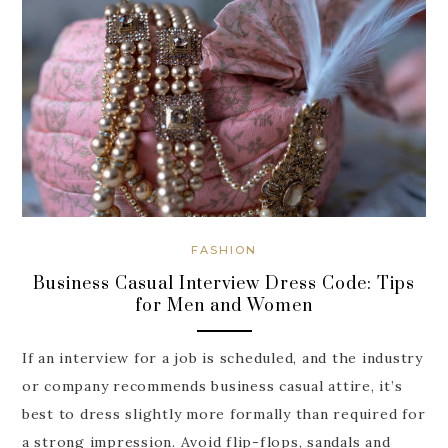
FASHION
Business Casual Interview Dress Code: Tips
for Men and Women
If an interview for a job is scheduled, and the industry
or company recommends business casual attire, it’s
best to dress slightly more formally than required for
a strong impression. Avoid flip-flops, sandals and