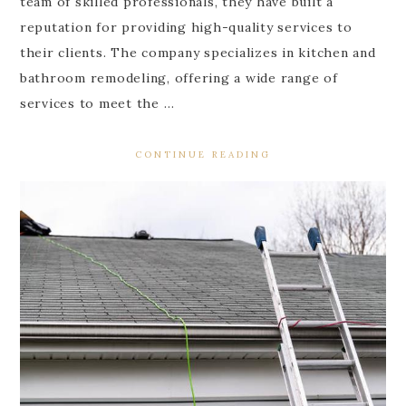
team of skilled professionals, they have built a
reputation for providing high-quality services to
their clients. The company specializes in kitchen and
bathroom remodeling, offering a wide range of
services to meet the …
CONTINUE READING