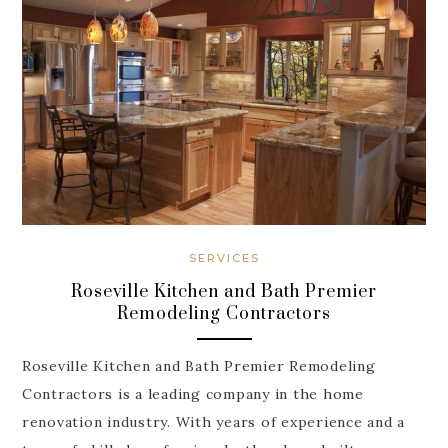
SERVICES
Roseville Kitchen and Bath Premier
Remodeling Contractors
Roseville Kitchen and Bath Premier Remodeling
Contractors is a leading company in the home
renovation industry. With years of experience and a