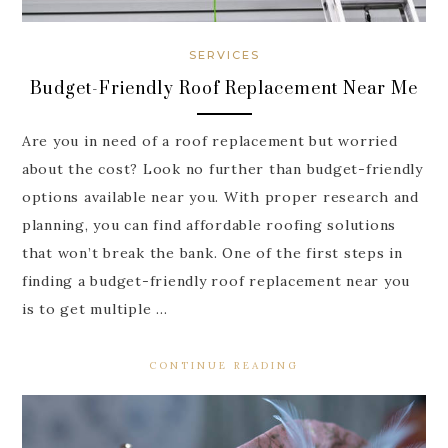
SERVICES
Budget-Friendly Roof Replacement Near Me
Are you in need of a roof replacement but worried
about the cost? Look no further than budget-friendly
options available near you. With proper research and
planning, you can find affordable roofing solutions
that won’t break the bank. One of the first steps in
finding a budget-friendly roof replacement near you
is to get multiple …
CONTINUE READING