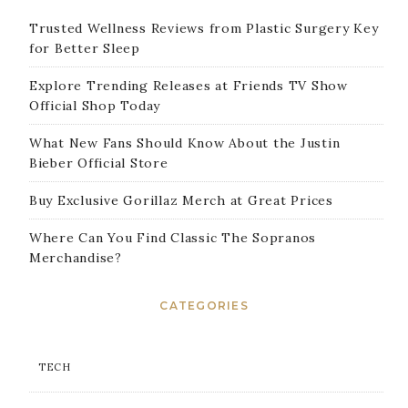
Trusted Wellness Reviews from Plastic Surgery Key
for Better Sleep
Explore Trending Releases at Friends TV Show
Official Shop Today
What New Fans Should Know About the Justin
Bieber Official Store
Buy Exclusive Gorillaz Merch at Great Prices
Where Can You Find Classic The Sopranos
Merchandise?
CATEGORIES
TECH