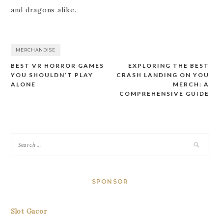
and dragons alike.
MERCHANDISE
BEST VR HORROR GAMES
EXPLORING THE BEST
Post
YOU SHOULDN’T PLAY
CRASH LANDING ON YOU
navigation
ALONE
MERCH: A
COMPREHENSIVE GUIDE
SPONSOR
Slot Gacor