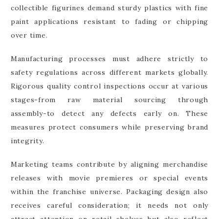
collectible figurines demand sturdy plastics with fine
paint applications resistant to fading or chipping
over time.
Manufacturing processes must adhere strictly to
safety regulations across different markets globally.
Rigorous quality control inspections occur at various
stages-from raw material sourcing through
assembly-to detect any defects early on. These
measures protect consumers while preserving brand
integrity.
Marketing teams contribute by aligning merchandise
releases with movie premieres or special events
within the franchise universe. Packaging design also
receives careful consideration; it needs not only
attract attention on retail shelves but also reflect