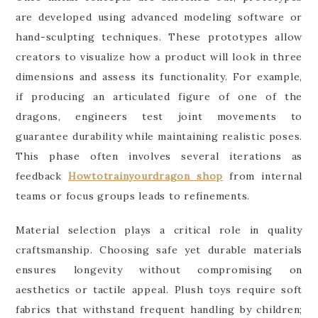
are developed using advanced modeling software or
hand-sculpting techniques. These prototypes allow
creators to visualize how a product will look in three
dimensions and assess its functionality. For example,
if producing an articulated figure of one of the
dragons, engineers test joint movements to
guarantee durability while maintaining realistic poses.
This phase often involves several iterations as
feedback
Howtotrainyourdragon shop
from internal
teams or focus groups leads to refinements.
Material selection plays a critical role in quality
craftsmanship. Choosing safe yet durable materials
ensures longevity without compromising on
aesthetics or tactile appeal. Plush toys require soft
fabrics that withstand frequent handling by children;