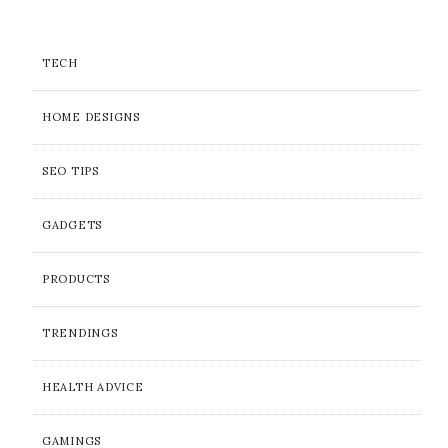
TECH
HOME DESIGNS
SEO TIPS
GADGETS
PRODUCTS
TRENDINGS
HEALTH ADVICE
GAMINGS