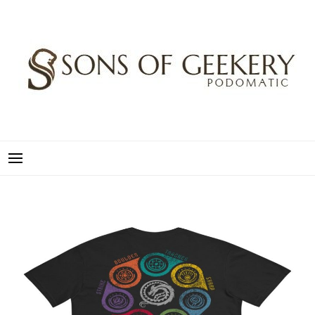
Skip
to
content
SONS OF GEEKERY
PODOMATIC