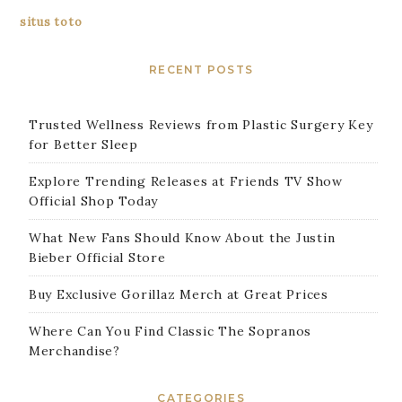
situs toto
RECENT POSTS
Trusted Wellness Reviews from Plastic Surgery Key
for Better Sleep
Explore Trending Releases at Friends TV Show
Official Shop Today
What New Fans Should Know About the Justin
Bieber Official Store
Buy Exclusive Gorillaz Merch at Great Prices
Where Can You Find Classic The Sopranos
Merchandise?
CATEGORIES