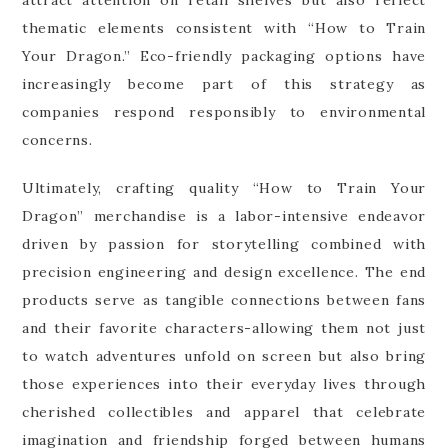
thematic elements consistent with “How to Train
Your Dragon.” Eco-friendly packaging options have
increasingly become part of this strategy as
companies respond responsibly to environmental
concerns.
Ultimately, crafting quality “How to Train Your
Dragon” merchandise is a labor-intensive endeavor
driven by passion for storytelling combined with
precision engineering and design excellence. The end
products serve as tangible connections between fans
and their favorite characters-allowing them not just
to watch adventures unfold on screen but also bring
those experiences into their everyday lives through
cherished collectibles and apparel that celebrate
imagination and friendship forged between humans