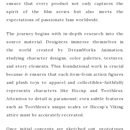
ensure that every product not only captures the
spirit of the film series but also meets the
expectations of passionate fans worldwide.
The journey begins with in-depth research into the
source material. Designers immerse themselves in
the world created by DreamWorks Animation,
studying character designs, color palettes, textures,
and story elements. This foundational work is crucial
because it ensures that each item-from action figures
and plush toys to apparel and collectibles-faithfully
represents characters like Hiccup and Toothless.
Attention to detail is paramount; even subtle features
such as Toothless’s unique scales or Hiccup’s Viking
attire must be accurately recreated.
Once initial concepts are sketched out, prototypes