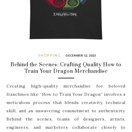
SHOPPING
DECEMBER 12, 2025
Behind the Scenes: Crafting Quality How to
Train Your Dragon Merchandise
Creating high-quality merchandise for beloved
franchises like “How to Train Your Dragon” involves a
meticulous process that blends creativity, technical
skill, and an unwavering commitment to authenticity.
Behind the scenes, teams of designers, artists,
engineers, and marketers collaborate closely to