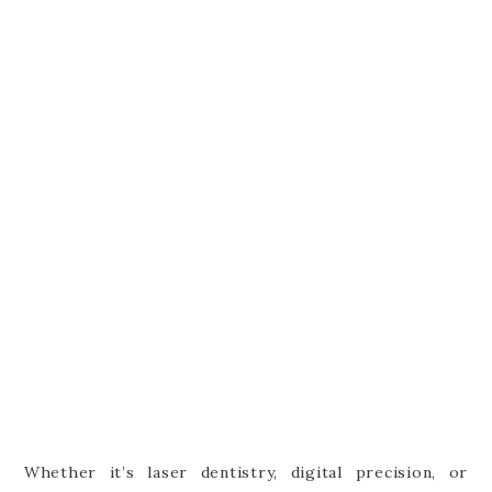
Whether it’s laser dentistry, digital precision, or