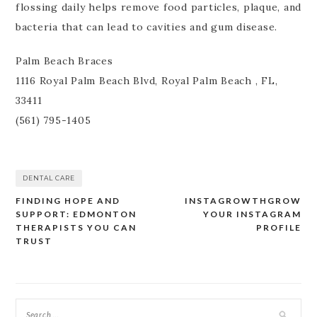
flossing daily helps remove food particles, plaque, and
bacteria that can lead to cavities and gum disease.
Palm Beach Braces
1116 Royal Palm Beach Blvd, Royal Palm Beach , FL,
33411
(561) 795-1405
DENTAL CARE
FINDING HOPE AND
INSTAGROWTHGROW
Post
SUPPORT: EDMONTON
YOUR INSTAGRAM
navigation
THERAPISTS YOU CAN
PROFILE
TRUST