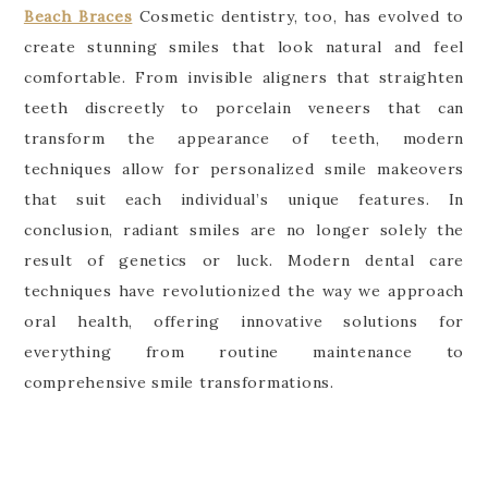
Beach Braces
Cosmetic dentistry, too, has evolved to
create stunning smiles that look natural and feel
comfortable. From invisible aligners that straighten
teeth discreetly to porcelain veneers that can
transform the appearance of teeth, modern
techniques allow for personalized smile makeovers
that suit each individual’s unique features. In
conclusion, radiant smiles are no longer solely the
result of genetics or luck. Modern dental care
techniques have revolutionized the way we approach
oral health, offering innovative solutions for
everything from routine maintenance to
comprehensive smile transformations.