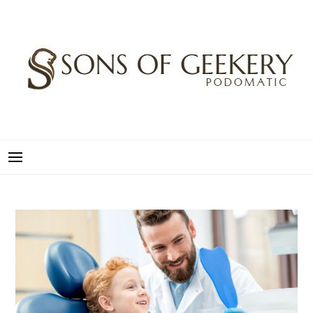
Skip
to
content
SONS OF GEEKERY
PODOMATIC