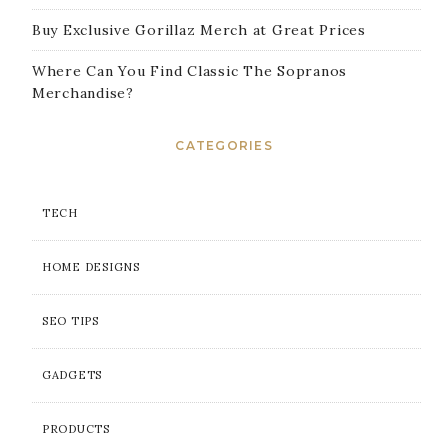
Buy Exclusive Gorillaz Merch at Great Prices
Where Can You Find Classic The Sopranos
Merchandise?
CATEGORIES
TECH
HOME DESIGNS
SEO TIPS
GADGETS
PRODUCTS