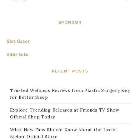
SPONSOR
Slot Gacor
situs toto
RECENT POSTS
Trusted Wellness Reviews from Plastic Surgery Key
for Better Sleep
Explore Trending Releases at Friends TV Show
Official Shop Today
What New Fans Should Know About the Justin
Bieber Official Store