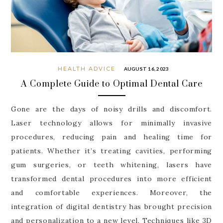
HEALTH ADVICE
AUGUST 16, 2023
A Complete Guide to Optimal Dental Care
Gone are the days of noisy drills and discomfort.
Laser technology allows for minimally invasive
procedures, reducing pain and healing time for
patients. Whether it’s treating cavities, performing
gum surgeries, or teeth whitening, lasers have
transformed dental procedures into more efficient
and comfortable experiences. Moreover, the
integration of digital dentistry has brought precision
and personalization to a new level. Techniques like 3D