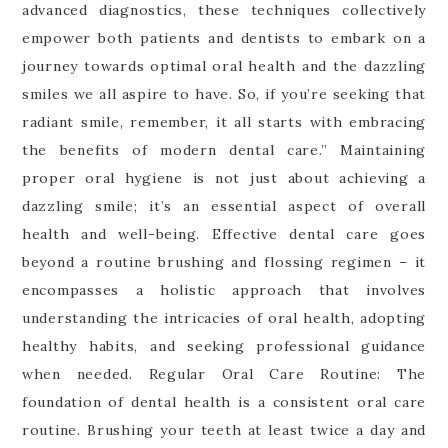
advanced diagnostics, these techniques collectively
empower both patients and dentists to embark on a
journey towards optimal oral health and the dazzling
smiles we all aspire to have. So, if you’re seeking that
radiant smile, remember, it all starts with embracing
the benefits of modern dental care.” Maintaining
proper oral hygiene is not just about achieving a
dazzling smile; it’s an essential aspect of overall
health and well-being. Effective dental care goes
beyond a routine brushing and flossing regimen – it
encompasses a holistic approach that involves
understanding the intricacies of oral health, adopting
healthy habits, and seeking professional guidance
when needed. Regular Oral Care Routine: The
foundation of dental health is a consistent oral care
routine. Brushing your teeth at least twice a day and