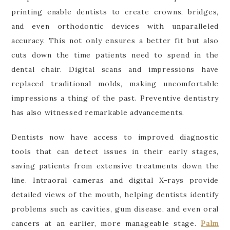
printing enable dentists to create crowns, bridges,
and even orthodontic devices with unparalleled
accuracy. This not only ensures a better fit but also
cuts down the time patients need to spend in the
dental chair. Digital scans and impressions have
replaced traditional molds, making uncomfortable
impressions a thing of the past. Preventive dentistry
has also witnessed remarkable advancements.
Dentists now have access to improved diagnostic
tools that can detect issues in their early stages,
saving patients from extensive treatments down the
line. Intraoral cameras and digital X-rays provide
detailed views of the mouth, helping dentists identify
problems such as cavities, gum disease, and even oral
cancers at an earlier, more manageable stage.
Palm