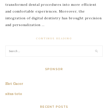
transformed dental procedures into more efficient
and comfortable experiences. Moreover, the
integration of digital dentistry has brought precision
and personalization …
CONTINUE READING
SPONSOR
Slot Gacor
situs toto
RECENT POSTS