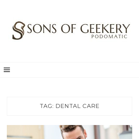
Skip
to
content
SONS OF GEEKERY
PODOMATIC
TAG:
DENTAL CARE