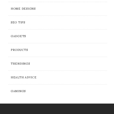
HOME DESIGNS
SEO TIPS
GADGETS
PRODUCTS
TRENDINGS
HEALTH ADVICE
GAMINGS