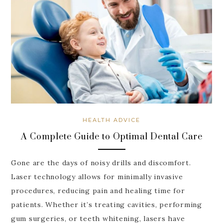
HEALTH ADVICE
A Complete Guide to Optimal Dental Care
Gone are the days of noisy drills and discomfort.
Laser technology allows for minimally invasive
procedures, reducing pain and healing time for
patients. Whether it’s treating cavities, performing
gum surgeries, or teeth whitening, lasers have