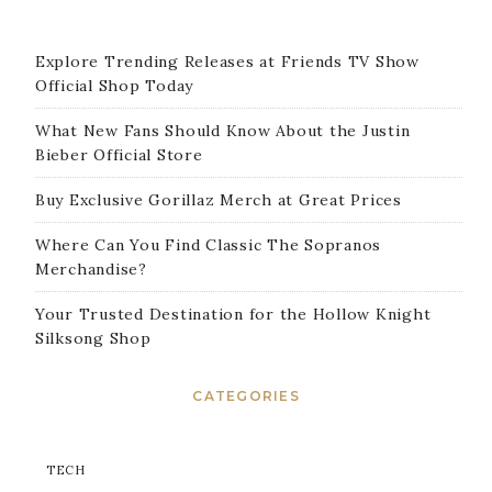
Explore Trending Releases at Friends TV Show
Official Shop Today
What New Fans Should Know About the Justin
Bieber Official Store
Buy Exclusive Gorillaz Merch at Great Prices
Where Can You Find Classic The Sopranos
Merchandise?
Your Trusted Destination for the Hollow Knight
Silksong Shop
CATEGORIES
TECH