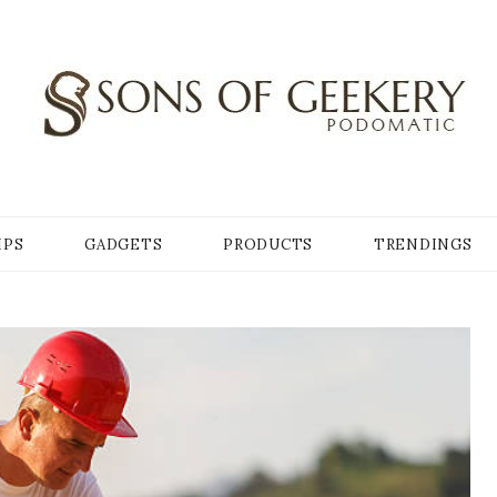
Y
IPS
GADGETS
PRODUCTS
TRENDINGS