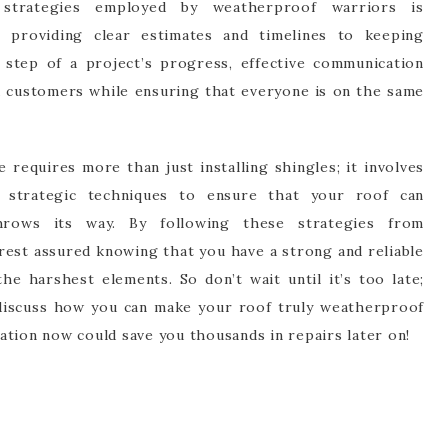
strategies employed by weatherproof warriors is
 providing clear estimates and timelines to keeping
tep of a project’s progress, effective communication
d customers while ensuring that everyone is on the same
requires more than just installing shingles; it involves
d strategic techniques to ensure that your roof can
rows its way. By following these strategies from
rest assured knowing that you have a strong and reliable
e harshest elements. So don’t wait until it’s too late;
 discuss how you can make your roof truly weatherproof
aration now could save you thousands in repairs later on!