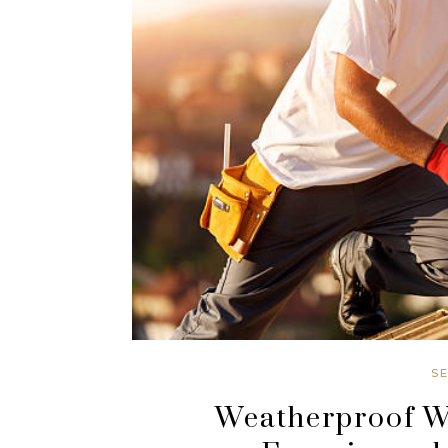
S
Weatherproof Wa