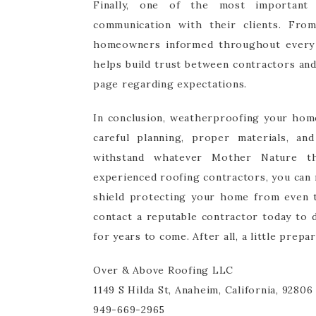
Finally, one of the most important 
communication with their clients. From
homeowners informed throughout every s
helps build trust between contractors an
page regarding expectations.
In conclusion, weatherproofing your home 
careful planning, proper materials, an
withstand whatever Mother Nature th
experienced roofing contractors, you can 
shield protecting your home from even th
contact a reputable contractor today to
for years to come. After all, a little prep
Over & Above Roofing LLC
1149 S Hilda St, Anaheim, California, 92806
949-669-2965