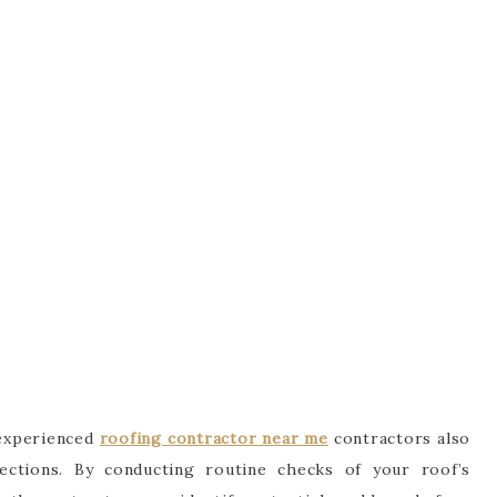
, experienced
roofing contractor near me
contractors also
pections. By conducting routine checks of your roof’s