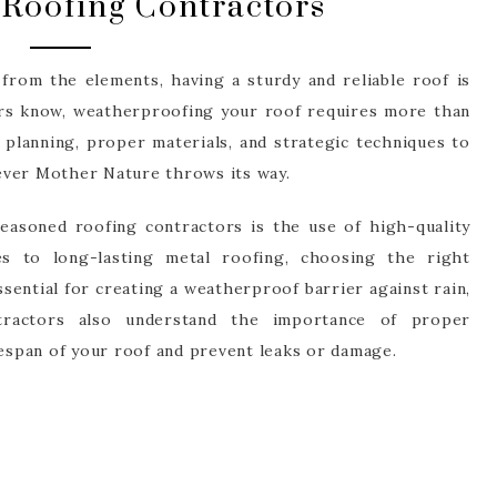
Roofing Contractors
rom the elements, having a sturdy and reliable roof is
ors know, weatherproofing your roof requires more than
ul planning, proper materials, and strategic techniques to
ever Mother Nature throws its way.
easoned roofing contractors is the use of high-quality
es to long-lasting metal roofing, choosing the right
ssential for creating a weatherproof barrier against rain,
tractors also understand the importance of proper
fespan of your roof and prevent leaks or damage.