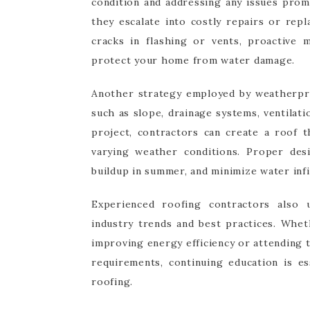
condition and addressing any issues prom
they escalate into costly repairs or rep
cracks in flashing or vents, proactive 
protect your home from water damage.
Another strategy employed by weatherproo
such as slope, drainage systems, ventilati
project, contractors can create a roof 
varying weather conditions. Proper des
buildup in summer, and minimize water infi
Experienced roofing contractors also 
industry trends and best practices. Whet
improving energy efficiency or attending 
requirements, continuing education is es
roofing.