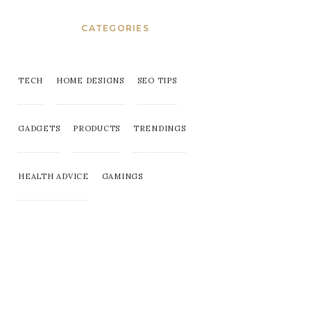
CATEGORIES
TECH
HOME DESIGNS
SEO TIPS
GADGETS
PRODUCTS
TRENDINGS
HEALTH ADVICE
GAMINGS