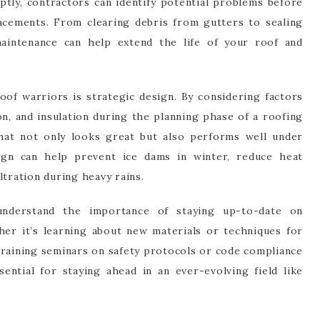
ptly, contractors can identify potential problems before
lacements. From clearing debris from gutters to sealing
maintenance can help extend the life of your roof and
f warriors is strategic design. By considering factors
on, and insulation during the planning phase of a roofing
that not only looks great but also performs well under
ign can help prevent ice dams in winter, reduce heat
ltration during heavy rains.
understand the importance of staying up-to-date on
her it’s learning about new materials or techniques for
training seminars on safety protocols or code compliance
sential for staying ahead in an ever-evolving field like