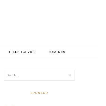
HEALTH ADVICE
GAMINGS
SPONSOR