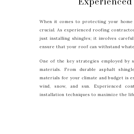
Experienced 
When it comes to protecting your home f
crucial. As experienced roofing contract
just installing shingles; it involves caref
ensure that your roof can withstand what
One of the key strategies employed by s
materials. From durable asphalt shingl
materials for your climate and budget is e
wind, snow, and sun. Experienced con
installation techniques to maximize the li