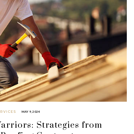
ERVICES
MAY 9, 2024
rriors: Strategies from