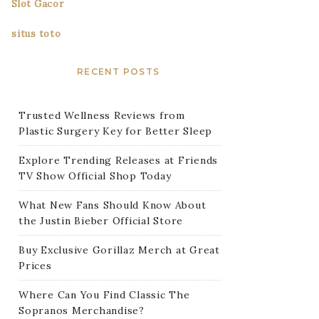
Slot Gacor
situs toto
RECENT POSTS
Trusted Wellness Reviews from
Plastic Surgery Key for Better Sleep
Explore Trending Releases at Friends
TV Show Official Shop Today
What New Fans Should Know About
the Justin Bieber Official Store
Buy Exclusive Gorillaz Merch at Great
Prices
Where Can You Find Classic The
Sopranos Merchandise?