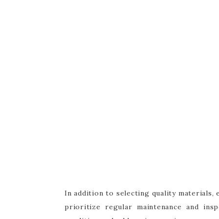
In addition to selecting quality materials
prioritize regular maintenance and ins