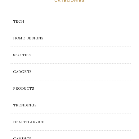
CATEGORIES
TECH
HOME DESIGNS
SEO TIPS
GADGETS
PRODUCTS
TRENDINGS
HEALTH ADVICE
GAMINGS