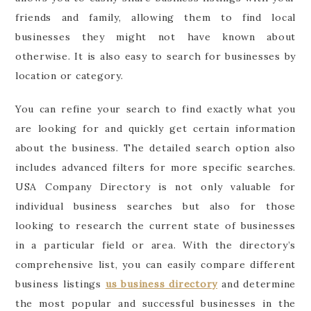
friends and family, allowing them to find local
businesses they might not have known about
otherwise. It is also easy to search for businesses by
location or category.
You can refine your search to find exactly what you
are looking for and quickly get certain information
about the business. The detailed search option also
includes advanced filters for more specific searches.
USA Company Directory is not only valuable for
individual business searches but also for those
looking to research the current state of businesses
in a particular field or area. With the directory’s
comprehensive list, you can easily compare different
business listings
us business directory
and determine
the most popular and successful businesses in the