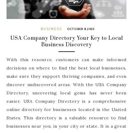
BUSINESS
OCTOBER 8, 2023
USA Company Directory Your Key to Local
Business Discovery
With this resource, customers can make informed
decisions on where to find the best local businesses,
make sure they support thriving companies, and even
discover undiscovered areas. With the USA Company
Directory, uncovering local gems has never been
easier. USA Company Directory is a comprehensive
online directory for businesses located in the United
States. This directory is a valuable resource to find
businesses near you, in your city or state. It is a great