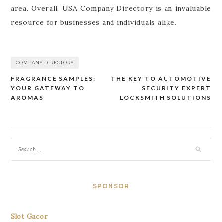
area. Overall, USA Company Directory is an invaluable
resource for businesses and individuals alike.
COMPANY DIRECTORY
FRAGRANCE SAMPLES:
THE KEY TO AUTOMOTIVE
Post
YOUR GATEWAY TO
SECURITY EXPERT
navigation
AROMAS
LOCKSMITH SOLUTIONS
SPONSOR
Slot Gacor