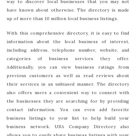
way to discover local businesses that you may not
have known about otherwise. The directory is made
up of more than 10 million local business listings.
With this comprehensive directory, it is easy to find
information about the local business of interest,
including address, telephone number, website, and
categories of business services they offer.
Additionally, you can view business ratings from
previous customers as well as read reviews about
their services in an unbiased manner. The directory
also offers users a convenient way to connect with
the businesses they are searching for by providing
contact information. You can even add favorite
business listings to your list to help build your
business network. USA Company Directory also
allows you to easily share business listings with your