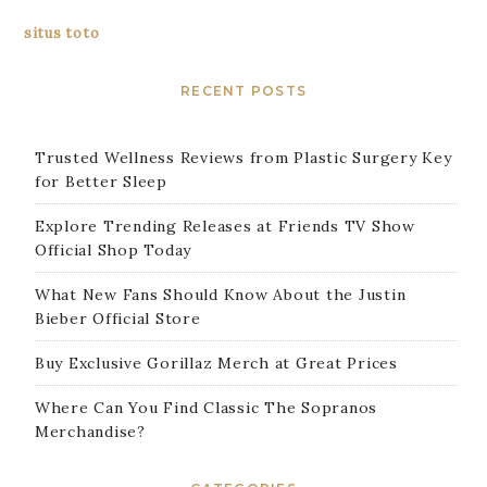
situs toto
RECENT POSTS
Trusted Wellness Reviews from Plastic Surgery Key
for Better Sleep
Explore Trending Releases at Friends TV Show
Official Shop Today
What New Fans Should Know About the Justin
Bieber Official Store
Buy Exclusive Gorillaz Merch at Great Prices
Where Can You Find Classic The Sopranos
Merchandise?