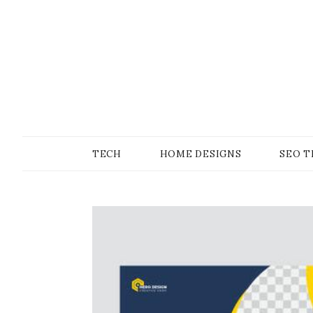
Skip
to
content
SONS OF GEEKER
PODOMATIC
TECH
HOME DESIGNS
SEO T