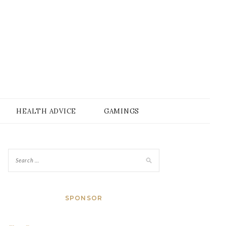
HEALTH ADVICE
GAMINGS
SPONSOR