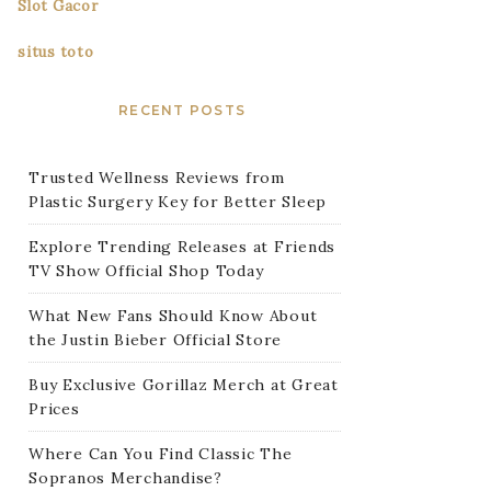
Slot Gacor
situs toto
RECENT POSTS
Trusted Wellness Reviews from
Plastic Surgery Key for Better Sleep
Explore Trending Releases at Friends
TV Show Official Shop Today
What New Fans Should Know About
the Justin Bieber Official Store
Buy Exclusive Gorillaz Merch at Great
Prices
Where Can You Find Classic The
Sopranos Merchandise?