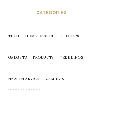
CATEGORIES
TECH
HOME DESIGNS
SEO TIPS
GADGETS
PRODUCTS
TRENDINGS
HEALTH ADVICE
GAMINGS