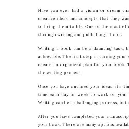
Have you ever had a vision or dream tha
creative ideas and concepts that they wa
to bring them to life. One of the most effe
through writing and publishing a book.
Writing a book can be a daunting task, b
achievable. The first step in turning your 
create an organized plan for your book. 
the writing process.
Once you have outlined your ideas, it’s t
time each day or week to work on your b
Writing can be a challenging process, bu
After you have completed your manuscript,
your book. There are many options availa