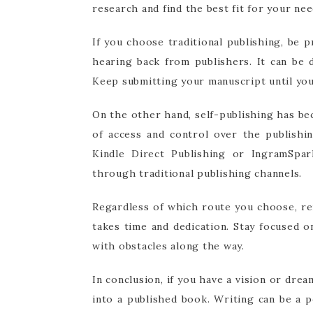
research and find the best fit for your nee
If you choose traditional publishing, be 
hearing back from publishers. It can be 
Keep submitting your manuscript until you 
On the other hand, self-publishing has be
of access and control over the publishi
Kindle Direct Publishing or IngramSpa
through traditional publishing channels.
Regardless of which route you choose, re
takes time and dedication. Stay focused 
with obstacles along the way.
In conclusion, if you have a vision or dre
into a published book. Writing can be a p