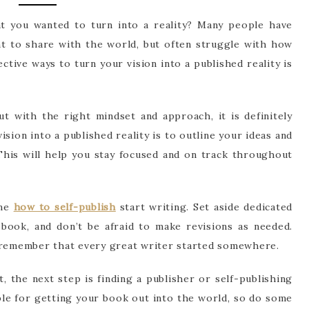
t you wanted to turn into a reality? Many people have
nt to share with the world, but often struggle with how
ctive ways to turn your vision into a published reality is
ut with the right mindset and approach, it is definitely
vision into a published reality is to outline your ideas and
This will help you stay focused and on track throughout
ime
how to self-publish
start writing. Set aside dedicated
ook, and don’t be afraid to make revisions as needed.
t remember that every great writer started somewhere.
 the next step is finding a publisher or self-publishing
ble for getting your book out into the world, so do some