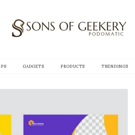
Y
IPS
GADGETS
PRODUCTS
TRENDINGS