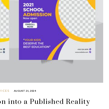
VICES
AUGUST 21, 2024
n into a Published Reality