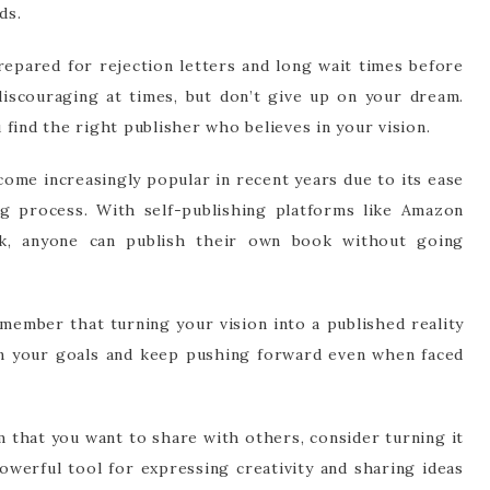
ds.
prepared for rejection letters and long wait times before
discouraging at times, but don’t give up on your dream.
find the right publisher who believes in your vision.
come increasingly popular in recent years due to its ease
ng process. With self-publishing platforms like Amazon
rk, anyone can publish their own book without going
member that turning your vision into a published reality
on your goals and keep pushing forward even when faced
am that you want to share with others, consider turning it
owerful tool for expressing creativity and sharing ideas