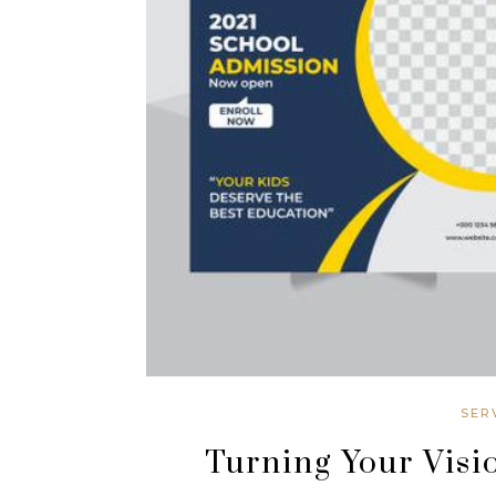
SER
Turning Your Visio