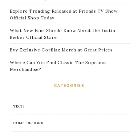
Explore Trending Releases at Friends TV Show
Official Shop Today
What New Fans Should Know About the Justin
Bieber Official Store
Buy Exclusive Gorillaz Merch at Great Prices
Where Can You Find Classic The Sopranos
Merchandise?
CATEGORIES
TECH
HOME DESIGNS