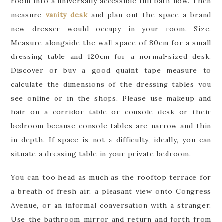
room into a universally accessible full bath now. Then
measure
vanity desk
and plan out the space a brand
new dresser would occupy in your room. Size.
Measure alongside the wall space of 80cm for a small
dressing table and 120cm for a normal-sized desk.
Discover or buy a good quaint tape measure to
calculate the dimensions of the dressing tables you
see online or in the shops. Please use makeup and
hair on a corridor table or console desk or their
bedroom because console tables are narrow and thin
in depth. If space is not a difficulty, ideally, you can
situate a dressing table in your private bedroom.
You can too head as much as the rooftop terrace for
a breath of fresh air, a pleasant view onto Congress
Avenue, or an informal conversation with a stranger.
Use the bathroom mirror and return and forth from