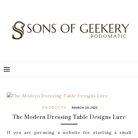
Skip
to
content
SONS OF GEEKERY
PODOMATIC
PRODUCTS
MARCH 10, 2022
The Modern Dressing Table Designs Lure
If you are perusing a website for starting a small