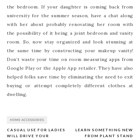
the bedroom. If your daughter is coming back from
university for the summer season, have a chat along
with her about probably renovating her room with
the possibility of it being a joint bedroom and vanity
room. So, now stay organized and look stunning at
the same time by constructing your makeup vanity!
Don’t waste your time on room measuring apps from
Google Play or the Apple App retailer. They have also
helped folks save time by eliminating the need to exit
buying or attempt completely different clothes at
dwelling.
HOME ACCESSORIES
CASUAL USE FOR LADIES
LEARN SOMETHING NEW
Post
WILL DRIVE YOUR
FROM PLANT STAND