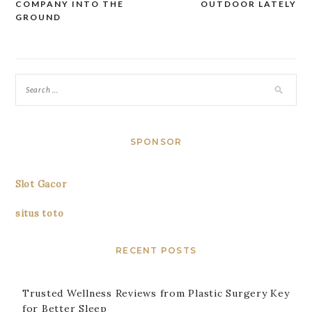
navigation
COMPANY INTO THE
OUTDOOR LATELY
GROUND
SPONSOR
Slot Gacor
situs toto
RECENT POSTS
Trusted Wellness Reviews from Plastic Surgery Key
for Better Sleep