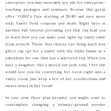
enterprise, you may invariably see ads for enterprise-
teaching packages and seminars. Browse this great
offer: YURICA Face starting at $9.80 and save more
with Vanity Desk coupons and deals. Right here is
another full tutorial providing you that can lead you
to learn how you can make your light-up vanity table
from scratch. Those that choose one thing much less
glitzy can opt for a vanity with the white finish as a
substitute for one that has a mirrored end. When you
have a daughter who’s moved out (sob, sob), I bet she
would love you for converting her room right into a
vanity room; just keep a few of her recollections and
issues intact in her room!
In case your floor plan permits, you might want to
contemplate changing a primary-ground powder