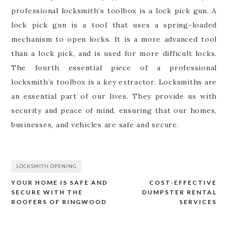
professional locksmith’s toolbox is a lock pick gun. A
lock pick gun is a tool that uses a spring-loaded
mechanism to open locks. It is a more advanced tool
than a lock pick, and is used for more difficult locks.
The fourth essential piece of a professional
locksmith’s toolbox is a key extractor. Locksmiths are
an essential part of our lives. They provide us with
security and peace of mind, ensuring that our homes,
businesses, and vehicles are safe and secure.
LOCKSMITH OPENING
YOUR HOME IS SAFE AND
COST-EFFECTIVE
Post
SECURE WITH THE
DUMPSTER RENTAL
navigation
ROOFERS OF RINGWOOD
SERVICES