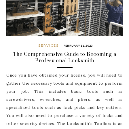
SERVICES
FEBRUARY 11, 2023
The Comprehensive Guide to Becoming a
Professional Locksmith
Once you have obtained your license, you will need to
gather the necessary tools and equipment to perform
your job. This includes basic tools such as
screwdrivers, wrenches, and pliers, as well as
specialized tools such as lock picks and key cutters.
You will also need to purchase a variety of locks and
other security devices. The Locksmith’s Toolbox is an