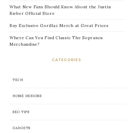
What New Fans Should Know About the Justin
Bieber Official Store
Buy Exclusive Gorillaz Merch at Great Prices
Where Can You Find Classic The Sopranos
Merchandise?
CATEGORIES
TECH
HOME DESIGNS
SEO TIPS
GADGETS