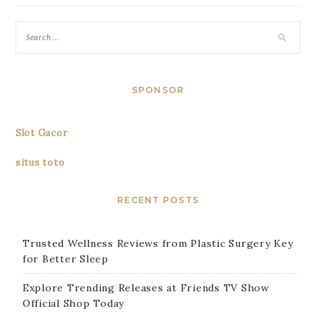
SPONSOR
Slot Gacor
situs toto
RECENT POSTS
Trusted Wellness Reviews from Plastic Surgery Key
for Better Sleep
Explore Trending Releases at Friends TV Show
Official Shop Today