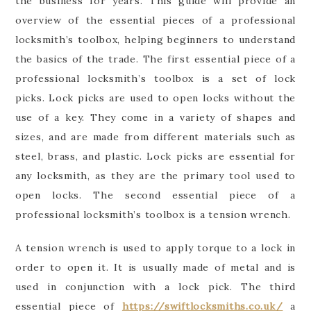
the business for years. This guide will provide an
overview of the essential pieces of a professional
locksmith’s toolbox, helping beginners to understand
the basics of the trade. The first essential piece of a
professional locksmith’s toolbox is a set of lock
picks. Lock picks are used to open locks without the
use of a key. They come in a variety of shapes and
sizes, and are made from different materials such as
steel, brass, and plastic. Lock picks are essential for
any locksmith, as they are the primary tool used to
open locks. The second essential piece of a
professional locksmith’s toolbox is a tension wrench.
A tension wrench is used to apply torque to a lock in
order to open it. It is usually made of metal and is
used in conjunction with a lock pick. The third
essential piece of
https://swiftlocksmiths.co.uk/
a