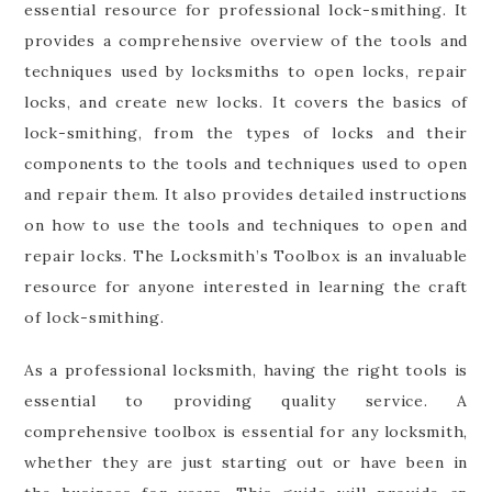
essential resource for professional lock-smithing. It
provides a comprehensive overview of the tools and
techniques used by locksmiths to open locks, repair
locks, and create new locks. It covers the basics of
lock-smithing, from the types of locks and their
components to the tools and techniques used to open
and repair them. It also provides detailed instructions
on how to use the tools and techniques to open and
repair locks. The Locksmith’s Toolbox is an invaluable
resource for anyone interested in learning the craft
of lock-smithing.
As a professional locksmith, having the right tools is
essential to providing quality service. A
comprehensive toolbox is essential for any locksmith,
whether they are just starting out or have been in