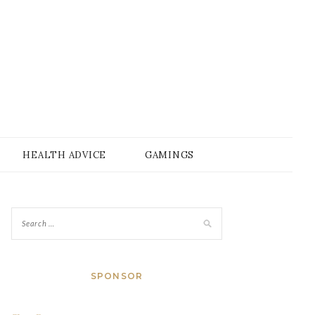
HEALTH ADVICE
GAMINGS
SPONSOR