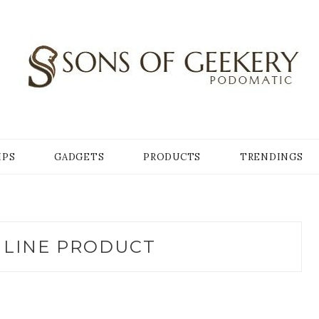
Y
IPS
GADGETS
PRODUCTS
TRENDINGS
LINE PRODUCT