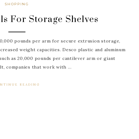
SHOPPING
ls For Storage Shelves
20,000 pounds per arm for secure extrusion storage,
creased weight capacities. Desco plastic and aluminum
uch as 20,000 pounds per cantilever arm or giant
sult, companies that work with …
NTINUE READING