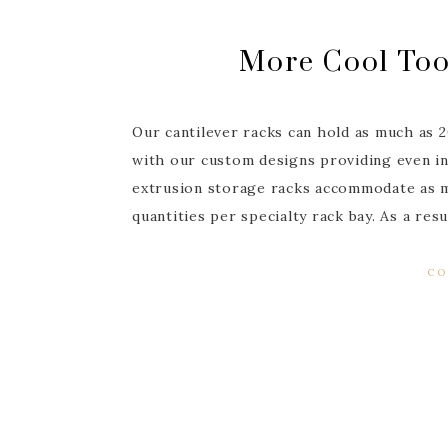
More Cool Too
Our cantilever racks can hold as much as 
with our custom designs providing even in
extrusion storage racks accommodate as m
quantities per specialty rack bay. As a re
CO