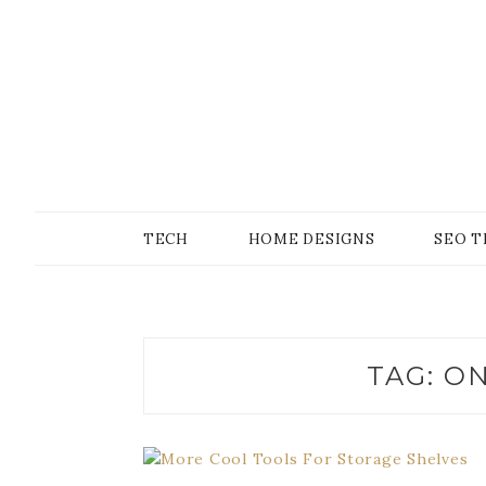
Skip
to
content
SONS OF GEEKER
PODOMATIC
TECH
HOME DESIGNS
SEO T
TAG:
ON