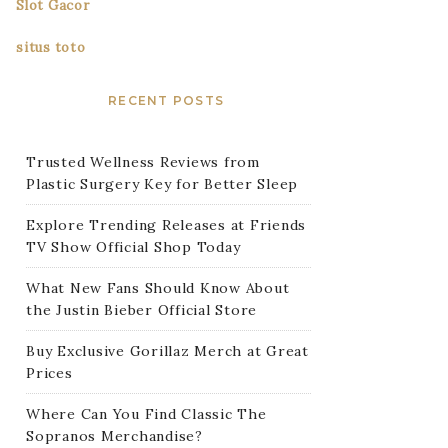
Slot Gacor
situs toto
RECENT POSTS
Trusted Wellness Reviews from
Plastic Surgery Key for Better Sleep
Explore Trending Releases at Friends
TV Show Official Shop Today
What New Fans Should Know About
the Justin Bieber Official Store
Buy Exclusive Gorillaz Merch at Great
Prices
Where Can You Find Classic The
Sopranos Merchandise?