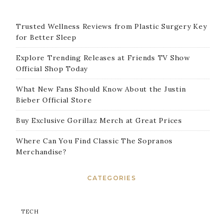
Trusted Wellness Reviews from Plastic Surgery Key
for Better Sleep
Explore Trending Releases at Friends TV Show
Official Shop Today
What New Fans Should Know About the Justin
Bieber Official Store
Buy Exclusive Gorillaz Merch at Great Prices
Where Can You Find Classic The Sopranos
Merchandise?
CATEGORIES
TECH