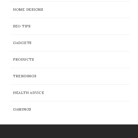
HOME DESIGNS
SEO TIPS
GADGETS
PRODUCTS
TRENDINGS
HEALTH ADVICE
GAMINGS