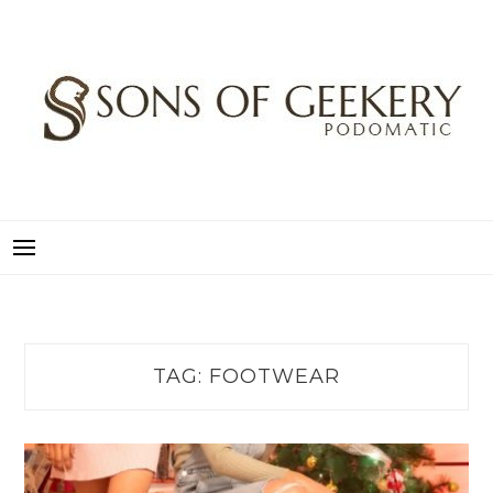
Skip
to
content
SONS OF GEEKERY
PODOMATIC
TAG:
FOOTWEAR