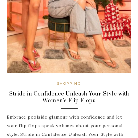
SHOPPING
Stride in Confidence Unleash Your Style with
Women’s Flip Flops
Embrace poolside glamour with confidence and let
your flip flops speak volumes about your personal
style. Stride in Confidence Unleash Your Style with