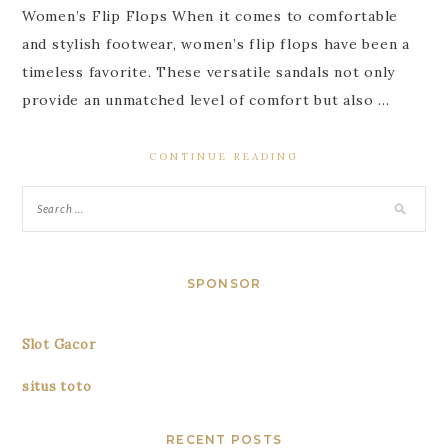
Women’s Flip Flops When it comes to comfortable
and stylish footwear, women’s flip flops have been a
timeless favorite. These versatile sandals not only
provide an unmatched level of comfort but also …
CONTINUE READING
SPONSOR
Slot Gacor
situs toto
RECENT POSTS