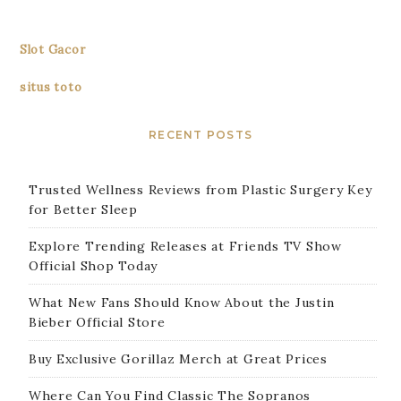
Slot Gacor
situs toto
RECENT POSTS
Trusted Wellness Reviews from Plastic Surgery Key
for Better Sleep
Explore Trending Releases at Friends TV Show
Official Shop Today
What New Fans Should Know About the Justin
Bieber Official Store
Buy Exclusive Gorillaz Merch at Great Prices
Where Can You Find Classic The Sopranos