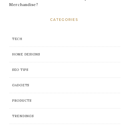
Merchandise?
CATEGORIES
TECH
HOME DESIGNS
SEO TIPS
GADGETS
PRODUCTS
TRENDINGS