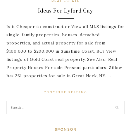
REAL ESTATE
Ideas For Lyford Cay
Is it Cheaper to construct or View all MLS listings for
single-family properties, houses, detached
properties, and actual property for sale from
$100,000 to $200,000 in Sunshine Coast, BC? View
listings of Gold Coast real property. See Also: Real
Property Houses For sale Present particulars. Zillow
has 261 properties for sale in Great Neck, NY. …
CONTINUE READING
SPONSOR