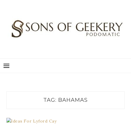
Skip
to
content
SONS OF GEEKERY
PODOMATIC
TAG:
BAHAMAS