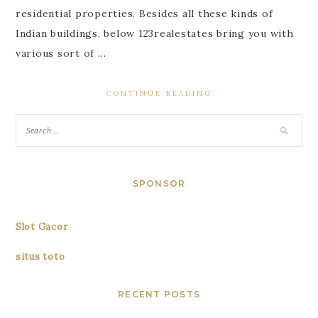
residential properties. Besides all these kinds of
Indian buildings, below 123realestates bring you with
various sort of …
CONTINUE READING
SPONSOR
Slot Gacor
situs toto
RECENT POSTS