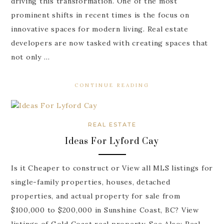
driving this transformation. One of the most
prominent shifts in recent times is the focus on
innovative spaces for modern living. Real estate
developers are now tasked with creating spaces that
not only …
CONTINUE READING
REAL ESTATE
Ideas For Lyford Cay
Is it Cheaper to construct or View all MLS listings for
single-family properties, houses, detached
properties, and actual property for sale from
$100,000 to $200,000 in Sunshine Coast, BC? View
listings of Gold Coast real property. See Also: Real