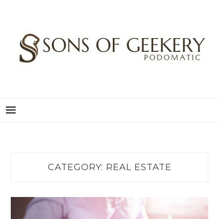
Skip
to
content
SONS OF GEEKERY
PODOMATIC
CATEGORY:
REAL ESTATE