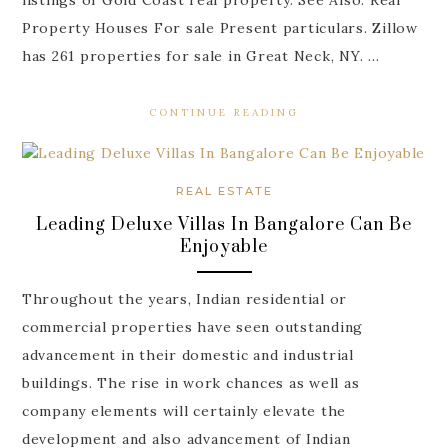
Property Houses For sale Present particulars. Zillow
has 261 properties for sale in Great Neck, NY. …
CONTINUE READING
REAL ESTATE
Leading Deluxe Villas In Bangalore Can Be
Enjoyable
Throughout the years, Indian residential or
commercial properties have seen outstanding
advancement in their domestic and industrial
buildings. The rise in work chances as well as
company elements will certainly elevate the
development and also advancement of Indian