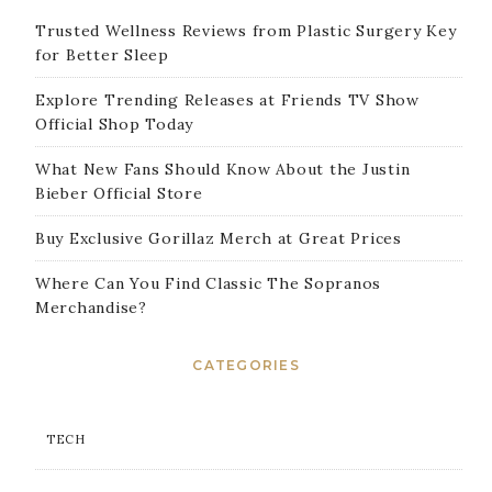
Trusted Wellness Reviews from Plastic Surgery Key
for Better Sleep
Explore Trending Releases at Friends TV Show
Official Shop Today
What New Fans Should Know About the Justin
Bieber Official Store
Buy Exclusive Gorillaz Merch at Great Prices
Where Can You Find Classic The Sopranos
Merchandise?
CATEGORIES
TECH