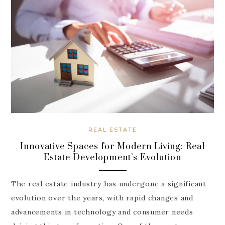
REAL ESTATE
Innovative Spaces for Modern Living: Real
Estate Development’s Evolution
The real estate industry has undergone a significant
evolution over the years, with rapid changes and
advancements in technology and consumer needs