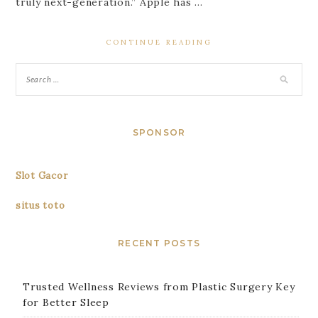
truly next-generation.” Apple has …
CONTINUE READING
SPONSOR
Slot Gacor
situs toto
RECENT POSTS
Trusted Wellness Reviews from Plastic Surgery Key
for Better Sleep