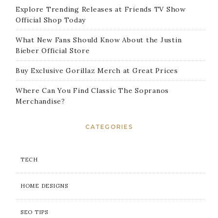
Explore Trending Releases at Friends TV Show
Official Shop Today
What New Fans Should Know About the Justin
Bieber Official Store
Buy Exclusive Gorillaz Merch at Great Prices
Where Can You Find Classic The Sopranos
Merchandise?
CATEGORIES
TECH
HOME DESIGNS
SEO TIPS