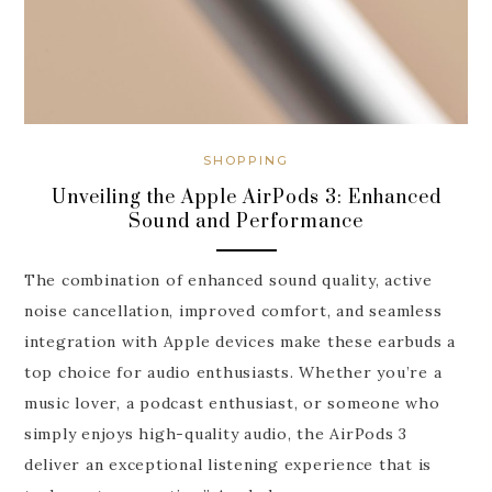
SHOPPING
Unveiling the Apple AirPods 3: Enhanced
Sound and Performance
The combination of enhanced sound quality, active
noise cancellation, improved comfort, and seamless
integration with Apple devices make these earbuds a
top choice for audio enthusiasts. Whether you’re a
music lover, a podcast enthusiast, or someone who
simply enjoys high-quality audio, the AirPods 3
deliver an exceptional listening experience that is