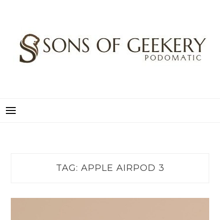
Skip
to
content
SONS OF GEEKERY
PODOMATIC
TAG:
APPLE AIRPOD 3