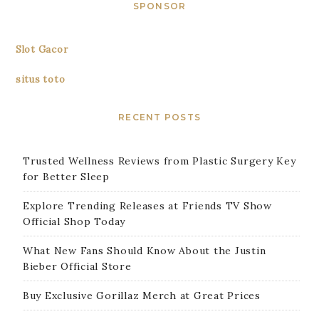
SPONSOR
Slot Gacor
situs toto
RECENT POSTS
Trusted Wellness Reviews from Plastic Surgery Key
for Better Sleep
Explore Trending Releases at Friends TV Show
Official Shop Today
What New Fans Should Know About the Justin
Bieber Official Store
Buy Exclusive Gorillaz Merch at Great Prices