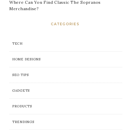
Where Can You Find Classic The Sopranos
Merchandise?
CATEGORIES
TECH
HOME DESIGNS
SEO TIPS
GADGETS
PRODUCTS
TRENDINGS