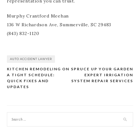
representation you can trust.
Murphy Crantford Meehan
136 W Richardson Ave, Summerville, SC 29483
(843) 832-1120
AUTO ACCIDENT LAWYER
KITCHEN REMODELING ON
SPRUCE UP YOUR GARDEN
Post
A TIGHT SCHEDULE:
EXPERT IRRIGATION
navigation
QUICK FIXES AND
SYSTEM REPAIR SERVICES
UPDATES