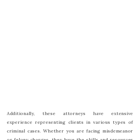
Additionally, these attorneys have extensive
experience representing clients in various types of
criminal cases. Whether you are facing misdemeanor
or felony charges, they have the skills and resources