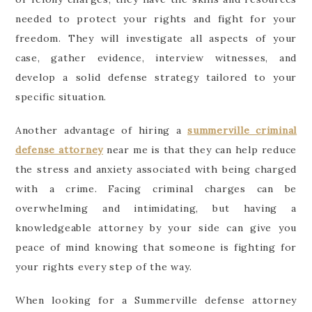
needed to protect your rights and fight for your
freedom. They will investigate all aspects of your
case, gather evidence, interview witnesses, and
develop a solid defense strategy tailored to your
specific situation.
Another advantage of hiring a
summerville criminal
defense attorney
near me is that they can help reduce
the stress and anxiety associated with being charged
with a crime. Facing criminal charges can be
overwhelming and intimidating, but having a
knowledgeable attorney by your side can give you
peace of mind knowing that someone is fighting for
your rights every step of the way.
When looking for a Summerville defense attorney