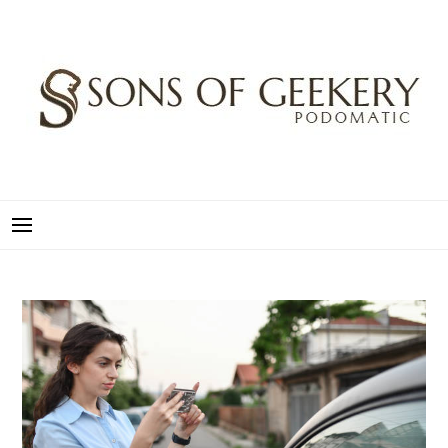
Skip
to
content
SONS OF GEEKERY
PODOMATIC