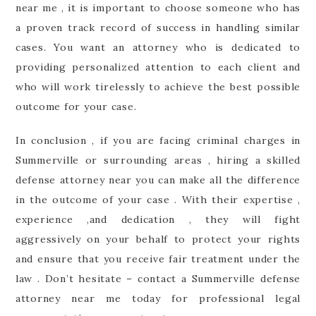
near me , it is important to choose someone who has
a proven track record of success in handling similar
cases. You want an attorney who is dedicated to
providing personalized attention to each client and
who will work tirelessly to achieve the best possible
outcome for your case.
In conclusion , if you are facing criminal charges in
Summerville or surrounding areas , hiring a skilled
defense attorney near you can make all the difference
in the outcome of your case . With their expertise ,
experience ,and dedication , they will fight
aggressively on your behalf to protect your rights
and ensure that you receive fair treatment under the
law . Don’t hesitate – contact a Summerville defense
attorney near me today for professional legal