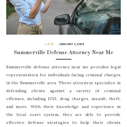
LAW
JANUARY 1, 2024
Summerville Defense Attorney Near Me
Summerville defense attorney near me provides legal
representation for individuals facing criminal charges
in the Summerville area. These attorneys specialize in
defending clients against a variety of criminal
offenses, including DUI, drug charges, assault, theft,
and more. With their knowledge and experience in
the local court system, they are able to provide
effective defense strategies to help their clients