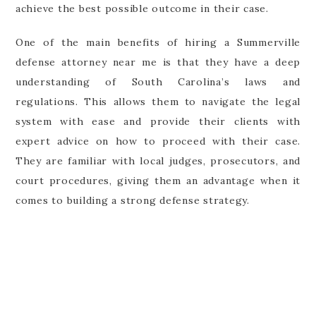
achieve the best possible outcome in their case.
One of the main benefits of hiring a Summerville
defense attorney near me is that they have a deep
understanding of South Carolina’s laws and
regulations. This allows them to navigate the legal
system with ease and provide their clients with
expert advice on how to proceed with their case.
They are familiar with local judges, prosecutors, and
court procedures, giving them an advantage when it
comes to building a strong defense strategy.