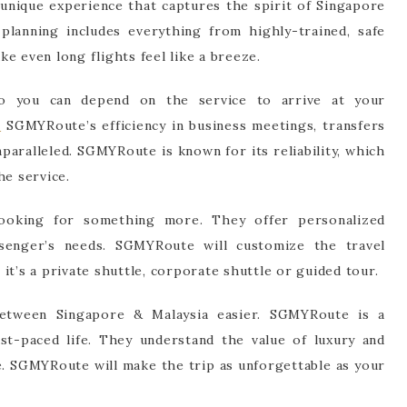
 unique experience that captures the spirit of Singapore
planning includes everything from highly-trained, safe
e even long flights feel like a breeze.
so you can depend on the service to arrive at your
e
SGMYRoute’s efficiency in business meetings, transfers
nparalleled. SGMYRoute is known for its reliability, which
he service.
oking for something more. They offer personalized
assenger’s needs. SGMYRoute will customize the travel
it’s a private shuttle, corporate shuttle or guided tour.
tween Singapore & Malaysia easier. SGMYRoute is a
ast-paced life. They understand the value of luxury and
e. SGMYRoute will make the trip as unforgettable as your