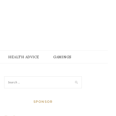
HEALTH ADVICE
GAMINGS
SPONSOR