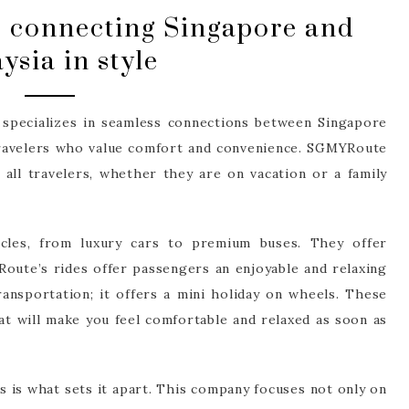
 connecting Singapore and
ysia in style
 specializes in seamless connections between Singapore
 travelers who value comfort and convenience. SGMYRoute
 all travelers, whether they are on vacation or a family
les, from luxury cars to premium buses. They offer
oute’s rides offer passengers an enjoyable and relaxing
ransportation; it offers a mini holiday on wheels. These
hat will make you feel comfortable and relaxed as soon as
is what sets it apart. This company focuses not only on