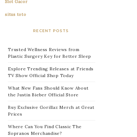
Slot Gacor
situs toto
RECENT POSTS
Trusted Wellness Reviews from
Plastic Surgery Key for Better Sleep
Explore Trending Releases at Friends
TV Show Official Shop Today
What New Fans Should Know About
the Justin Bieber Official Store
Buy Exclusive Gorillaz Merch at Great
Prices
Where Can You Find Classic The
Sopranos Merchandise?