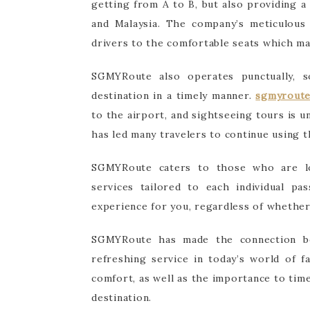
getting from A to B, but also providing a
and Malaysia. The company’s meticulous 
drivers to the comfortable seats which mak
SGMYRoute also operates punctually, 
destination in a timely manner.
sgmyrout
to the airport, and sightseeing tours is u
has led many travelers to continue using t
SGMYRoute caters to those who are lo
services tailored to each individual p
experience for you, regardless of whether 
SGMYRoute has made the connection be
refreshing service in today’s world of f
comfort, as well as the importance to tim
destination.