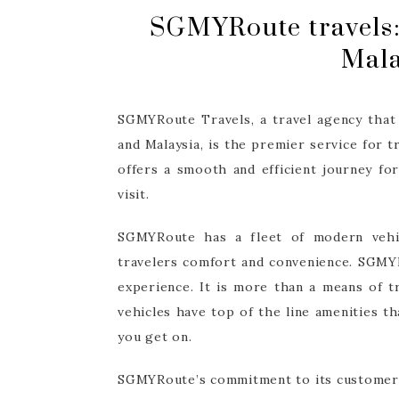
SGMYRoute travels:
Mala
SGMYRoute Travels, a travel agency that
and Malaysia, is the premier service for
offers a smooth and efficient journey for
visit.
SGMYRoute has a fleet of modern vehic
travelers comfort and convenience. SGMYR
experience. It is more than a means of t
vehicles have top of the line amenities t
you get on.
SGMYRoute’s commitment to its customers 