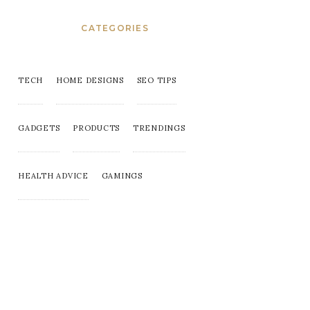
CATEGORIES
TECH
HOME DESIGNS
SEO TIPS
GADGETS
PRODUCTS
TRENDINGS
HEALTH ADVICE
GAMINGS