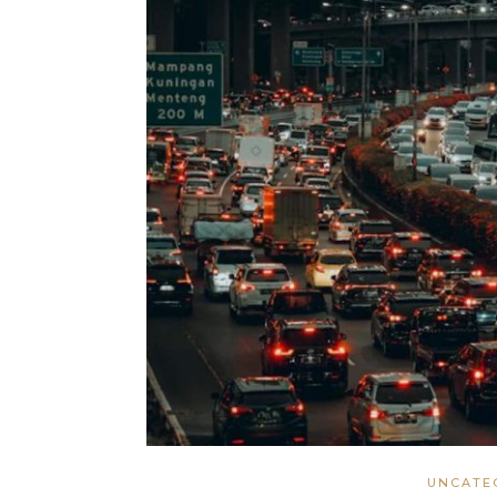
UNCATE