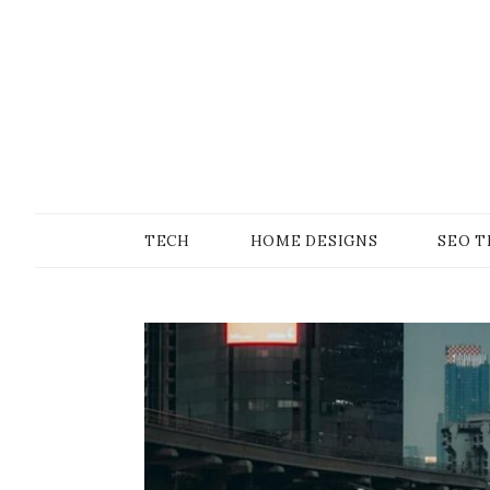
Skip
to
content
SONS OF GEEKER
PODOMATIC
TECH
HOME DESIGNS
SEO T