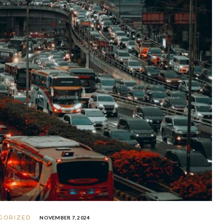
GORIZED
NOVEMBER 7, 2024