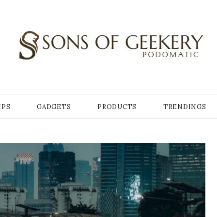
Y
IPS
GADGETS
PRODUCTS
TRENDINGS