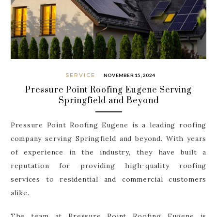
SERVICE
NOVEMBER 15, 2024
Pressure Point Roofing Eugene Serving
Springfield and Beyond
Pressure Point Roofing Eugene is a leading roofing
company serving Springfield and beyond. With years
of experience in the industry, they have built a
reputation for providing high-quality roofing
services to residential and commercial customers
alike.
The team at Pressure Point Roofing Eugene is