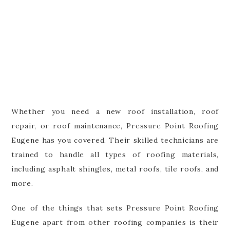
Whether you need a new roof installation, roof
repair, or roof maintenance, Pressure Point Roofing
Eugene has you covered. Their skilled technicians are
trained to handle all types of roofing materials,
including asphalt shingles, metal roofs, tile roofs, and
more.
One of the things that sets Pressure Point Roofing
Eugene apart from other roofing companies is their