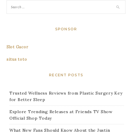
SPONSOR
Slot Gacor
situs toto
RECENT POSTS
Trusted Wellness Reviews from Plastic Surgery Key
for Better Sleep
Explore Trending Releases at Friends TV Show
Official Shop Today
What New Fans Should Know About the Justin