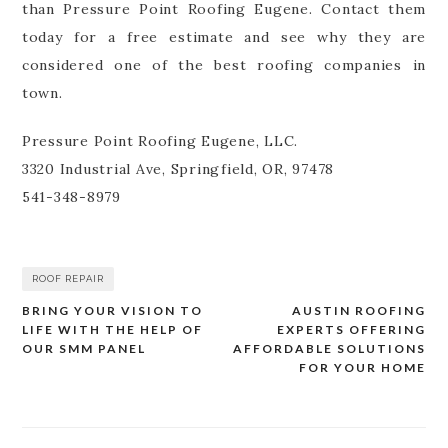
than Pressure Point Roofing Eugene. Contact them
today for a free estimate and see why they are
considered one of the best roofing companies in
town.
Pressure Point Roofing Eugene, LLC.
3320 Industrial Ave, Springfield, OR, 97478
541-348-8979
ROOF REPAIR
BRING YOUR VISION TO
AUSTIN ROOFING
Post
LIFE WITH THE HELP OF
EXPERTS OFFERING
navigation
OUR SMM PANEL
AFFORDABLE SOLUTIONS
FOR YOUR HOME