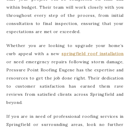
within budget. Their team will work closely with you
throughout every step of the process, from initial
consultation to final inspection, ensuring that your
expectations are met or exceeded.
Whether you are looking to upgrade your home’s
curb appeal with a new
springfield roof installation
or need emergency repairs following storm damage,
Pressure Point Roofing Eugene has the expertise and
resources to get the job done right. Their dedication
to customer satisfaction has earned them rave
reviews from satisfied clients across Springfield and
beyond.
If you are in need of professional roofing services in
Springfield or surrounding areas, look no further