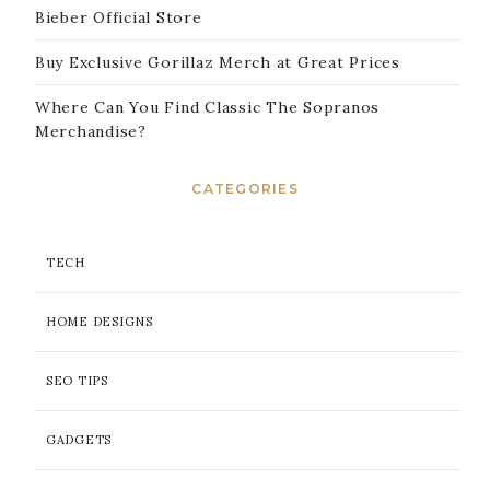
Bieber Official Store
Buy Exclusive Gorillaz Merch at Great Prices
Where Can You Find Classic The Sopranos
Merchandise?
CATEGORIES
TECH
HOME DESIGNS
SEO TIPS
GADGETS