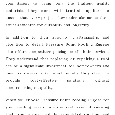
commitment to using only the highest quality
materials. They work with trusted suppliers to
ensure that every project they undertake meets their
strict standards for durability and longevity.
In addition to their superior craftsmanship and
attention to detail, Pressure Point Roofing Eugene
also offers competitive pricing on all their services.
They understand that replacing or repairing a roof
can be a significant investment for homeowners and
business owners alike, which is why they strive to
provide cost-effective solutions without
compromising on quality.
When you choose Pressure Point Roofing Eugene for
your roofing needs, you can rest assured knowing
that your project will be completed on time and