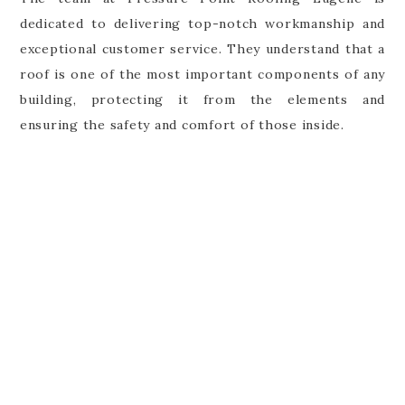
dedicated to delivering top-notch workmanship and
exceptional customer service. They understand that a
roof is one of the most important components of any
building, protecting it from the elements and
ensuring the safety and comfort of those inside.