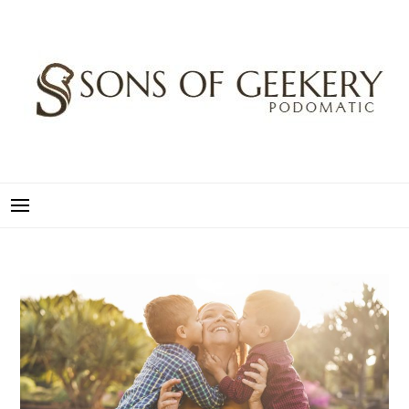
Skip
to
content
SONS OF GEEKERY
PODOMATIC