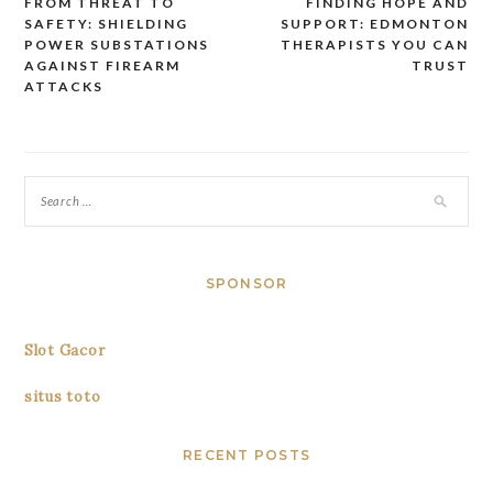
FROM THREAT TO
FINDING HOPE AND
Post
SAFETY: SHIELDING
SUPPORT: EDMONTON
navigation
POWER SUBSTATIONS
THERAPISTS YOU CAN
AGAINST FIREARM
TRUST
ATTACKS
SPONSOR
Slot Gacor
situs toto
RECENT POSTS