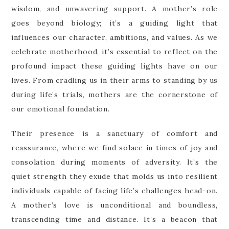
wisdom, and unwavering support. A mother’s role
goes beyond biology; it’s a guiding light that
influences our character, ambitions, and values. As we
celebrate motherhood, it’s essential to reflect on the
profound impact these guiding lights have on our
lives. From cradling us in their arms to standing by us
during life’s trials, mothers are the cornerstone of
our emotional foundation.
Their presence is a sanctuary of comfort and
reassurance, where we find solace in times of joy and
consolation during moments of adversity. It’s the
quiet strength they exude that molds us into resilient
individuals capable of facing life’s challenges head-on.
A mother’s love is unconditional and boundless,
transcending time and distance. It’s a beacon that