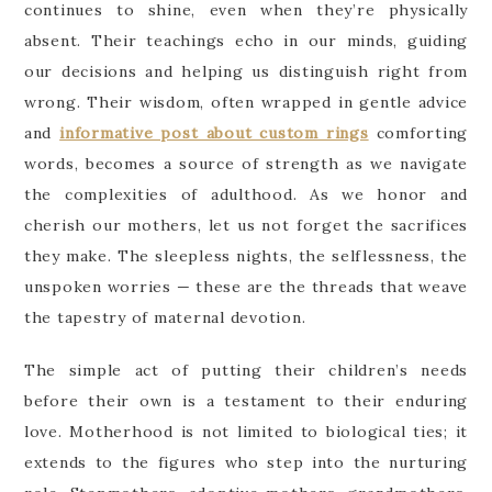
continues to shine, even when they’re physically
absent. Their teachings echo in our minds, guiding
our decisions and helping us distinguish right from
wrong. Their wisdom, often wrapped in gentle advice
and
informative post about custom rings
comforting
words, becomes a source of strength as we navigate
the complexities of adulthood. As we honor and
cherish our mothers, let us not forget the sacrifices
they make. The sleepless nights, the selflessness, the
unspoken worries — these are the threads that weave
the tapestry of maternal devotion.
The simple act of putting their children’s needs
before their own is a testament to their enduring
love. Motherhood is not limited to biological ties; it
extends to the figures who step into the nurturing