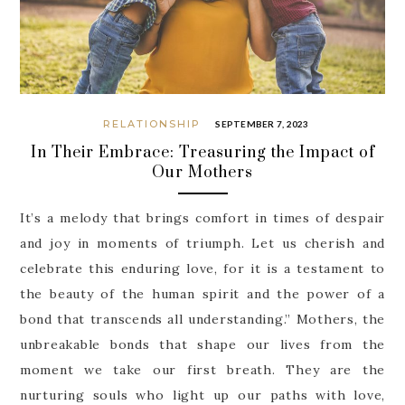
RELATIONSHIP
SEPTEMBER 7, 2023
In Their Embrace: Treasuring the Impact of
Our Mothers
It’s a melody that brings comfort in times of despair
and joy in moments of triumph. Let us cherish and
celebrate this enduring love, for it is a testament to
the beauty of the human spirit and the power of a
bond that transcends all understanding.” Mothers, the
unbreakable bonds that shape our lives from the
moment we take our first breath. They are the
nurturing souls who light up our paths with love,