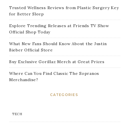
Trusted Wellness Reviews from Plastic Surgery Key
for Better Sleep
Explore Trending Releases at Friends TV Show
Official Shop Today
What New Fans Should Know About the Justin
Bieber Official Store
Buy Exclusive Gorillaz Merch at Great Prices
Where Can You Find Classic The Sopranos
Merchandise?
CATEGORIES
TECH