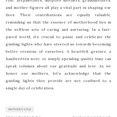
role. Stepmothers, adoptive mothers, grandmothers,
and mother figures all play a vital part in shaping our
lives. Their contributions are equally valuable,
reminding us that the essence of motherhood lies in
the selfless acts of caring and nurturing. In a fast-
paced world, it’s crucial to pause and celebrate the
guiding lights who have steered us towards becoming
better versions of ourselves. A heartfelt gesture, a
handwritten note, or simply spending quality time can
speak volumes about our gratitude and love. As we
honor our mothers, let’s acknowledge that the
guiding lights they provide are not confined to a
single day of celebration.
MOTHER'S LOVE