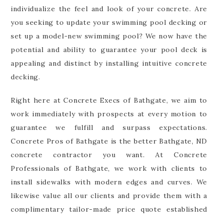
individualize the feel and look of your concrete. Are
you seeking to update your swimming pool decking or
set up a model-new swimming pool? We now have the
potential and ability to guarantee your pool deck is
appealing and distinct by installing intuitive concrete
decking.
Right here at Concrete Execs of Bathgate, we aim to
work immediately with prospects at every motion to
guarantee we fulfill and surpass expectations.
Concrete Pros of Bathgate is the better Bathgate, ND
concrete contractor you want. At Concrete
Professionals of Bathgate, we work with clients to
install sidewalks with modern edges and curves. We
likewise value all our clients and provide them with a
complimentary tailor-made price quote established