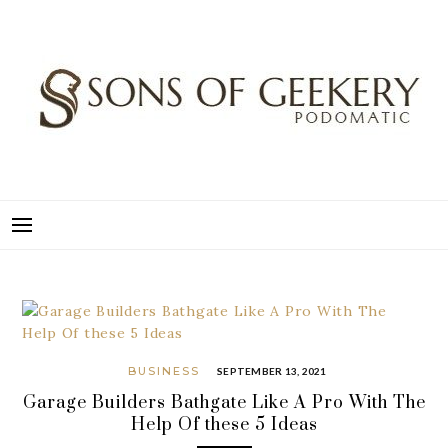
Skip
to
content
SONS OF GEEKERY
PODOMATIC
BUSINESS
SEPTEMBER 13, 2021
Garage Builders Bathgate Like A Pro With The
Help Of these 5 Ideas