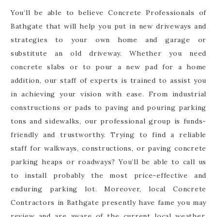
You’ll be able to believe Concrete Professionals of
Bathgate that will help you put in new driveways and
strategies to your own home and garage or
substitute an old driveway. Whether you need
concrete slabs or to pour a new pad for a home
addition, our staff of experts is trained to assist you
in achieving your vision with ease. From industrial
constructions or pads to paving and pouring parking
tons and sidewalks, our professional group is funds-
friendly and trustworthy. Trying to find a reliable
staff for walkways, constructions, or paving concrete
parking heaps or roadways? You’ll be able to call us
to install probably the most price-effective and
enduring parking lot. Moreover, local Concrete
Contractors in Bathgate presently have fame you may
review and are aware of the current local weather,