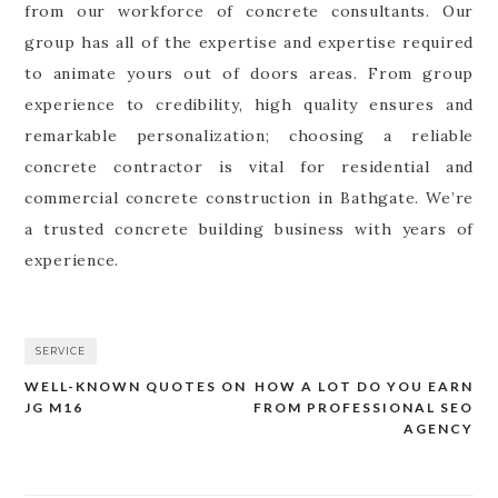
from our workforce of concrete consultants. Our
group has all of the expertise and expertise required
to animate yours out of doors areas. From group
experience to credibility, high quality ensures and
remarkable personalization; choosing a reliable
concrete contractor is vital for residential and
commercial concrete construction in Bathgate. We’re
a trusted concrete building business with years of
experience.
SERVICE
WELL-KNOWN QUOTES ON
HOW A LOT DO YOU EARN
Post
JG M16
FROM PROFESSIONAL SEO
navigation
AGENCY