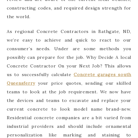
constructing codes, and required design strength for
the world.
As regional Concrete Contractors in Bathgate, ND,
we’re easy to achieve and quick to react to our
consumer’s needs. Under are some methods you
possibly can prepare for the job. Why Decide A local
Concrete Contractor On your Next Job? This allows
us to successfully calculate
Concrete garages south
Queensferry
your price quotes, sending our skilled
teams to look at the job requirement. We now have
the devices and teams to excavate and replace your
current concrete to look model name brand-new.
Residential concrete companies are a bit varied from
industrial providers and should include ornamental
personalization like marking and staining to