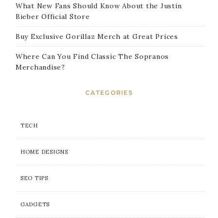
What New Fans Should Know About the Justin
Bieber Official Store
Buy Exclusive Gorillaz Merch at Great Prices
Where Can You Find Classic The Sopranos
Merchandise?
CATEGORIES
TECH
HOME DESIGNS
SEO TIPS
GADGETS