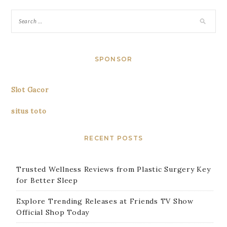
SPONSOR
Slot Gacor
situs toto
RECENT POSTS
Trusted Wellness Reviews from Plastic Surgery Key
for Better Sleep
Explore Trending Releases at Friends TV Show
Official Shop Today