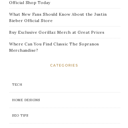
Official Shop Today
What New Fans Should Know About the Justin
Bieber Official Store
Buy Exclusive Gorillaz Merch at Great Prices
Where Can You Find Classic The Sopranos
Merchandise?
CATEGORIES
TECH
HOME DESIGNS
SEO TIPS