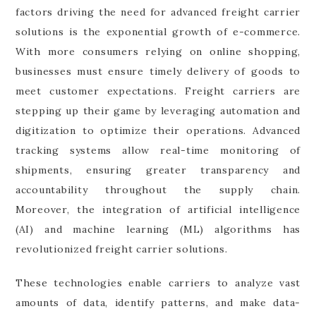
factors driving the need for advanced freight carrier
solutions is the exponential growth of e-commerce.
With more consumers relying on online shopping,
businesses must ensure timely delivery of goods to
meet customer expectations. Freight carriers are
stepping up their game by leveraging automation and
digitization to optimize their operations. Advanced
tracking systems allow real-time monitoring of
shipments, ensuring greater transparency and
accountability throughout the supply chain.
Moreover, the integration of artificial intelligence
(AI) and machine learning (ML) algorithms has
revolutionized freight carrier solutions.
These technologies enable carriers to analyze vast
amounts of data, identify patterns, and make data-