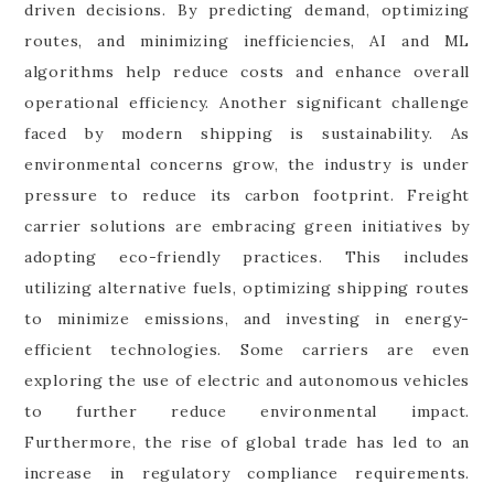
driven decisions. By predicting demand, optimizing
routes, and minimizing inefficiencies, AI and ML
algorithms help reduce costs and enhance overall
operational efficiency. Another significant challenge
faced by modern shipping is sustainability. As
environmental concerns grow, the industry is under
pressure to reduce its carbon footprint. Freight
carrier solutions are embracing green initiatives by
adopting eco-friendly practices. This includes
utilizing alternative fuels, optimizing shipping routes
to minimize emissions, and investing in energy-
efficient technologies. Some carriers are even
exploring the use of electric and autonomous vehicles
to further reduce environmental impact.
Furthermore, the rise of global trade has led to an
increase in regulatory compliance requirements.