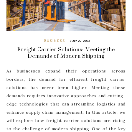
BUSINESS
JULY 27, 2023
Freight Carrier Solutions: Meeting the
Demands of Modern Shipping
As businesses expand their operations across
borders, the demand for efficient freight carrier
solutions has never been higher. Meeting these
demands requires innovative approaches and cutting-
edge technologies that can streamline logistics and
enhance supply chain management. In this article, we
will explore how freight carrier solutions are rising
to the challenge of modern shipping. One of the key