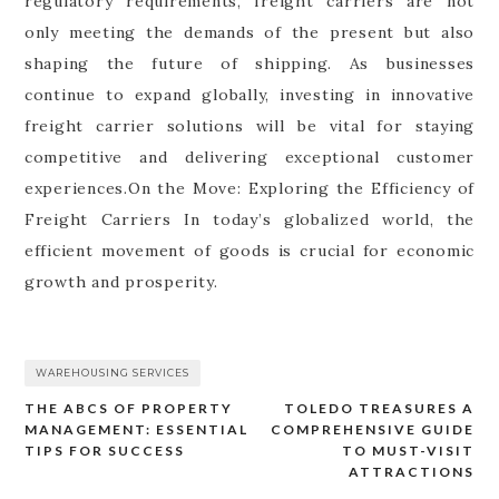
regulatory requirements, freight carriers are not
only meeting the demands of the present but also
shaping the future of shipping. As businesses
continue to expand globally, investing in innovative
freight carrier solutions will be vital for staying
competitive and delivering exceptional customer
experiences.On the Move: Exploring the Efficiency of
Freight Carriers In today’s globalized world, the
efficient movement of goods is crucial for economic
growth and prosperity.
WAREHOUSING SERVICES
THE ABCS OF PROPERTY
TOLEDO TREASURES A
Post
MANAGEMENT: ESSENTIAL
COMPREHENSIVE GUIDE
navigation
TIPS FOR SUCCESS
TO MUST-VISIT
ATTRACTIONS