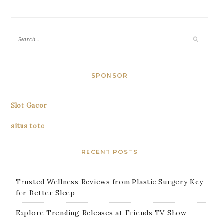
SPONSOR
Slot Gacor
situs toto
RECENT POSTS
Trusted Wellness Reviews from Plastic Surgery Key
for Better Sleep
Explore Trending Releases at Friends TV Show