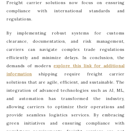
Freight carrier solutions now focus on ensuring
compliance with international standards and
regulations.
By implementing robust systems for customs
clearance, documentation, and risk management,
carriers can navigate complex trade regulations
efficiently and minimize delays. In conclusion, the
demands of modern
explore this link for additional
information
shipping require freight carrier
solutions that are agile, efficient, and sustainable. The
integration of advanced technologies such as AI, ML,
and automation has transformed the industry,
allowing carriers to optimize their operations and
provide seamless logistics services. By embracing
green initiatives and ensuring compliance with