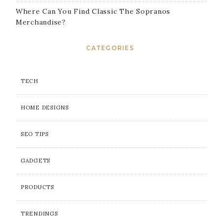
Where Can You Find Classic The Sopranos
Merchandise?
CATEGORIES
TECH
HOME DESIGNS
SEO TIPS
GADGETS
PRODUCTS
TRENDINGS