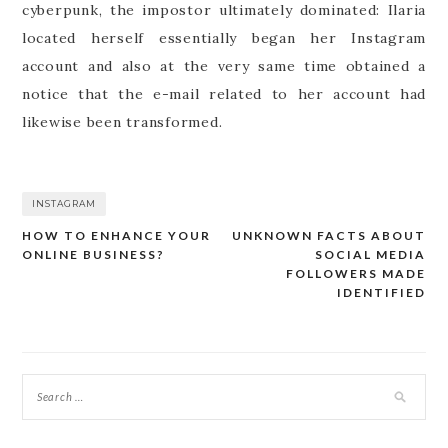
cyberpunk, the impostor ultimately dominated: Ilaria
located herself essentially began her Instagram
account and also at the very same time obtained a
notice that the e-mail related to her account had
likewise been transformed.
INSTAGRAM
HOW TO ENHANCE YOUR
UNKNOWN FACTS ABOUT
Post
ONLINE BUSINESS?
SOCIAL MEDIA
navigation
FOLLOWERS MADE
IDENTIFIED