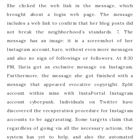
She clicked the web link in the message, which
brought about a login web page. The message
includes a web link to confirm that her blog posts did
not break the neighborhood’s standards. 7. The
message has an image: it is a screenshot of her
Instagram account, bare, without even more messages
and also no sign of followings or followers. At 8:30
PM, Ilaria got an exclusive message on Instagram.
Furthermore, the message she got finished with a
message that appeared evocative copyright. Split
account within mins with InstaPortal Instagram
account cyberpunk. Individuals on Twitter have
discovered the recuperation procedure for Instagram
accounts to be aggravating. Some targets claim that
regardless of going via all the necessary actions, the
system has yet to help, and also the automated