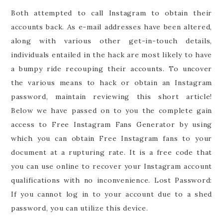
Both attempted to call Instagram to obtain their
accounts back. As e-mail addresses have been altered,
along with various other get-in-touch details,
individuals entailed in the hack are most likely to have
a bumpy ride recouping their accounts. To uncover
the various means to hack or obtain an Instagram
password, maintain reviewing this short article!
Below we have passed on to you the complete gain
access to Free Instagram Fans Generator by using
which you can obtain Free Instagram fans to your
document at a rupturing rate. It is a free code that
you can use online to recover your Instagram account
qualifications with no inconvenience. Lost Password:
If you cannot log in to your account due to a shed
password, you can utilize this device.