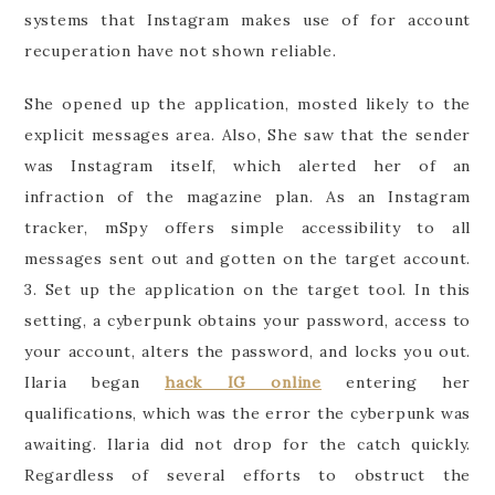
systems that Instagram makes use of for account
recuperation have not shown reliable.
She opened up the application, mosted likely to the
explicit messages area. Also, She saw that the sender
was Instagram itself, which alerted her of an
infraction of the magazine plan. As an Instagram
tracker, mSpy offers simple accessibility to all
messages sent out and gotten on the target account.
3. Set up the application on the target tool. In this
setting, a cyberpunk obtains your password, access to
your account, alters the password, and locks you out.
Ilaria began
hack IG online
entering her
qualifications, which was the error the cyberpunk was
awaiting. Ilaria did not drop for the catch quickly.
Regardless of several efforts to obstruct the