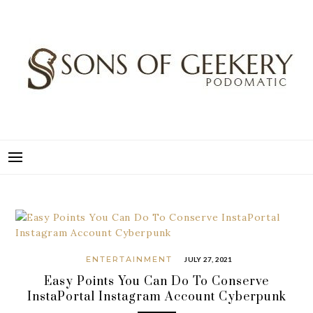
Skip
to
content
SONS OF GEEKERY
PODOMATIC
ENTERTAINMENT
JULY 27, 2021
Easy Points You Can Do To Conserve
InstaPortal Instagram Account Cyberpunk