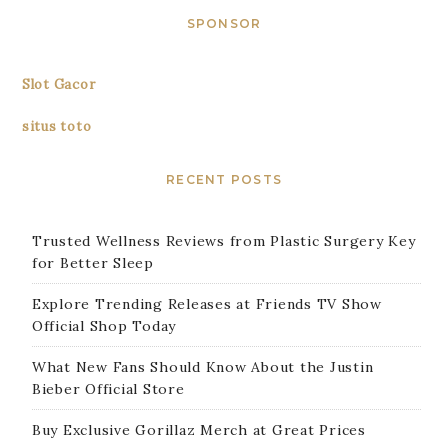
SPONSOR
Slot Gacor
situs toto
RECENT POSTS
Trusted Wellness Reviews from Plastic Surgery Key
for Better Sleep
Explore Trending Releases at Friends TV Show
Official Shop Today
What New Fans Should Know About the Justin
Bieber Official Store
Buy Exclusive Gorillaz Merch at Great Prices