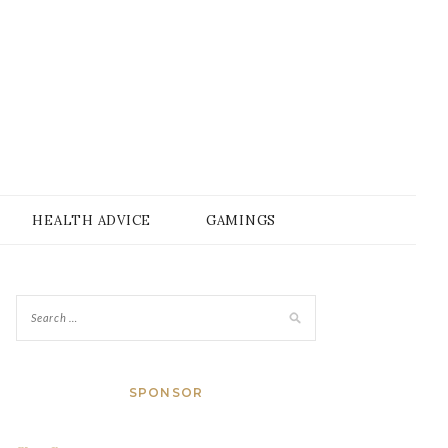
HEALTH ADVICE
GAMINGS
SPONSOR