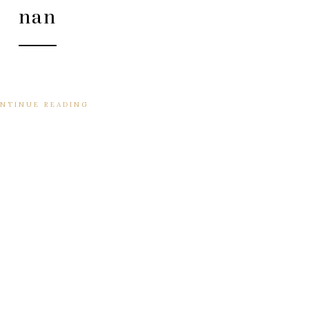
nan
NTINUE READING