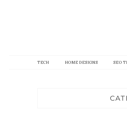
Skip
to
content
SONS OF GEEKER
PODOMATIC
TECH
HOME DESIGNS
SEO T
CAT