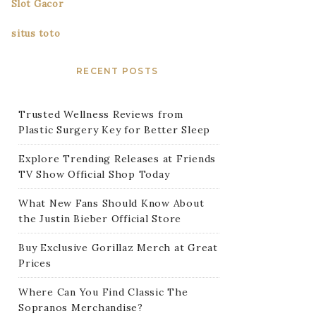
Slot Gacor
situs toto
RECENT POSTS
Trusted Wellness Reviews from
Plastic Surgery Key for Better Sleep
Explore Trending Releases at Friends
TV Show Official Shop Today
What New Fans Should Know About
the Justin Bieber Official Store
Buy Exclusive Gorillaz Merch at Great
Prices
Where Can You Find Classic The
Sopranos Merchandise?