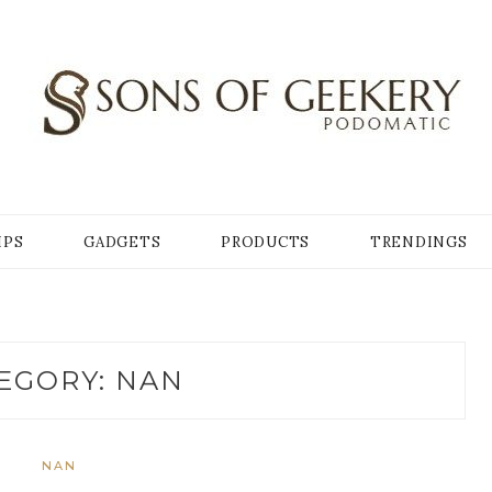
Y
IPS
GADGETS
PRODUCTS
TRENDINGS
EGORY:
NAN
NAN