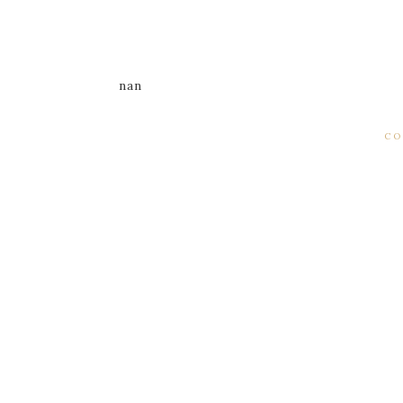
nan
CO