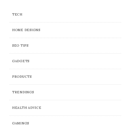
TECH
HOME DESIGNS
SEO TIPS
GADGETS
PRODUCTS
TRENDINGS
HEALTH ADVICE
GAMINGS