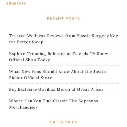
situs toto
RECENT POSTS
Trusted Wellness Reviews from Plastic Surgery Key
for Better Sleep
Explore Trending Releases at Friends TV Show
Official Shop Today
What New Fans Should Know About the Justin
Bieber Official Store
Buy Exclusive Gorillaz Merch at Great Prices
Where Can You Find Classic The Sopranos
Merchandise?
CATEGORIES