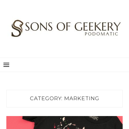
Skip
to
content
SONS OF GEEKERY
PODOMATIC
CATEGORY:
MARKETING