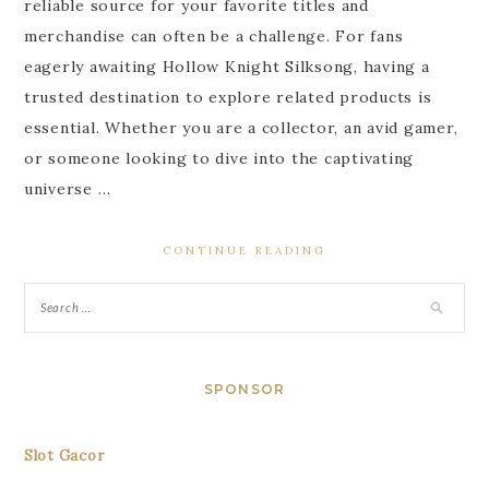
reliable source for your favorite titles and
merchandise can often be a challenge. For fans
eagerly awaiting Hollow Knight Silksong, having a
trusted destination to explore related products is
essential. Whether you are a collector, an avid gamer,
or someone looking to dive into the captivating
universe …
CONTINUE READING
SPONSOR
Slot Gacor