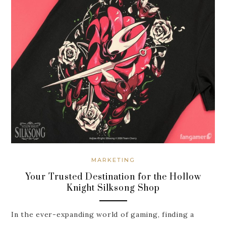
MARKETING
Your Trusted Destination for the Hollow
Knight Silksong Shop
In the ever-expanding world of gaming, finding a