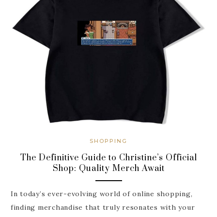
SHOPPING
The Definitive Guide to Christine’s Official
Shop: Quality Merch Await
In today’s ever-evolving world of online shopping,
finding merchandise that truly resonates with your