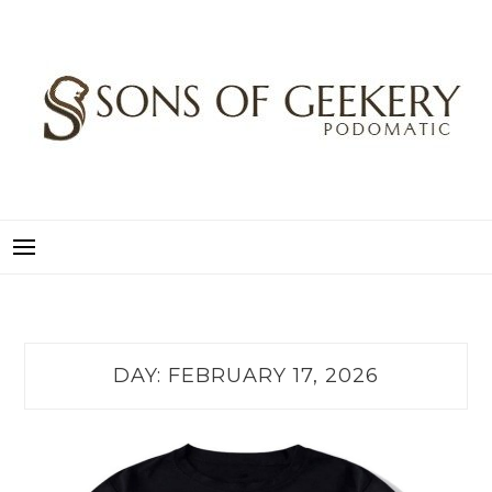
Skip
to
content
SONS OF GEEKERY
PODOMATIC
DAY:
FEBRUARY 17, 2026