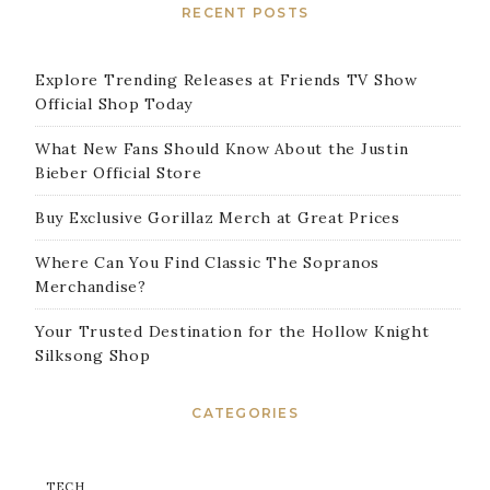
RECENT POSTS
Explore Trending Releases at Friends TV Show
Official Shop Today
What New Fans Should Know About the Justin
Bieber Official Store
Buy Exclusive Gorillaz Merch at Great Prices
Where Can You Find Classic The Sopranos
Merchandise?
Your Trusted Destination for the Hollow Knight
Silksong Shop
CATEGORIES
TECH