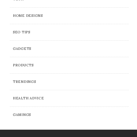
HOME DESIGNS
SEO TIPS
GADGETS
PRODUCTS
TRENDINGS
HEALTH ADVICE
GAMINGS