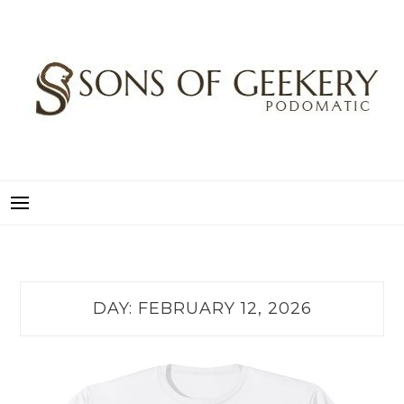
Skip
to
content
SONS OF GEEKERY
PODOMATIC
DAY:
FEBRUARY 12, 2026