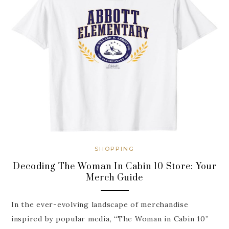
SHOPPING
Decoding The Woman In Cabin 10 Store: Your
Merch Guide
In the ever-evolving landscape of merchandise
inspired by popular media, “The Woman in Cabin 10”