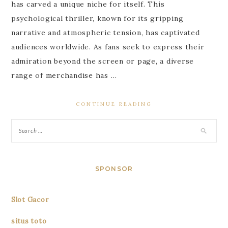
has carved a unique niche for itself. This
psychological thriller, known for its gripping
narrative and atmospheric tension, has captivated
audiences worldwide. As fans seek to express their
admiration beyond the screen or page, a diverse
range of merchandise has …
CONTINUE READING
SPONSOR
Slot Gacor
situs toto