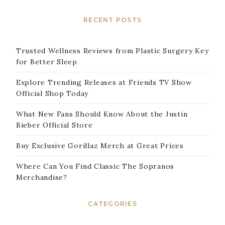
RECENT POSTS
Trusted Wellness Reviews from Plastic Surgery Key
for Better Sleep
Explore Trending Releases at Friends TV Show
Official Shop Today
What New Fans Should Know About the Justin
Bieber Official Store
Buy Exclusive Gorillaz Merch at Great Prices
Where Can You Find Classic The Sopranos
Merchandise?
CATEGORIES