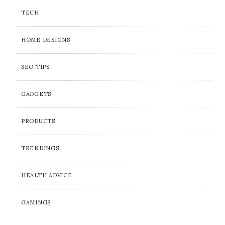
TECH
HOME DESIGNS
SEO TIPS
GADGETS
PRODUCTS
TRENDINGS
HEALTH ADVICE
GAMINGS