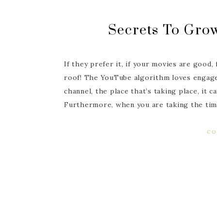
Secrets To Gro
If they prefer it, if your movies are good,
roof! The YouTube algorithm loves engage
channel, the place that’s taking place, it
Furthermore, when you are taking the tim
CO