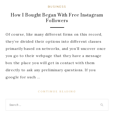
BUSINESS
How I Bought Began With Free Instagram
Followers
Of course, like many different firms on this record,
they’ve divided their options into different classes
primarily based on networks, and you’ll uncover once
you go to their webpage that they have a message
box the place you will get in contact with them
directly to ask any preliminary questions. If you
google for such …
CONTINUE READING