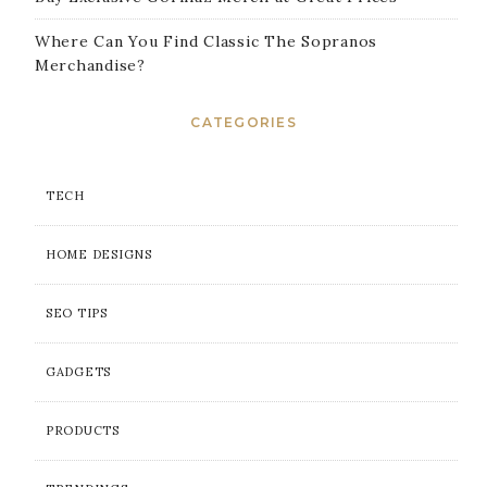
Where Can You Find Classic The Sopranos
Merchandise?
CATEGORIES
TECH
HOME DESIGNS
SEO TIPS
GADGETS
PRODUCTS