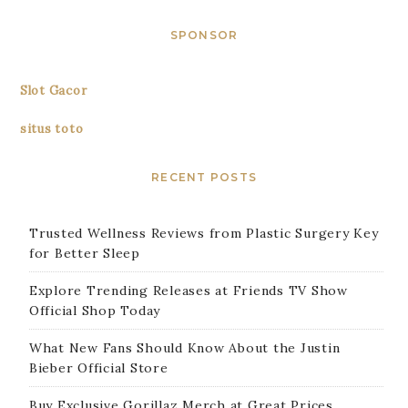
SPONSOR
Slot Gacor
situs toto
RECENT POSTS
Trusted Wellness Reviews from Plastic Surgery Key
for Better Sleep
Explore Trending Releases at Friends TV Show
Official Shop Today
What New Fans Should Know About the Justin
Bieber Official Store
Buy Exclusive Gorillaz Merch at Great Prices