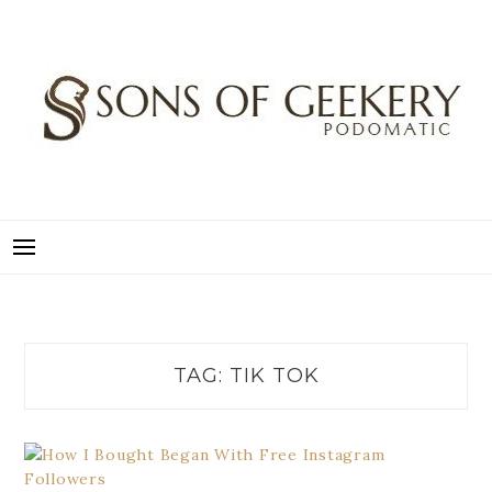
Skip
to
content
SONS OF GEEKERY
PODOMATIC
TAG:
TIK TOK