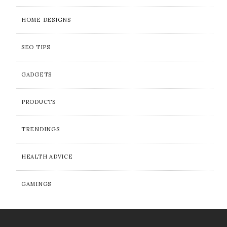
HOME DESIGNS
SEO TIPS
GADGETS
PRODUCTS
TRENDINGS
HEALTH ADVICE
GAMINGS