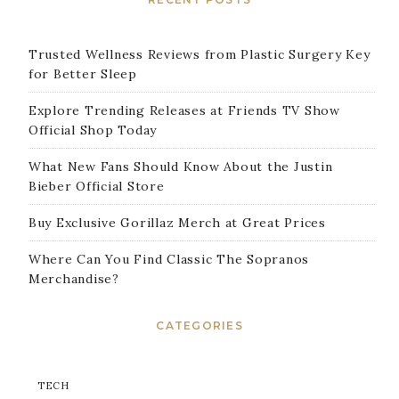
Trusted Wellness Reviews from Plastic Surgery Key
for Better Sleep
Explore Trending Releases at Friends TV Show
Official Shop Today
What New Fans Should Know About the Justin
Bieber Official Store
Buy Exclusive Gorillaz Merch at Great Prices
Where Can You Find Classic The Sopranos
Merchandise?
CATEGORIES
TECH