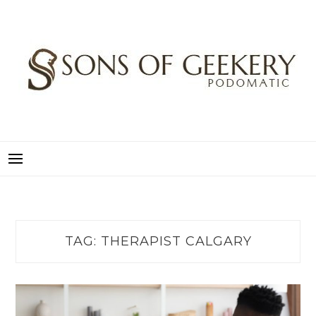
Skip
to
content
SONS OF GEEKERY
PODOMATIC
TAG:
THERAPIST CALGARY