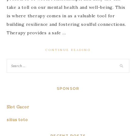
take a toll on our mental health and well-being. This
is where therapy comes in as a valuable tool for
building resilience and fostering soulful connections.
Therapy provides a safe …
CONTINUE READING
SPONSOR
Slot Gacor
situs toto
RECENT POSTS