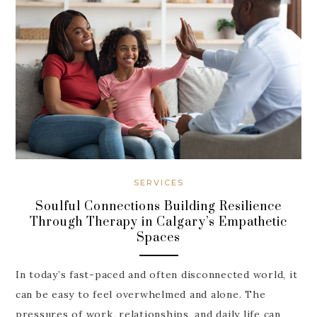
SERVICES
Soulful Connections Building Resilience
Through Therapy in Calgary’s Empathetic
Spaces
In today’s fast-paced and often disconnected world, it
can be easy to feel overwhelmed and alone. The
pressures of work, relationships, and daily life can