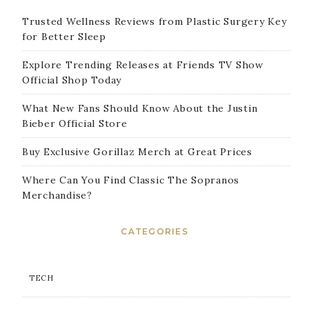
Trusted Wellness Reviews from Plastic Surgery Key
for Better Sleep
Explore Trending Releases at Friends TV Show
Official Shop Today
What New Fans Should Know About the Justin
Bieber Official Store
Buy Exclusive Gorillaz Merch at Great Prices
Where Can You Find Classic The Sopranos
Merchandise?
CATEGORIES
TECH