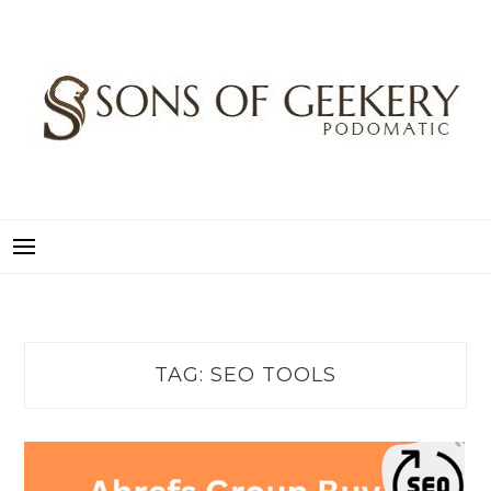
Skip
to
content
SONS OF GEEKERY
PODOMATIC
TAG:
SEO TOOLS