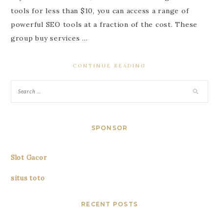
tools for less than $10, you can access a range of
powerful SEO tools at a fraction of the cost. These
group buy services …
CONTINUE READING
SPONSOR
Slot Gacor
situs toto
RECENT POSTS