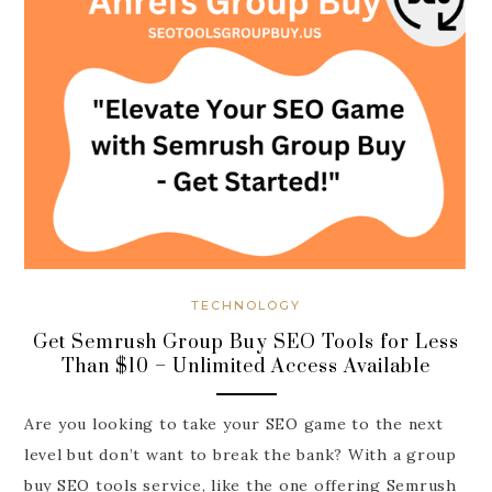
TECHNOLOGY
Get Semrush Group Buy SEO Tools for Less
Than $10 – Unlimited Access Available
Are you looking to take your SEO game to the next
level but don’t want to break the bank? With a group
buy SEO tools service, like the one offering Semrush