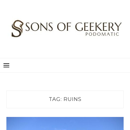
Skip
to
content
SONS OF GEEKERY
PODOMATIC
TAG:
RUINS