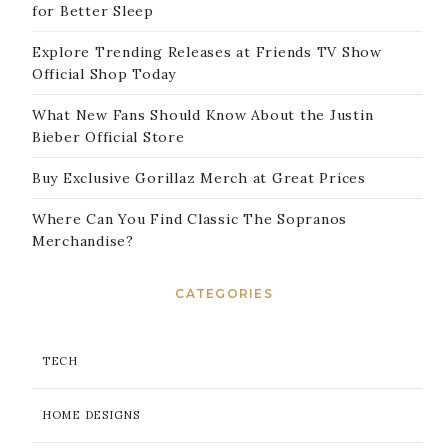
for Better Sleep
Explore Trending Releases at Friends TV Show
Official Shop Today
What New Fans Should Know About the Justin
Bieber Official Store
Buy Exclusive Gorillaz Merch at Great Prices
Where Can You Find Classic The Sopranos
Merchandise?
CATEGORIES
TECH
HOME DESIGNS