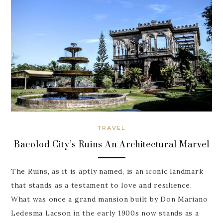
TRAVEL
Bacolod City’s Ruins An Architectural Marvel
The Ruins, as it is aptly named, is an iconic landmark
that stands as a testament to love and resilience.
What was once a grand mansion built by Don Mariano
Ledesma Lacson in the early 1900s now stands as a