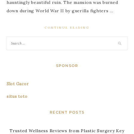
hauntingly beautiful ruin. The mansion was burned
down during World War II by guerilla fighters …
CONTINUE READING
SPONSOR
Slot Gacor
situs toto
RECENT POSTS
Trusted Wellness Reviews from Plastic Surgery Key