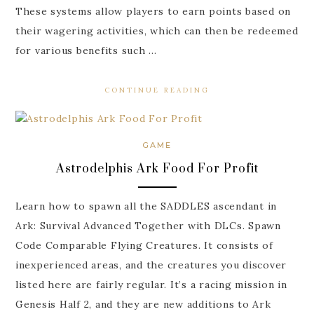
These systems allow players to earn points based on
their wagering activities, which can then be redeemed
for various benefits such …
CONTINUE READING
GAME
Astrodelphis Ark Food For Profit
Learn how to spawn all the SADDLES ascendant in
Ark: Survival Advanced Together with DLCs. Spawn
Code Comparable Flying Creatures. It consists of
inexperienced areas, and the creatures you discover
listed here are fairly regular. It’s a racing mission in
Genesis Half 2, and they are new additions to Ark