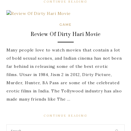
CONTINUE READING
GAME
Review Of Dirty Hari Movie
Many people love to watch movies that contain a lot
of bold sexual scenes, and Indian cinema has not been
far behind in releasing some of the best erotic
films. Utsav in 1984, Jism 2 in 2012, Dirty Picture,
Murder, Hunter, BA Pass are some of the celebrated
erotic films in India. The Tollywood industry has also
made many friends like The …
CONTINUE READING