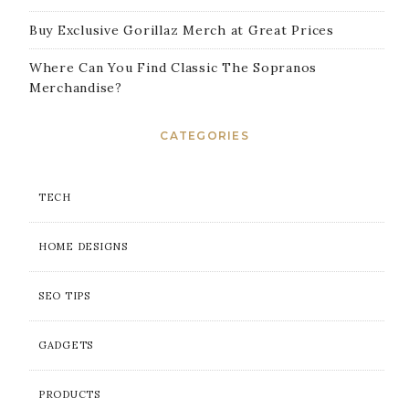
Buy Exclusive Gorillaz Merch at Great Prices
Where Can You Find Classic The Sopranos
Merchandise?
CATEGORIES
TECH
HOME DESIGNS
SEO TIPS
GADGETS
PRODUCTS