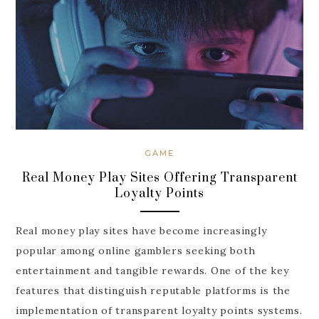
GAME
Real Money Play Sites Offering Transparent
Loyalty Points
Real money play sites have become increasingly
popular among online gamblers seeking both
entertainment and tangible rewards. One of the key
features that distinguish reputable platforms is the
implementation of transparent loyalty points systems.