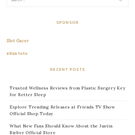
SPONSOR
Slot Gacor
situs toto
RECENT POSTS
Trusted Wellness Reviews from Plastic Surgery Key
for Better Sleep
Explore Trending Releases at Friends TV Show
Official Shop Today
What New Fans Should Know About the Justin
Bieber Official Store