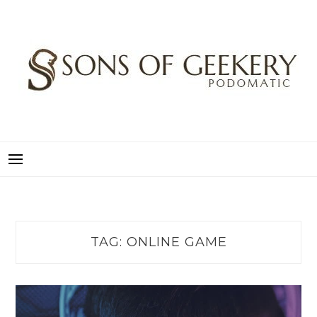
Skip
to
content
SONS OF GEEKERY
PODOMATIC
TAG:
ONLINE GAME