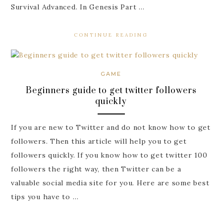
Survival Advanced. In Genesis Part …
CONTINUE READING
GAME
Beginners guide to get twitter followers
quickly
If you are new to Twitter and do not know how to get
followers. Then this article will help you to get
followers quickly. If you know how to get twitter 100
followers the right way, then Twitter can be a
valuable social media site for you. Here are some best
tips you have to …