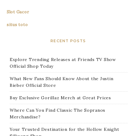
Slot Gacor
situs toto
RECENT POSTS
Explore Trending Releases at Friends TV Show
Official Shop Today
What New Fans Should Know About the Justin
Bieber Official Store
Buy Exclusive Gorillaz Merch at Great Prices
Where Can You Find Classic The Sopranos
Merchandise?
Your Trusted Destination for the Hollow Knight