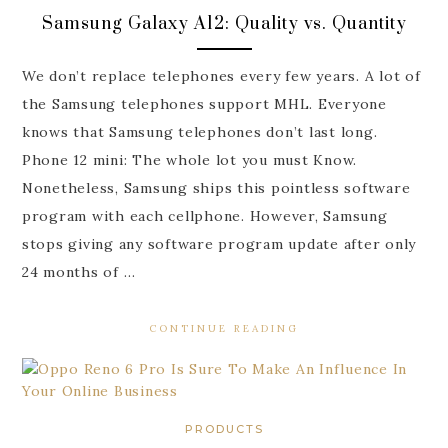
Samsung Galaxy A12: Quality vs. Quantity
We don’t replace telephones every few years. A lot of
the Samsung telephones support MHL. Everyone
knows that Samsung telephones don’t last long.
Phone 12 mini: The whole lot you must Know.
Nonetheless, Samsung ships this pointless software
program with each cellphone. However, Samsung
stops giving any software program update after only
24 months of …
CONTINUE READING
PRODUCTS