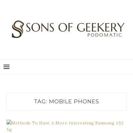
Skip
to
content
SONS OF GEEKERY
PODOMATIC
TAG:
MOBILE PHONES