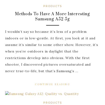
PRODUCTS
Methods To Have A More Interesting
Samsung A52 5g
I wouldn’t say so because it’s less of a problem
indoors or in low-gentle. At first, you look at it and
assume it’s similar to some other show. However, it’s
when you’re outdoors in daylight that the
restrictions develop into obvious. With the first
shooter, I discovered pictures oversaturated and
never true-to-life, but that’s Samsung’s …
CONTINUE READING
PRODUCTS