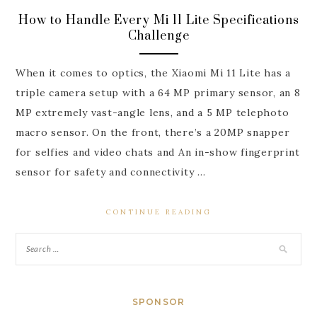
How to Handle Every Mi 11 Lite Specifications
Challenge
When it comes to optics, the Xiaomi Mi 11 Lite has a
triple camera setup with a 64 MP primary sensor, an 8
MP extremely vast-angle lens, and a 5 MP telephoto
macro sensor. On the front, there’s a 20MP snapper
for selfies and video chats and An in-show fingerprint
sensor for safety and connectivity …
CONTINUE READING
SPONSOR