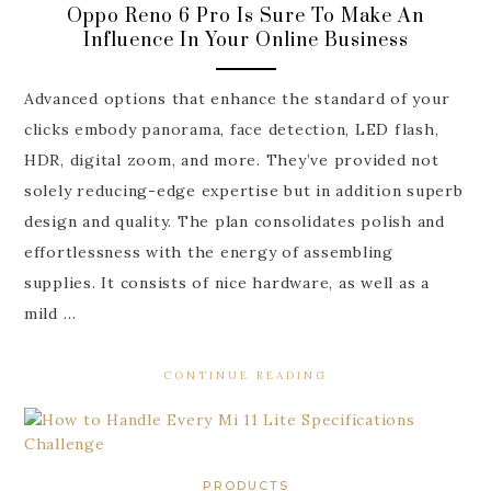
Oppo Reno 6 Pro Is Sure To Make An
Influence In Your Online Business
Advanced options that enhance the standard of your
clicks embody panorama, face detection, LED flash,
HDR, digital zoom, and more. They’ve provided not
solely reducing-edge expertise but in addition superb
design and quality. The plan consolidates polish and
effortlessness with the energy of assembling
supplies. It consists of nice hardware, as well as a
mild …
CONTINUE READING
PRODUCTS