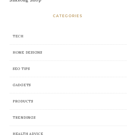
Silksong Shop
CATEGORIES
TECH
HOME DESIGNS
SEO TIPS
GADGETS
PRODUCTS
TRENDINGS
HEALTH ADVICE