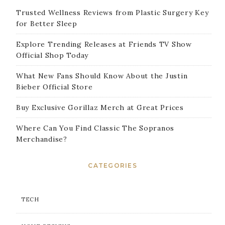
Trusted Wellness Reviews from Plastic Surgery Key
for Better Sleep
Explore Trending Releases at Friends TV Show
Official Shop Today
What New Fans Should Know About the Justin
Bieber Official Store
Buy Exclusive Gorillaz Merch at Great Prices
Where Can You Find Classic The Sopranos
Merchandise?
CATEGORIES
TECH