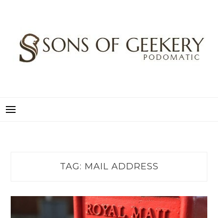
Skip
to
content
SONS OF GEEKERY
PODOMATIC
TAG:
MAIL ADDRESS