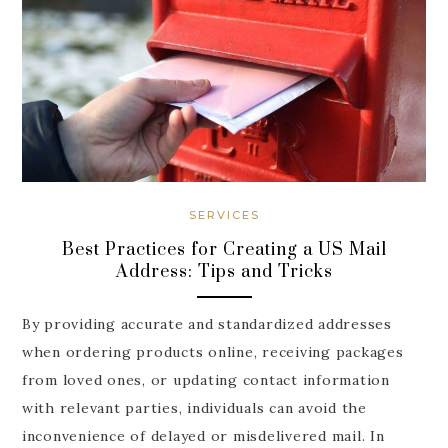
SERVICES
Best Practices for Creating a US Mail
Address: Tips and Tricks
By providing accurate and standardized addresses
when ordering products online, receiving packages
from loved ones, or updating contact information
with relevant parties, individuals can avoid the
inconvenience of delayed or misdelivered mail. In