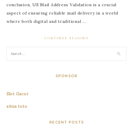
conclusion, US Mail Address Validation is a crucial
aspect of ensuring reliable mail delivery in a world
where both digital and traditional …
CONTINUE READING
SPONSOR
Slot Gacor
situs toto
RECENT POSTS