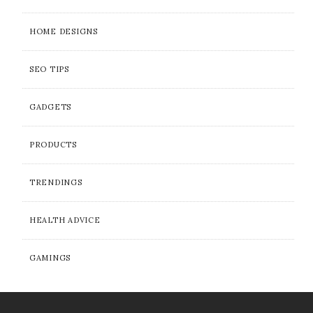
HOME DESIGNS
SEO TIPS
GADGETS
PRODUCTS
TRENDINGS
HEALTH ADVICE
GAMINGS