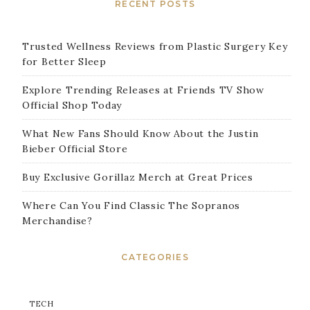
RECENT POSTS
Trusted Wellness Reviews from Plastic Surgery Key
for Better Sleep
Explore Trending Releases at Friends TV Show
Official Shop Today
What New Fans Should Know About the Justin
Bieber Official Store
Buy Exclusive Gorillaz Merch at Great Prices
Where Can You Find Classic The Sopranos
Merchandise?
CATEGORIES
TECH