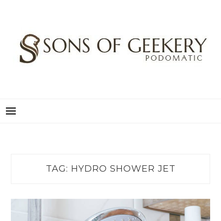
Skip
to
content
SONS OF GEEKERY
PODOMATIC
TAG:
HYDRO SHOWER JET