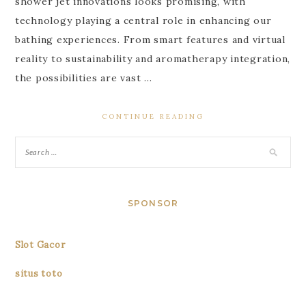
shower jet innovations looks promising, with
technology playing a central role in enhancing our
bathing experiences. From smart features and virtual
reality to sustainability and aromatherapy integration,
the possibilities are vast …
CONTINUE READING
SPONSOR
Slot Gacor
situs toto