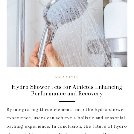
PRODUCTS
Hydro Shower Jets for Athletes Enhancing
Performance and Recovery
By integrating these elements into the hydro shower
experience, users can achieve a holistic and sensorial
bathing experience. In conclusion, the future of hydro