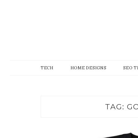
Skip
to
content
SONS OF GEEKER
PODOMATIC
TECH
HOME DESIGNS
SEO T
TAG:
GO