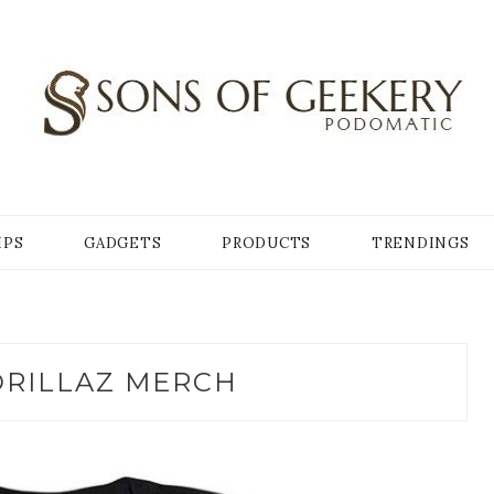
Y
IPS
GADGETS
PRODUCTS
TRENDINGS
RILLAZ MERCH