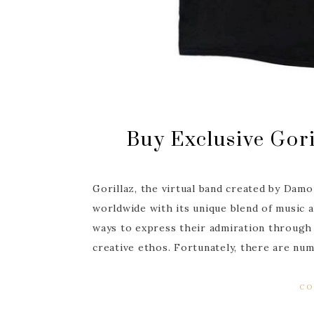
Buy Exclusive Gori
Gorillaz, the virtual band created by Damo
worldwide with its unique blend of music an
ways to express their admiration through 
creative ethos. Fortunately, there are n
CO