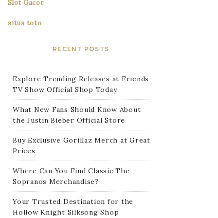
Slot Gacor
situs toto
RECENT POSTS
Explore Trending Releases at Friends
TV Show Official Shop Today
What New Fans Should Know About
the Justin Bieber Official Store
Buy Exclusive Gorillaz Merch at Great
Prices
Where Can You Find Classic The
Sopranos Merchandise?
Your Trusted Destination for the
Hollow Knight Silksong Shop