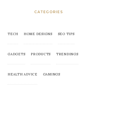
CATEGORIES
TECH
HOME DESIGNS
SEO TIPS
GADGETS
PRODUCTS
TRENDINGS
HEALTH ADVICE
GAMINGS