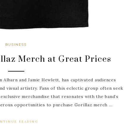
BUSINESS
llaz Merch at Great Prices
n Albarn and Jamie Hewlett, has captivated audiences
d visual artistry. Fans of this eclectic group often seek
exclusive merchandise that resonates with the band’s
umerous opportunities to purchase Gorillaz merch …
NTINUE READING