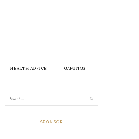
HEALTH ADVICE
GAMINGS
SPONSOR