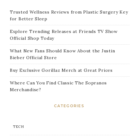
Trusted Wellness Reviews from Plastic Surgery Key
for Better Sleep
Explore Trending Releases at Friends TV Show
Official Shop Today
What New Fans Should Know About the Justin
Bieber Official Store
Buy Exclusive Gorillaz Merch at Great Prices
Where Can You Find Classic The Sopranos
Merchandise?
CATEGORIES
TECH