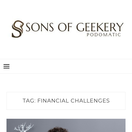
Skip
to
content
SONS OF GEEKERY
PODOMATIC
TAG:
FINANCIAL CHALLENGES