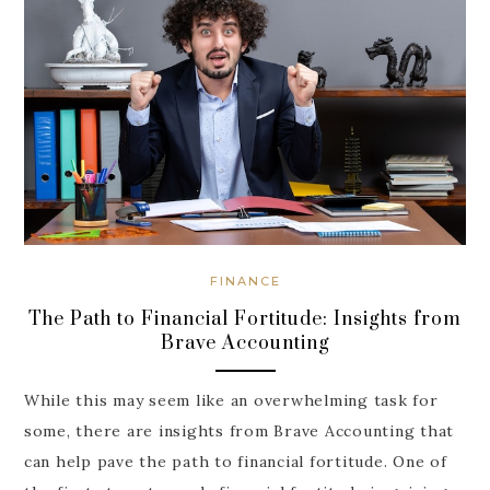
FINANCE
The Path to Financial Fortitude: Insights from
Brave Accounting
While this may seem like an overwhelming task for
some, there are insights from Brave Accounting that
can help pave the path to financial fortitude. One of