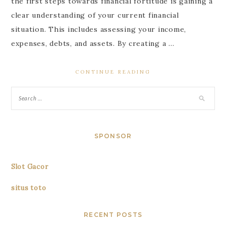
the first steps towards financial fortitude is gaining a
clear understanding of your current financial
situation. This includes assessing your income,
expenses, debts, and assets. By creating a …
CONTINUE READING
SPONSOR
Slot Gacor
situs toto
RECENT POSTS