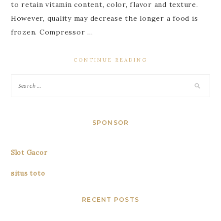
to retain vitamin content, color, flavor and texture.
However, quality may decrease the longer a food is
frozen. Compressor …
CONTINUE READING
SPONSOR
Slot Gacor
situs toto
RECENT POSTS