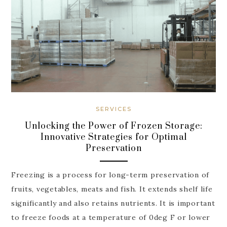
SERVICES
Unlocking the Power of Frozen Storage:
Innovative Strategies for Optimal
Preservation
Freezing is a process for long-term preservation of
fruits, vegetables, meats and fish. It extends shelf life
significantly and also retains nutrients. It is important
to freeze foods at a temperature of 0deg F or lower