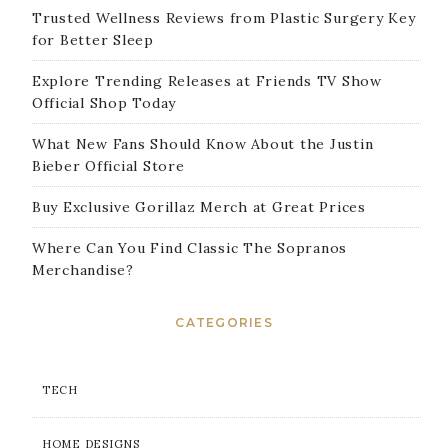
Trusted Wellness Reviews from Plastic Surgery Key
for Better Sleep
Explore Trending Releases at Friends TV Show
Official Shop Today
What New Fans Should Know About the Justin
Bieber Official Store
Buy Exclusive Gorillaz Merch at Great Prices
Where Can You Find Classic The Sopranos
Merchandise?
CATEGORIES
TECH
HOME DESIGNS