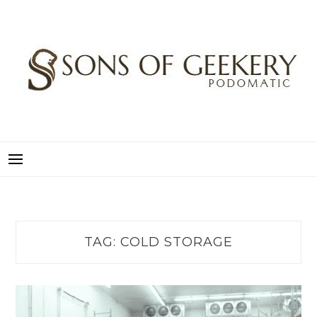
Skip
to
content
SONS OF GEEKERY
PODOMATIC
TAG:
COLD STORAGE