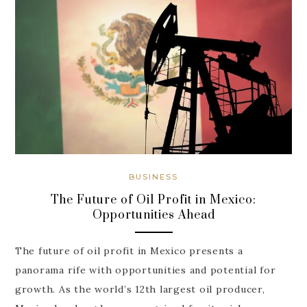
BUSINESS
The Future of Oil Profit in Mexico:
Opportunities Ahead
The future of oil profit in Mexico presents a
panorama rife with opportunities and potential for
growth. As the world’s 12th largest oil producer,