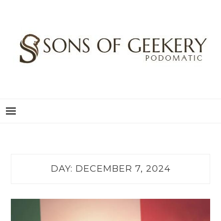
Skip
to
content
SONS OF GEEKERY
PODOMATIC
DAY:
DECEMBER 7, 2024