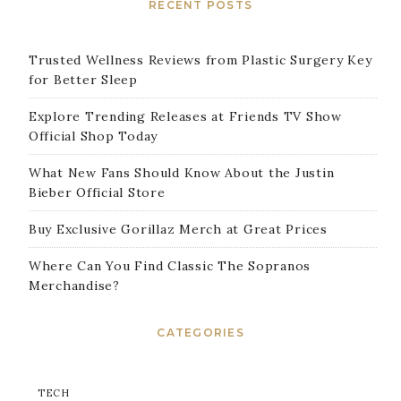
RECENT POSTS
Trusted Wellness Reviews from Plastic Surgery Key
for Better Sleep
Explore Trending Releases at Friends TV Show
Official Shop Today
What New Fans Should Know About the Justin
Bieber Official Store
Buy Exclusive Gorillaz Merch at Great Prices
Where Can You Find Classic The Sopranos
Merchandise?
CATEGORIES
TECH