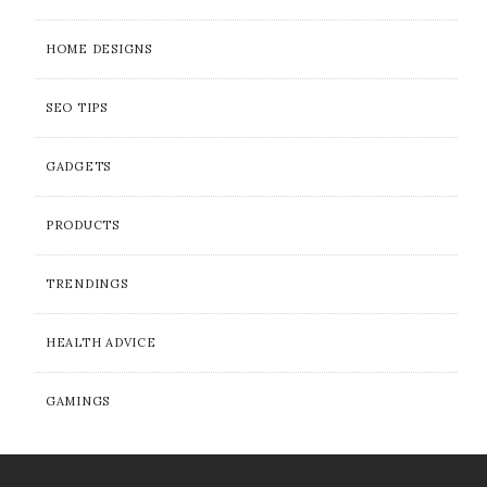
HOME DESIGNS
SEO TIPS
GADGETS
PRODUCTS
TRENDINGS
HEALTH ADVICE
GAMINGS