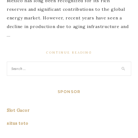
Mexico has long been recognized for its rich
reserves and significant contributions to the global
energy market. However, recent years have seen a
decline in production due to aging infrastructure and
…
CONTINUE READING
SPONSOR
Slot Gacor
situs toto